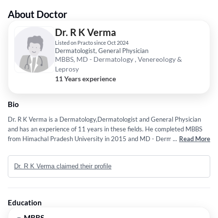
About Doctor
Dr. R K Verma
Listed on Practo since Oct 2024
Dermatologist, General Physician
MBBS, MD - Dermatology , Venereology &
Leprosy
11 Years experience
Bio
Dr. R K Verma is a Dermatology,Dermatologist and General Physician
and has an experience of 11 years in these fields. He completed MBBS
from Himachal Pradesh University in 2015 and MD - Dermatology ,
...
Read More
Venereology & Leprosy from Himachal Pradesh University in 2021.
Dr. R K Verma claimed their profile
Education
MBBS