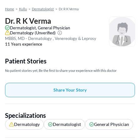
Home
>
Kullu
>
Dermatologist
>
Dr. R K Verma
Dr. R K Verma
Dermatologist, General Physician
Dermatology
(Unverified)
MBBS, MD - Dermatology , Venereology & Leprosy
11 Years experience
Patient Stories
No patient stories yet, Be the first to share your experience with this doctor
Share Your Story
Specializations
Dermatology
Dermatologist
General Physician