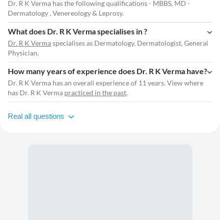
Dr. R K Verma has the following qualifications - MBBS, MD -
Dermatology , Venereology & Leprosy.
What does Dr. R K Verma specialises in ?
Dr. R K Verma
specialises as Dermatology, Dermatologist, General
Physician.
How many years of experience does Dr. R K Verma have?
Dr. R K Verma has an overall experience of 11 years. View where
has Dr. R K Verma
practiced in the past
.
Real all questions