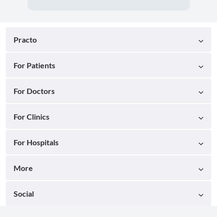
Practo
For Patients
For Doctors
For Clinics
For Hospitals
More
Social