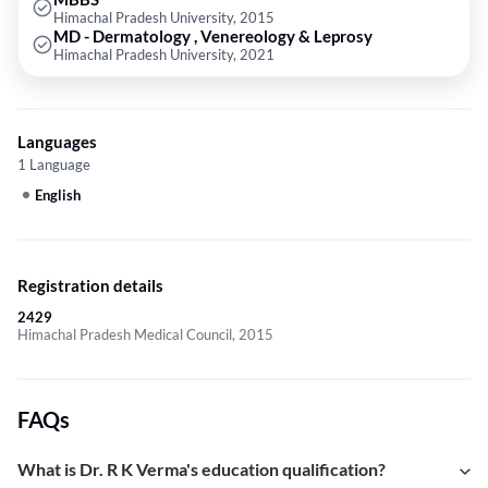
Himachal Pradesh University, 2015
MD - Dermatology , Venereology & Leprosy
Himachal Pradesh University, 2021
Languages
1 Language
English
Registration details
2429
Himachal Pradesh Medical Council, 2015
FAQs
What is Dr. R K Verma's education qualification?