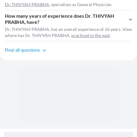
Dr. THIVYAH PRABHA,
specialises as General Physician.
How many years of experience does Dr. THIVYAH
PRABHA, have?
Dr. THIVYAH PRABHA, has an overall experience of 16 years. View
where has Dr. THIVYAH PRABHA,
practiced in the past
.
Real all questions