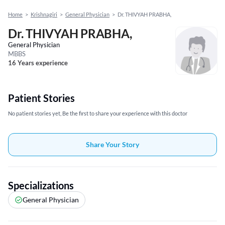
Home
>
Krishnagiri
>
General Physician
>
Dr. THIVYAH PRABHA,
Dr. THIVYAH PRABHA,
General Physician
MBBS
16 Years experience
Patient Stories
No patient stories yet, Be the first to share your experience with this doctor
Share Your Story
Specializations
General Physician