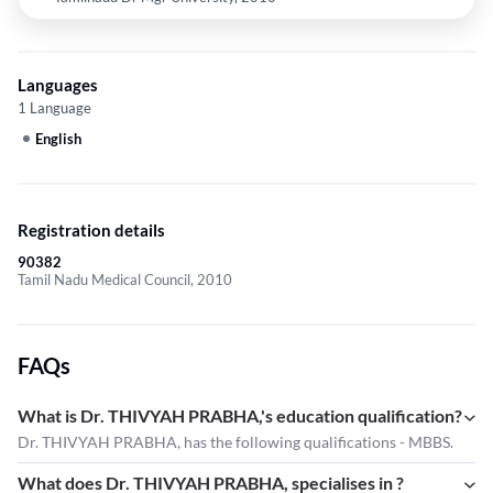
Languages
1 Language
English
Registration details
90382
Tamil Nadu Medical Council, 2010
FAQs
What is Dr. THIVYAH PRABHA,'s education qualification?
Dr. THIVYAH PRABHA, has the following qualifications - MBBS.
What does Dr. THIVYAH PRABHA, specialises in ?