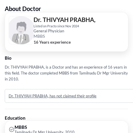
About Doctor
Dr. THIVYAH PRABHA,
Listed on Practo since Nov 2024
General Physician
MBBS
16 Years experience
Bio
Dr. THIVYAH PRABHA, is a Doctor and has an experience of 16 years in
this field. The doctor completed MBBS from Tamilnadu Dr Mgr University
in 2010.
Dr. THIVYAH PRABHA, has not claimed their profile
Education
MBBS
Tamilnadu Dr Mgr University, 2010