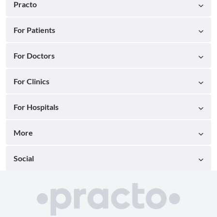
Practo
For Patients
For Doctors
For Clinics
For Hospitals
More
Social