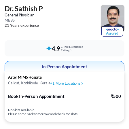
Dr. Sathish P
General Physician
MBBS
21 Years experience
4.9
Clinic Excellence
Rating
In-Person Appointment
Aster MIMS Hospital
Calicut, Kozhikode, Kerala
+
1
More Locations
Book In-Person Appointment
₹500
No Slots Available.
Please come back tomorrow and check for slots.