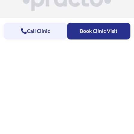
Call Clinic
Book Clinic Visit