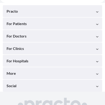
Practo
For Patients
For Doctors
For Clinics
For Hospitals
More
Social