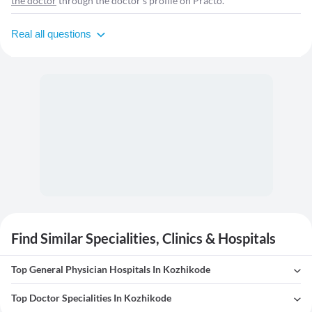
the doctor
through the doctor's profile on Practo.
Real all questions
Find Similar Specialities, Clinics & Hospitals
Top General Physician Hospitals In Kozhikode
Top Doctor Specialities In Kozhikode