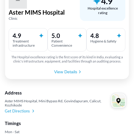
4.9
Hospital excellence
Aster MIMS Hospital
rating
Clinic
4.9
5.0
4.8
Treatment
Patient
Hygiene & Safety
infrastructure
Convenience
The Hospital excellence rating is the first score of its kind in India, evaluating a
clinic's infrastructure, equipment, and facilities through an auditing process.
View Details
Address
Aster MIMS Hospital, Mini Bypass Rd, Govindapuram, Calicut,
Kozhikode
Get Directions
Timings
Mon - Sat