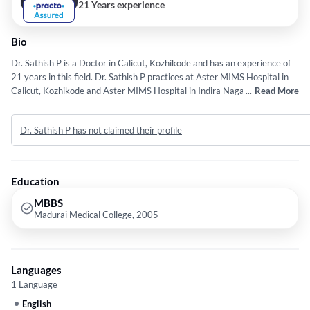
21 Years experience
Bio
Dr. Sathish P is a Doctor in Calicut, Kozhikode and has an experience of
21 years in this field. Dr. Sathish P practices at Aster MIMS Hospital in
Calicut, Kozhikode and Aster MIMS Hospital in Indira Nagar, Kasargod.
...
Read More
He completed MBBS from Madurai Medical College in 2005.
Dr. Sathish P has not claimed their profile
Education
MBBS
Madurai Medical College, 2005
Languages
1 Language
English