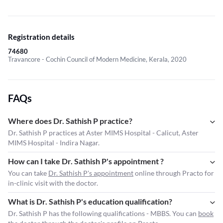
Registration details
74680
Travancore - Cochin Council of Modern Medicine, Kerala, 2020
FAQs
Where does Dr. Sathish P practice?
Dr. Sathish P practices at Aster MIMS Hospital - Calicut, Aster
MIMS Hospital - Indira Nagar.
How can I take Dr. Sathish P's appointment ?
You can take
Dr. Sathish P's appointment
online through Practo for
in-clinic visit with the doctor.
What is Dr. Sathish P's education qualification?
Dr. Sathish P has the following qualifications - MBBS. You can
book