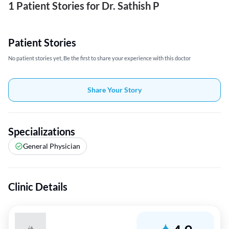
1 Patient Stories for Dr. Sathish P
Patient Stories
No patient stories yet, Be the first to share your experience with this doctor
Share Your Story
Specializations
General Physician
Clinic Details