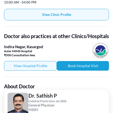
10:00 AM - 04:00 PM
View Clinic Profile
Doctor also practices at other Clinics/Hospitals
Indira Nagar, Kasargod
Aster MIMS Hospital
₹500 Consultation fees
View Hospital Profile
Book Hospital Visit
About Doctor
Dr. Sathish P
Listed on Practo since Jan 2026
General Physician
MBBS