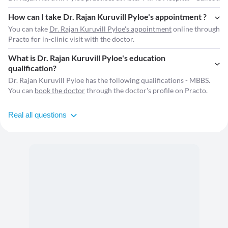
How can I take Dr. Rajan Kuruvill Pyloe's appointment ?
You can take
Dr. Rajan Kuruvill Pyloe's appointment
online through
Practo for in-clinic visit with the doctor.
What is Dr. Rajan Kuruvill Pyloe's education
qualification?
Dr. Rajan Kuruvill Pyloe has the following qualifications - MBBS.
You can
book the doctor
through the doctor's profile on Practo.
Real all questions