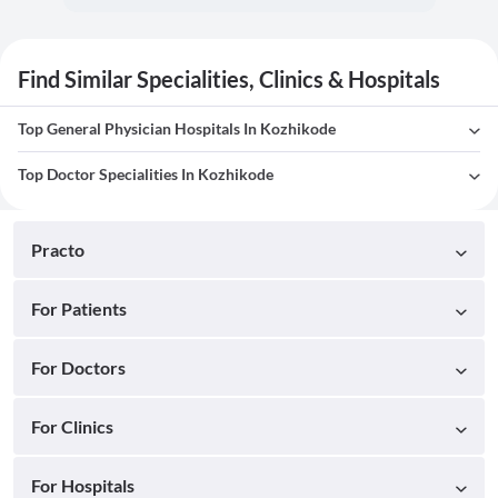
Find Similar Specialities, Clinics & Hospitals
Top General Physician Hospitals In Kozhikode
Top Doctor Specialities In Kozhikode
Practo
For Patients
For Doctors
For Clinics
For Hospitals