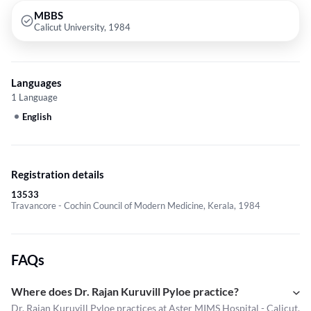
MBBS
Calicut University, 1984
Languages
1 Language
English
Registration details
13533
Travancore - Cochin Council of Modern Medicine, Kerala, 1984
FAQs
Where does Dr. Rajan Kuruvill Pyloe practice?
Dr. Rajan Kuruvill Pyloe practices at Aster MIMS Hospital - Calicut.