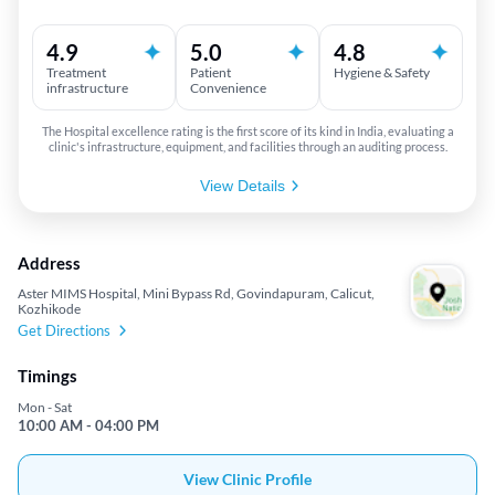
4.9
5.0
4.8
Treatment
Patient
Hygiene & Safety
infrastructure
Convenience
The Hospital excellence rating is the first score of its kind in India, evaluating a
clinic's infrastructure, equipment, and facilities through an auditing process.
View Details
Address
Aster MIMS Hospital, Mini Bypass Rd, Govindapuram, Calicut,
Kozhikode
Get Directions
Timings
Mon - Sat
10:00 AM - 04:00 PM
View Clinic Profile