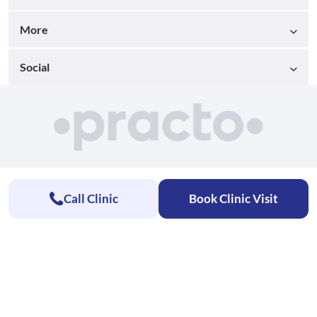
More
Social
Call Clinic
Book Clinic Visit