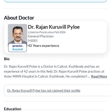
About Doctor
Dr. Rajan Kuruvill Pyloe
Listed on Practo since Feb 2026
General Physician
MBBS
42 Years experience
Bio
Dr. Rajan Kuruvill Pyloe is a Doctor in Calicut, Kozhikode and has an
experience of 42 years in this field. Dr. Rajan Kuruvill Pyloe practices at
Aster MIMS Hospital in Calicut, Kozhikode. He completed MBBS from
...
Read More
Calicut University in 1984.
Dr. Rajan Kuruvill Pyloe has not claimed their profile
Education