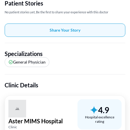
Patient Stories
No patient stories yet, Be the first to share your experience with this doctor
Share Your Story
Specializations
General Physician
Clinic Details
4.9
Hospital excellence
Aster MIMS Hospital
rating
Clinic