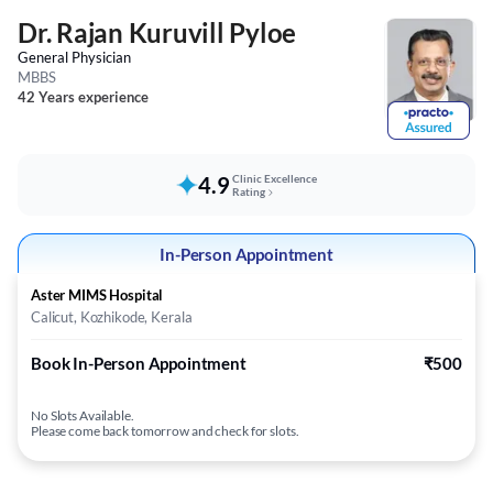
Dr. Rajan Kuruvill Pyloe
General Physician
MBBS
42 Years experience
4.9
Clinic Excellence
Rating
In-Person Appointment
Aster MIMS Hospital
Calicut, Kozhikode, Kerala
Book In-Person Appointment
₹500
No Slots Available.
Please come back tomorrow and check for slots.