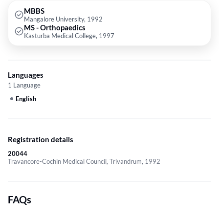
MBBS
Mangalore University, 1992
MS - Orthopaedics
Kasturba Medical College, 1997
Languages
1 Language
English
Registration details
20044
Travancore-Cochin Medical Council, Trivandrum, 1992
FAQs