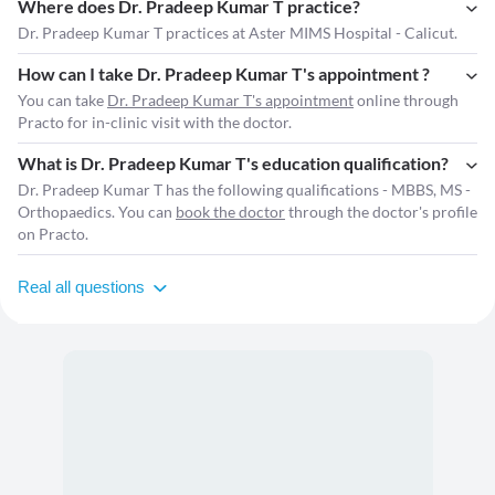
Where does Dr. Pradeep Kumar T practice?
Dr. Pradeep Kumar T practices at Aster MIMS Hospital - Calicut.
How can I take Dr. Pradeep Kumar T's appointment ?
You can take
Dr. Pradeep Kumar T's appointment
online through
Practo for in-clinic visit with the doctor.
What is Dr. Pradeep Kumar T's education qualification?
Dr. Pradeep Kumar T has the following qualifications - MBBS, MS -
Orthopaedics. You can
book the doctor
through the doctor's profile
on Practo.
Real all questions