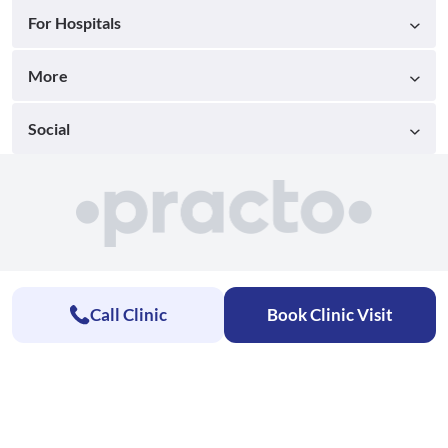
For Hospitals
More
Social
Call Clinic
Book Clinic Visit