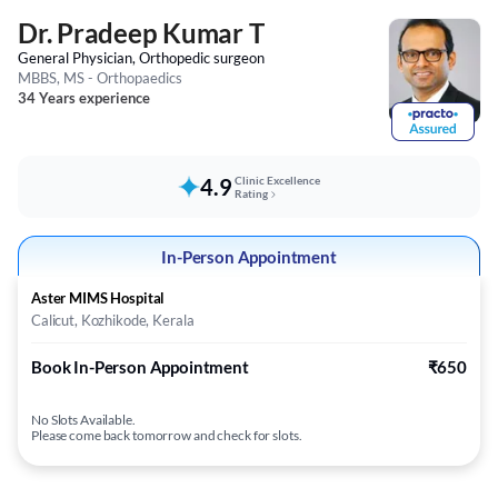
Dr. Pradeep Kumar T
General Physician, Orthopedic surgeon
MBBS, MS - Orthopaedics
34 Years experience
4.9
Clinic Excellence
Rating
In-Person Appointment
Aster MIMS Hospital
Calicut, Kozhikode, Kerala
Book In-Person Appointment
₹650
No Slots Available.
Please come back tomorrow and check for slots.