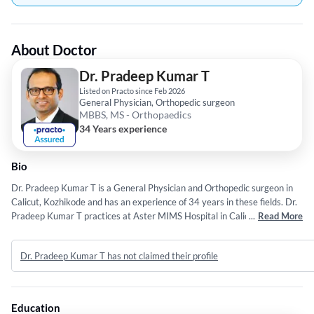
About Doctor
Dr. Pradeep Kumar T
Listed on Practo since Feb 2026
General Physician, Orthopedic surgeon
MBBS, MS - Orthopaedics
34 Years experience
Bio
Dr. Pradeep Kumar T is a General Physician and Orthopedic surgeon in
Calicut, Kozhikode and has an experience of 34 years in these fields. Dr.
Pradeep Kumar T practices at Aster MIMS Hospital in Calicut,
...
Read More
Kozhikode. He completed MBBS from Mangalore University in 1992 and
MS - Orthopaedics from Kasturba Medical College in 1997.
Dr. Pradeep Kumar T has not claimed their profile
Education