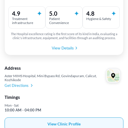
4.9
5.0
4.8
Treatment
Patient
Hygiene & Safety
infrastructure
Convenience
The Hospital excellence rating is the first score of its kind in India, evaluating a
clinic's infrastructure, equipment, and facilities through an auditing process.
View Details
Address
Aster MIMS Hospital, Mini Bypass Rd, Govindapuram, Calicut,
Kozhikode
Get Directions
Timings
Mon - Sat
10:00 AM - 04:00 PM
View Clinic Profile