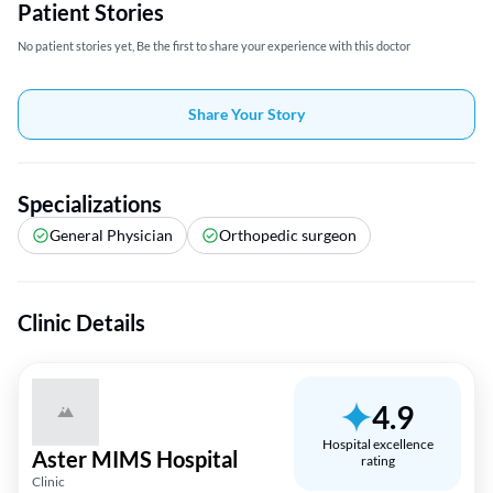
Patient Stories
No patient stories yet, Be the first to share your experience with this doctor
Share Your Story
Specializations
General Physician
Orthopedic surgeon
Clinic Details
4.9
Hospital excellence
Aster MIMS Hospital
rating
Clinic