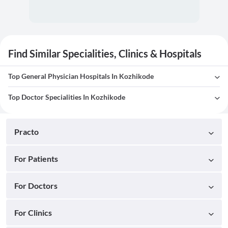
Find Similar Specialities, Clinics & Hospitals
Top General Physician Hospitals In Kozhikode
Top Doctor Specialities In Kozhikode
Practo
For Patients
For Doctors
For Clinics