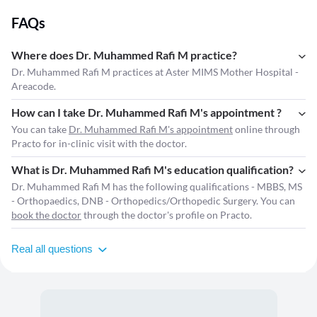
FAQs
Where does Dr. Muhammed Rafi M practice?
Dr. Muhammed Rafi M practices at Aster MIMS Mother Hospital -
Areacode.
How can I take Dr. Muhammed Rafi M's appointment ?
You can take
Dr. Muhammed Rafi M's appointment
online through
Practo for in-clinic visit with the doctor.
What is Dr. Muhammed Rafi M's education qualification?
Dr. Muhammed Rafi M has the following qualifications - MBBS, MS
- Orthopaedics, DNB - Orthopedics/Orthopedic Surgery. You can
book the doctor
through the doctor's profile on Practo.
Real all questions