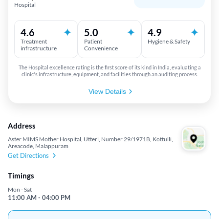
Hospital
4.6
5.0
4.9
Treatment
Patient
Hygiene & Safety
infrastructure
Convenience
The Hospital excellence rating is the first score of its kind in India, evaluating a
clinic's infrastructure, equipment, and facilities through an auditing process.
View Details
Address
Aster MIMS Mother Hospital, Utteri, Number 29/1971B, Kottulli,
Areacode, Malappuram
Get Directions
Timings
Mon - Sat
11:00 AM - 04:00 PM