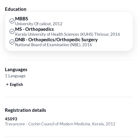
Education
MBBS
University Of calicut, 2012
MS - Orthopaedics
Kerala University of Health Sciences (KUHS) Thrissur, 2016
DNB - Orthopedics/Orthopedic Surgery
National Board of Examination (NBE), 2016
Languages
1 Language
English
Registration details
45093
Travancore - Cochin Council of Modern Medicine, Kerala, 2012