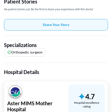
Patient Stories
No patient stories yet, Be the first to share your experience with this doctor
Share Your Story
Specializations
Orthopedic surgeon
Hospital Details
4.7
Aster MIMS Mother
Hospital excellence
rating
Hospital