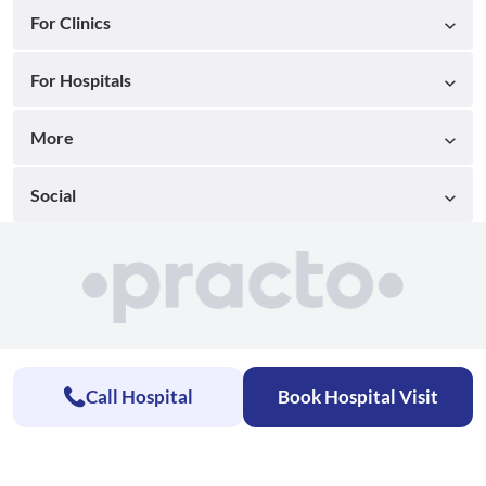
For Clinics
For Hospitals
More
Social
Call Hospital
Book Hospital Visit