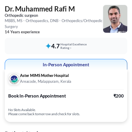
Dr. Muhammed Rafi M
Orthopedic surgeon
MBBS, MS - Orthopaedics, DNB - Orthopedics/Orthopedic
Surgery
14 Years experience
4.7
Hospital Excellence
Rating
In-Person Appointment
Aster MIMS Mother Hospital
Areacode, Malappuram, Kerala
Book In-Person Appointment
₹200
No Slots Available.
Please come back tomorrow and check for slots.