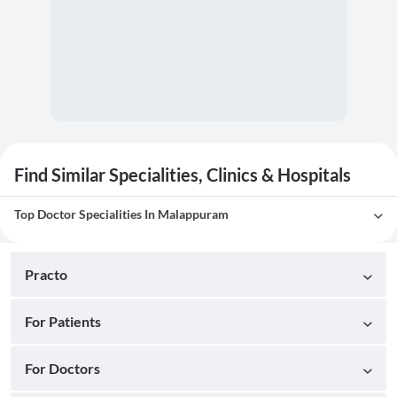
Find Similar Specialities, Clinics & Hospitals
Top Doctor Specialities In Malappuram
Practo
For Patients
For Doctors