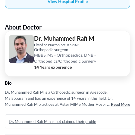
View Hospital Profile
About Doctor
Dr. Muhammed Rafi M
Listed on Practo since Jan 2026
Orthopedic surgeon
MBBS, MS - Orthopaedics, DNB -
Orthopedics/Orthopedic Surgery
14 Years experience
Bio
Dr. Muhammed Rafi M is a Orthopedic surgeon in Areacode,
Malappuram and has an experience of 14 years in this field. Dr.
Muhammed Rafi M practices at Aster MIMS Mother Hospital in
...
Read More
Areacode, Malappuram. She completed MBBS from University Of calicut
in 2012,MS - Orthopaedics from Kerala University of Health Sciences
Dr. Muhammed Rafi M has not claimed their profile
(KUHS) Thrissur in 2016 and DNB - Orthopedics/Orthopedic Surgery
from National Board of Examination (NBE) in 2016.