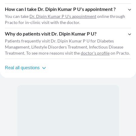
How can I take Dr. Dipin Kumar P U's appointment ?
You can take
Dr. Dipin Kumar P U's appointment
online through
Practo for in-clinic visit with the doctor.
Why do patients visit Dr. Dipin Kumar P U?
Patients frequently visit Dr. Dipin Kumar P U for Diabetes
Management, Lifestyle Disorders Treatment, Infectious Disease
Treatment. To see more reasons visit the
doctor's profile
on Practo.
Real all questions