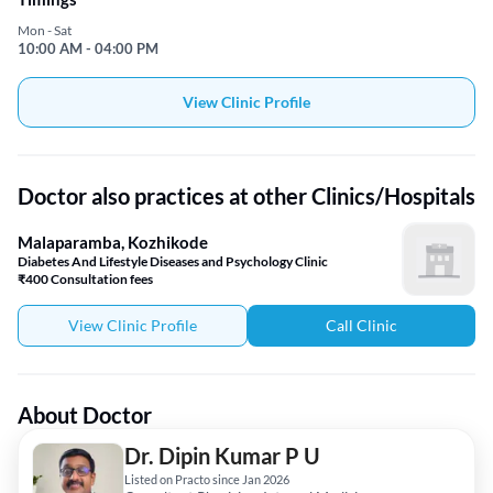
Mon - Sat
10:00 AM - 04:00 PM
View Clinic Profile
Doctor also practices at other Clinics/Hospitals
Malaparamba, Kozhikode
Diabetes And Lifestyle Diseases and Psychology Clinic
₹400 Consultation fees
View Clinic Profile
Call Clinic
About Doctor
Dr. Dipin Kumar P U
Listed on Practo since Jan 2026