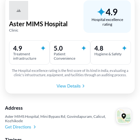
4.9
Hospital excellence
Aster MIMS Hospital
rating
Clinic
4.9
5.0
4.8
Treatment
Patient
Hygiene & Safety
infrastructure
Convenience
The Hospital excellence rating is the first score of its kind in India, evaluating a
clinic's infrastructure, equipment, and facilities through an auditing process.
View Details
Address
Aster MIMS Hospital, Mini Bypass Rd, Govindapuram, Calicut,
Kozhikode
Get Directions
Timings