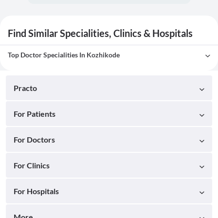
Find Similar Specialities, Clinics & Hospitals
Top Doctor Specialities In Kozhikode
Practo
For Patients
For Doctors
For Clinics
For Hospitals
More