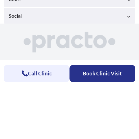
Social
Call Clinic
Book Clinic Visit