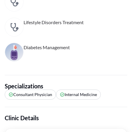
Lifestyle Disorders Treatment
Diabetes Management
Specializations
Consultant Physician
Internal Medicine
Clinic Details