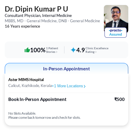
Dr. Dipin Kumar P U
Consultant Physician, Internal Medicine
MBBS, MD - General Medicine, DNB - General Medicine
16 Years experience
100%
1 Patient
4.9
Clinic Excellence
Stories
Rating
In-Person Appointment
Aster MIMS Hospital
Calicut, Kozhikode, Kerala
+
1
More Locations
Book In-Person Appointment
₹500
No Slots Available.
Please come back tomorrow and check for slots.