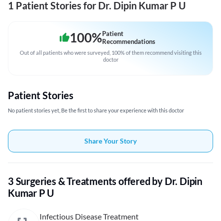
1 Patient Stories for Dr. Dipin Kumar P U
100
%
Patient
Recommendations
Out of all patients who were surveyed, 100% of them recommend visiting this
doctor
Patient Stories
No patient stories yet, Be the first to share your experience with this doctor
Share Your Story
3 Surgeries & Treatments offered by Dr. Dipin
Kumar P U
Infectious Disease Treatment