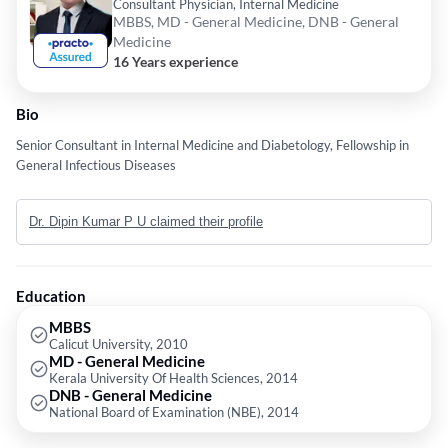
Consultant Physician, Internal Medicine
MBBS, MD - General Medicine, DNB - General
Medicine
16 Years experience
Bio
Senior Consultant in Internal Medicine and Diabetology, Fellowship in
General Infectious Diseases
Dr. Dipin Kumar P U claimed their profile
Education
MBBS
Calicut University, 2010
MD - General Medicine
Kerala University Of Health Sciences, 2014
DNB - General Medicine
National Board of Examination (NBE), 2014