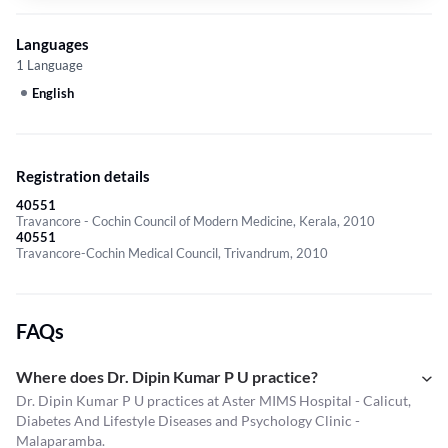
Languages
1 Language
English
Registration details
40551
Travancore - Cochin Council of Modern Medicine, Kerala, 2010
40551
Travancore-Cochin Medical Council, Trivandrum, 2010
FAQs
Where does Dr. Dipin Kumar P U practice?
Dr. Dipin Kumar P U practices at Aster MIMS Hospital - Calicut,
Diabetes And Lifestyle Diseases and Psychology Clinic -
Malaparamba.