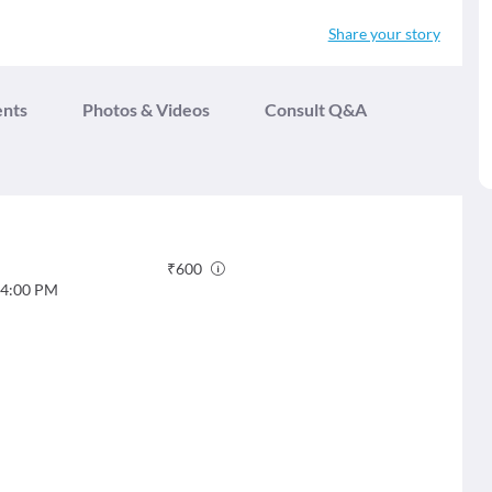
Share your story
ents
Photos & Videos
Consult Q&A
₹
600
4:00 PM