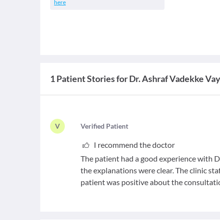
here
1 Patient Stories for Dr. Ashraf Vadekke Va
V
V
erified Patient
I recommend the doctor
The patient had a good experience with Dr
the explanations were clear. The clinic sta
patient was positive about the consultati