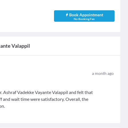
Book Appointment
No Booking Fee
yante Valappil
a month ago
. Ashraf Vadekke Vayante Valappil and felt that
ff and wait time were satisfactory. Overall, the
on.