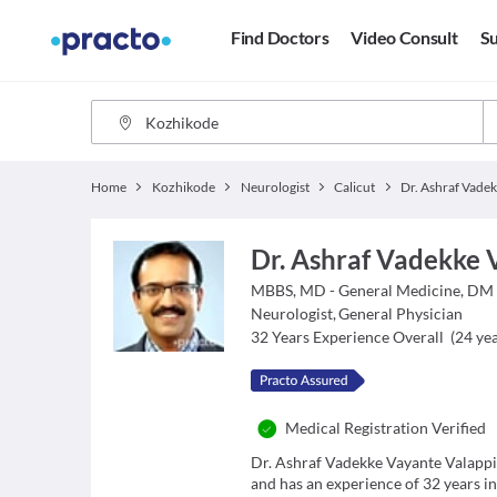
Find Doctors
Video Consult
Su
Home
Kozhikode
Neurologist
Calicut
Dr. Ashraf Vadekke 
MBBS, MD - General Medicine, DM 
Neurologist
,
General Physician
32
Years Experience Overall
(
24
yea
Medical Registration Verified
Dr. Ashraf Vadekke Vayante Valappil
and has an experience of 32 years in