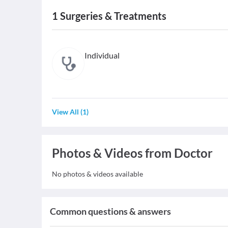
1
Surgeries & Treatments
Individual
View All
(
1
)
Photos & Videos from Doctor
No photos & videos available
Common questions & answers