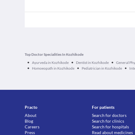
Top Doctor Specialities In Kozhikode
•
•
•
Ayurveda in Kozhikode
Dentist in Kozhikode
General Phy
•
•
•
Homoeopath in Kozhikode
Pediatrician in Kozhikode
Int
Practo
For patients
About
Search for doctors
Blog
Search for clinics
Careers
Search for hospitals
Press
Read about medicines