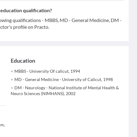
education qualification?
lowing qualifications - MBBS, MD - General Medicine, DM -
tor's profile on Practo.
Education
MBBS - University Of calicut, 1994
MD - General Medicine - University of Calicut, 1998
DM - Neurology - National Institute of Mental Health &
Neuro Sciences (NIMHANS), 2002
um,