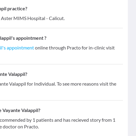
il practice?
 Aster MIMS Hospital - Calicut.
appil's appointment ?
il's appointment
online through Practo for in-clinic visit
nte Valappil?
nte Valappil for Individual. To see more reasons visit the
e Vayante Valappil?
ecommended by 1 patients and has recieved story from 1
e doctor on Practo.