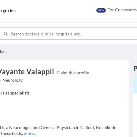
For Corporates
rgeries
NEW
Dr. Ashraf Vadekke Vayante Valappil
P
Vayante Valappil
Claim this profile
- Neurology
rs as specialist
)
 is a Neurologist and General Physician in Calicut, Kozhikode
 these fields.
more
..