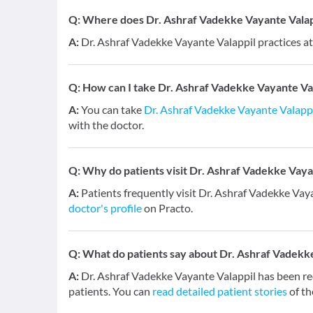
Q:
Where does Dr. Ashraf Vadekke Vayante Valapp
A:
Dr. Ashraf Vadekke Vayante Valappil practices at
Q:
How can I take Dr. Ashraf Vadekke Vayante Val
A:
You can take
Dr. Ashraf Vadekke Vayante Valapp
with the doctor.
Q:
Why do patients visit Dr. Ashraf Vadekke Vaya
A:
Patients frequently visit Dr. Ashraf Vadekke Vaya
doctor's profile
on Practo.
Q:
What do patients say about Dr. Ashraf Vadekk
A:
Dr. Ashraf Vadekke Vayante Valappil has been r
patients. You can
read detailed patient stories
of th