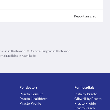
Report an Error
•
sician in Kozhikode
General Surgeon in Kozhikode
ernal Medicine in Kozhikode
For doctors
For hospitals
Practo Consult
Insta by Practo
Practo Healthfeed
Qikwell by Practo
Practo Profile
Practo Profile
Practo Reach