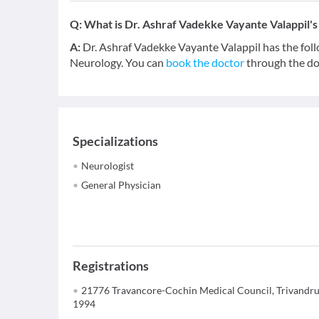
Q:
What is Dr. Ashraf Vadekke Vayante Valappil's 
A:
Dr. Ashraf Vadekke Vayante Valappil has the fol
Neurology. You can
book the doctor
through the doc
Specializations
Neurologist
General Physician
Registrations
21776 Travancore-Cochin Medical Council, Trivandr
1994