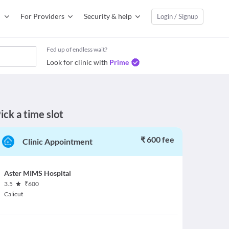
For Providers
Security & help
Login / Signup
Fed up of endless wait?
Look for clinic with
Prime
ick a time slot
₹ 600 fee
Clinic Appointment
Aster MIMS Hospital
3.5
₹
600
Calicut