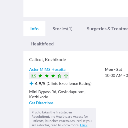
Info
Stories
(1)
Surgeries & Treatm
Healthfeed
Calicut
,
Kozhikode
Aster MIMS Hospital
Mon
-
Sat
10:00 AM
-
0
3.5
4.9
/
5
(
Clinic Excellence Rating
)
Mini Bypass Rd, Govindapuram,
Kozhikode
Get Directions
Practo takes the first step in
Revolutionizing Healthcare Access for
Patients, launches Practo Assured. If you
are a doctor, read to know more.
Click