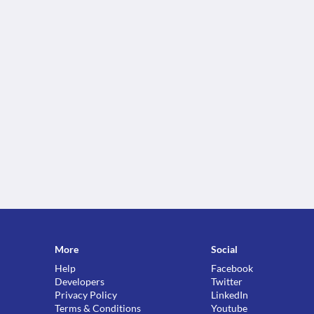
More
Social
Help
Facebook
Developers
Twitter
Privacy Policy
LinkedIn
Terms & Conditions
Youtube