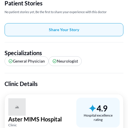
Patient Stories
No patient stories yet, Be the first to share your experience with this doctor
Share Your Story
Specializations
General Physician
Neurologist
Clinic Details
4.9
Hospital excellence
Aster MIMS Hospital
rating
Clinic