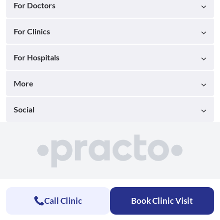
For Doctors
For Clinics
For Hospitals
More
Social
Call Clinic
Book Clinic Visit