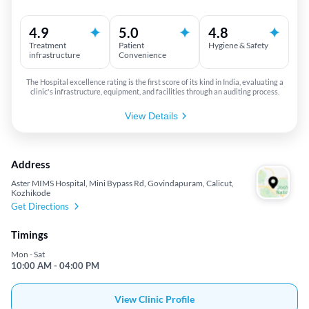
4.9
5.0
4.8
Treatment
Patient
Hygiene & Safety
infrastructure
Convenience
The Hospital excellence rating is the first score of its kind in India, evaluating a
clinic's infrastructure, equipment, and facilities through an auditing process.
View Details
Address
Aster MIMS Hospital, Mini Bypass Rd, Govindapuram, Calicut,
Kozhikode
Get Directions
Timings
Mon - Sat
10:00 AM - 04:00 PM
View Clinic Profile