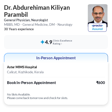
Dr. Abdurehiman Kiliyan
Parambil
General Physician, Neurologist
MBBS, MD - General Medicine, DM - Neurology
30 Years experience
4.9
Clinic Excellence
Rating
In-Person Appointment
Aster MIMS Hospital
Calicut, Kozhikode, Kerala
Book In-Person Appointment
₹600
No Slots Available.
Please come back tomorrow and check for slots.