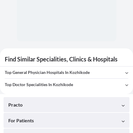
Find Similar Specialities, Clinics & Hospitals
Top General Physician Hospitals In Kozhikode
Top Doctor Specialities In Kozhikode
Practo
For Patients