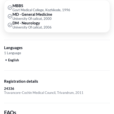
MBBS
Govt Medical College, Kozhikode, 1996
MD - General Medicine
University Of calicut, 2000
DM - Neurology
University Of calicut, 2006
Languages
1 Language
English
Registration details
24336
Travancore-Cochin Medical Council, Trivandrum, 2011
FAQs