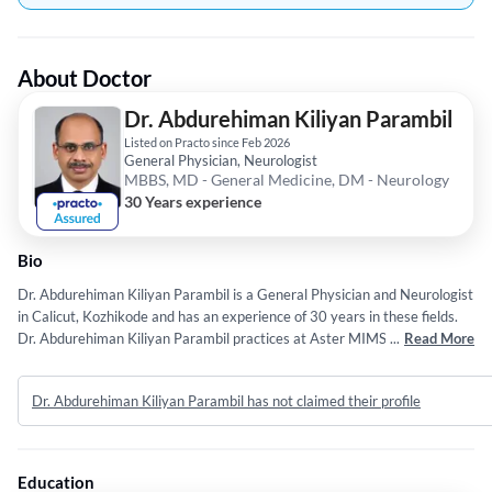
About Doctor
Dr. Abdurehiman Kiliyan Parambil
Listed on Practo since Feb 2026
General Physician, Neurologist
MBBS, MD - General Medicine, DM - Neurology
30 Years experience
Bio
Dr. Abdurehiman Kiliyan Parambil is a General Physician and Neurologist
in Calicut, Kozhikode and has an experience of 30 years in these fields.
Dr. Abdurehiman Kiliyan Parambil practices at Aster MIMS Hospital in
...
Read More
Calicut, Kozhikode. He completed MBBS from Govt Medical College,
Kozhikode in 1996,MD - General Medicine from University Of calicut in
Dr. Abdurehiman Kiliyan Parambil has not claimed their profile
2000 and DM - Neurology from University Of calicut in 2006.
Education