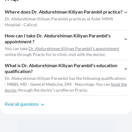
Where does Dr. Abdurehiman Kiliyan Parambil practice?
Dr. Abdurehiman Kiliyan Parambil practices at Aster MIMS
Hospital - Calicut.
How can I take Dr. Abdurehiman Kiliyan Parambil's
appointment ?
You can take
Dr. Abdurehiman Kiliyan Parambil's appointment
online through Practo for in-clinic visit with the doctor.
What is Dr. Abdurehiman Kiliyan Parambil's education
qualification?
Dr. Abdurehiman Kiliyan Parambil has the following qualifications
- MBBS, MD - General Medicine, DM - Neurology. You can
book the
doctor
through the doctor's profile on Practo.
Real all questions