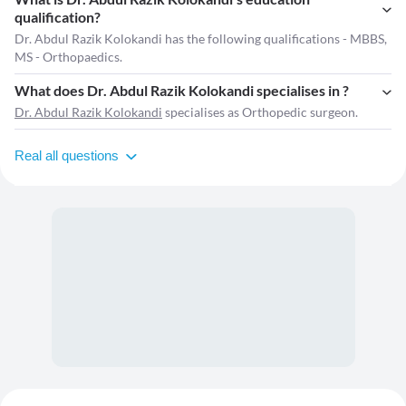
qualification?
Dr. Abdul Razik Kolokandi has the following qualifications - MBBS,
MS - Orthopaedics.
What does Dr. Abdul Razik Kolokandi specialises in ?
Dr. Abdul Razik Kolokandi
specialises as Orthopedic surgeon.
Real all questions