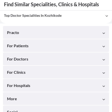
Find Similar Specialities, Clinics & Hospitals
Top Doctor Specialities In Kozhikode
Practo
For Patients
For Doctors
For Clinics
For Hospitals
More
Social