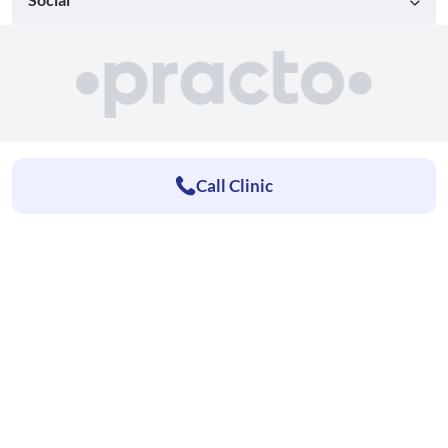
Call Clinic