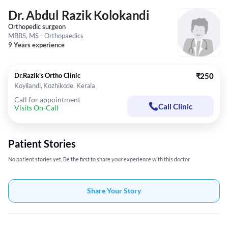
Dr. Abdul Razik Kolokandi
Orthopedic surgeon
MBBS, MS - Orthopaedics
9 Years experience
Dr.Razik's Ortho Clinic
₹250
Koyilandi, Kozhikode, Kerala
Call for appointment
Call Clinic
Visits On-Call
Patient Stories
No patient stories yet, Be the first to share your experience with this doctor
Share Your Story