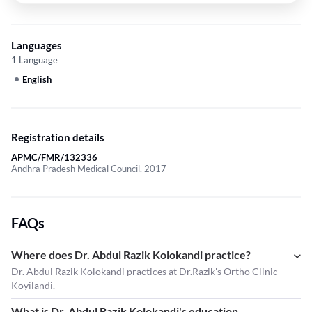
Languages
1 Language
English
Registration details
APMC/FMR/132336
Andhra Pradesh Medical Council, 2017
FAQs
Where does Dr. Abdul Razik Kolokandi practice?
Dr. Abdul Razik Kolokandi practices at Dr.Razik's Ortho Clinic -
Koyilandi.
What is Dr. Abdul Razik Kolokandi's education