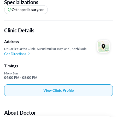
Specializations
Orthopedic surgeon
Clinic Details
Address
Dr.Razik's Ortho Clinic, Kurudimukku, Koyilandi, Kozhikode
Get Directions
Timings
Mon - Sun
04:00 PM - 08:00 PM
View Clinic Profile
About Doctor