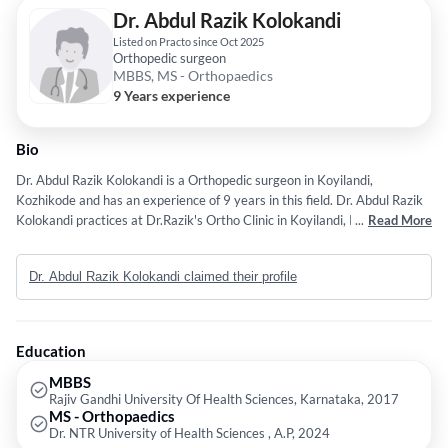
Dr. Abdul Razik Kolokandi
Listed on Practo since Oct 2025
Orthopedic surgeon
MBBS, MS - Orthopaedics
9 Years experience
Bio
Dr. Abdul Razik Kolokandi is a Orthopedic surgeon in Koyilandi,
Kozhikode and has an experience of 9 years in this field. Dr. Abdul Razik
Kolokandi practices at Dr.Razik's Ortho Clinic in Koyilandi, Kozhikode. He
...
Read More
completed MBBS from Rajiv Gandhi University Of Health Sciences,
Karnataka in 2017 and MS - Orthopaedics from Dr. NTR University of
Dr. Abdul Razik Kolokandi claimed their profile
Health Sciences , A.P in 2024.
Education
MBBS
Rajiv Gandhi University Of Health Sciences, Karnataka, 2017
MS - Orthopaedics
Dr. NTR University of Health Sciences , A.P, 2024