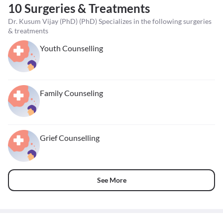
10 Surgeries & Treatments
Dr. Kusum Vijay (PhD) (PhD) Specializes in the following surgeries
& treatments
Youth Counselling
Family Counseling
Grief Counselling
See More