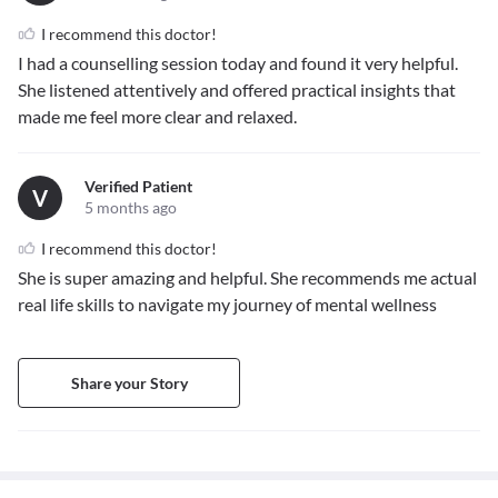
I recommend this doctor!
I had a counselling session today and found it very helpful.
She listened attentively and offered practical insights that
made me feel more clear and relaxed.
Verified Patient
V
5 months ago
I recommend this doctor!
She is super amazing and helpful. She recommends me actual
real life skills to navigate my journey of mental wellness
Share your Story