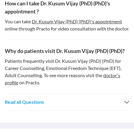
How can I take Dr. Kusum Vijay (PhD) (PhD)'s
appointment ?
You can take
Dr. Kusum Vijay (PhD) (PhD)'s appointment
online through Practo for video consultation with the doctor.
Why do patients visit Dr. Kusum Vijay (PhD) (PhD)?
Patients frequently visit Dr. Kusum Vijay (PhD) (PhD) for
Career Counselling, Emotional Freedom Technique (EFT),
Adult Counselling. To see more reasons visit the
doctor's
profile
on Practo.
Read all Questions