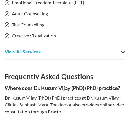
Emotional Freedom Technique (EFT)
Adult Counselling
Tele Counselling
Creative Visualization
View All Services
Frequently Asked Questions
Where does Dr. Kusum Vijay (PhD) (PhD) practice?
Dr. Kusum Vijay (PhD) (PhD) practices at Dr. Kusum Vijay
Clinic - Subhash Marg. The doctor also provides
online video
consultation
through Practo.