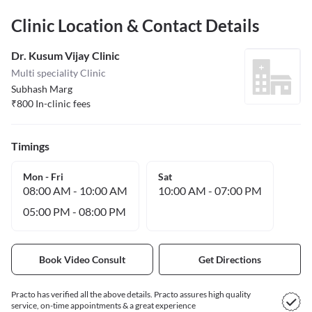
Clinic Location & Contact Details
Dr. Kusum Vijay Clinic
Multi speciality Clinic
Subhash Marg
₹
800
In-clinic fees
Timings
Mon - Fri
Sat
08:00 AM
-
10:00 AM
10:00 AM
-
07:00 PM
05:00 PM
-
08:00 PM
Book Video Consult
Get Directions
Practo has verified all the above details. Practo assures high quality
service, on-time appointments & a great experience