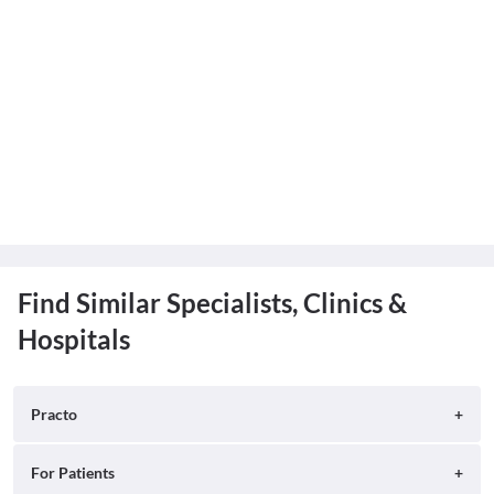
Find Similar Specialists, Clinics &
Hospitals
Practo
About
For Patients