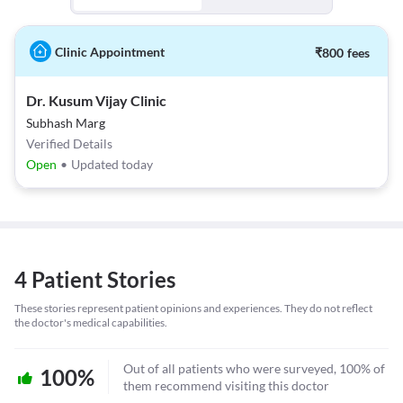
Clinic Appointment
₹
800
fees
Dr. Kusum Vijay Clinic
Subhash Marg
Verified Details
Open
•
Updated today
4 Patient Stories
These stories represent patient opinions and experiences. They do not reflect
the doctor's medical capabilities.
Out of all patients who were surveyed, 100% of
100%
them recommend visiting this doctor