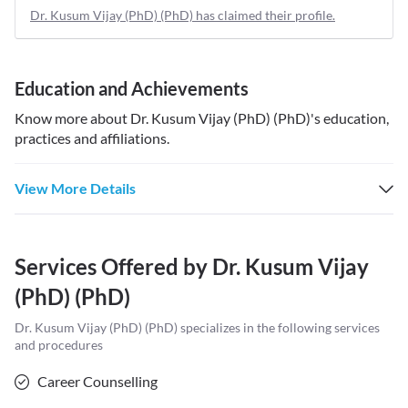
Dr. Kusum Vijay (PhD) (PhD) has claimed their profile.
Education and Achievements
Know more about
Dr. Kusum Vijay (PhD) (PhD)
's education,
practices and affiliations.
View More Details
Services Offered by
Dr. Kusum Vijay
(PhD) (PhD)
Dr. Kusum Vijay (PhD) (PhD)
specializes in the following services
and procedures
Career Counselling