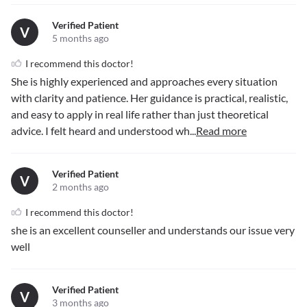
Verified Patient
V
5 months ago
I recommend this doctor!
She is highly experienced and approaches every situation
with clarity and patience. Her guidance is practical, realistic,
and easy to apply in real life rather than just theoretical
advice. I felt heard and understood wh
...
Read more
Verified Patient
V
2 months ago
I recommend this doctor!
she is an excellent counseller and understands our issue very
well
Verified Patient
V
3 months ago