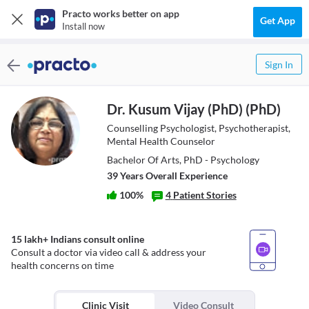
Practo works better on app
Get App
Install now
Sign In
Dr. Kusum Vijay (PhD) (PhD)
Counselling Psychologist, Psychotherapist,
Mental Health Counselor
Bachelor Of Arts, PhD - Psychology
39
Year
s
Overall Experience
100
%
4
Patient Stories
15 lakh+ Indians consult online
Consult a doctor via video call & address your
health concerns on time
Clinic Visit
Video Consult