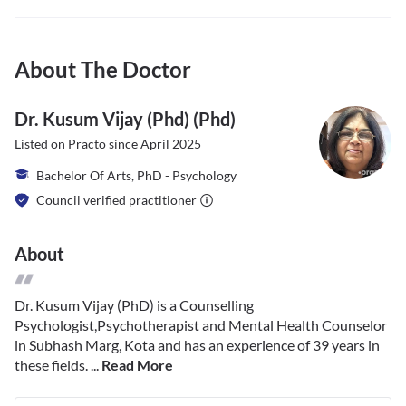
About The Doctor
Dr. Kusum Vijay (phd) (phd)
Listed on Practo since
April 2025
Bachelor Of Arts, PhD - Psychology
Council verified practitioner
About
Dr. Kusum Vijay (PhD) is a Counselling
Psychologist,Psychotherapist and Mental Health Counselor
in Subhash Marg, Kota and has an experience of 39 years in
these fields. ...
Read More