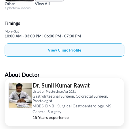
Other
View All
1 photos & videos
Timings
Mon - Sat
10:00 AM - 03:00 PM | 06:00 PM - 07:00 PM
View Clinic Profile
About Doctor
Dr. Sunil Kumar Rawat
Listed on Practo since Apr 2021
GastroIntestinal Surgeon, Colorectal Surgeon,
Proctologist
MBBS, DNB - Surgical Gastroenterology, MS -
General Surgery
15 Years experience