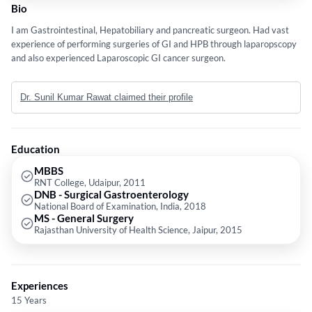
Bio
I am Gastrointestinal, Hepatobiliary and pancreatic surgeon. Had vast
experience of performing surgeries of GI and HPB through laparopscopy
and also experienced Laparoscopic GI cancer surgeon.
Dr. Sunil Kumar Rawat claimed their profile
Education
MBBS
RNT College, Udaipur, 2011
DNB - Surgical Gastroenterology
National Board of Examination, India, 2018
MS - General Surgery
Rajasthan University of Health Science, Jaipur, 2015
Experiences
15 Years