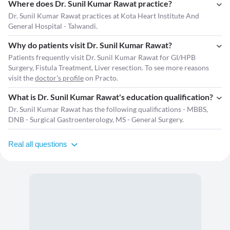
Where does Dr. Sunil Kumar Rawat practice?
Dr. Sunil Kumar Rawat practices at Kota Heart Institute And
General Hospital - Talwandi.
Why do patients visit Dr. Sunil Kumar Rawat?
Patients frequently visit Dr. Sunil Kumar Rawat for GI/HPB
Surgery, Fistula Treatment, Liver resection. To see more reasons
visit the
doctor's profile
on Practo.
What is Dr. Sunil Kumar Rawat's education qualification?
Dr. Sunil Kumar Rawat has the following qualifications - MBBS,
DNB - Surgical Gastroenterology, MS - General Surgery.
Real all questions