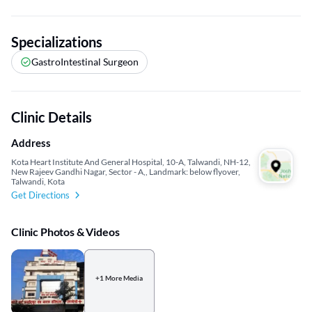
Specializations
GastroIntestinal Surgeon
Clinic Details
Address
Kota Heart Institute And General Hospital, 10-A, Talwandi, NH-12,
New Rajeev Gandhi Nagar, Sector - A,, Landmark: below flyover,
Talwandi, Kota
Get Directions
Clinic Photos & Videos
+1 More Media