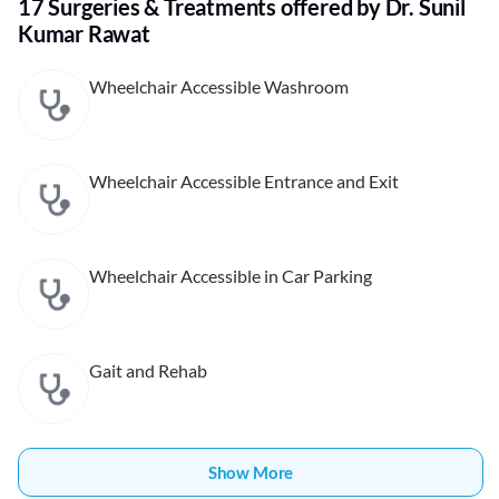
17 Surgeries & Treatments offered by Dr. Sunil
Kumar Rawat
Wheelchair Accessible Washroom
Wheelchair Accessible Entrance and Exit
Wheelchair Accessible in Car Parking
Gait and Rehab
Show More