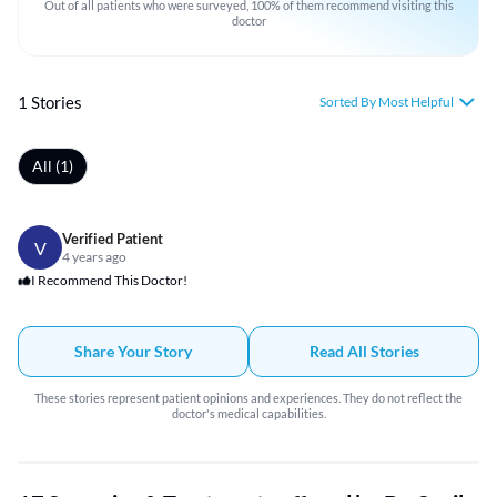
Out of all patients who were surveyed, 100% of them recommend visiting this
doctor
1 Stories
Sorted By Most Helpful
All (1)
Verified Patient
V
4 years ago
I Recommend This Doctor!
Share Your Story
Read All Stories
These stories represent patient opinions and experiences. They do not reflect the
doctor's medical capabilities.