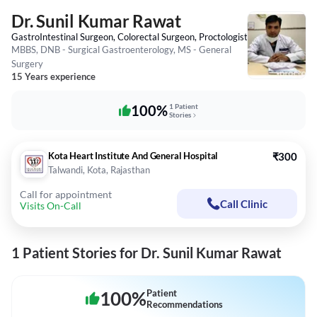
Dr. Sunil Kumar Rawat
GastroIntestinal Surgeon, Colorectal Surgeon, Proctologist
MBBS, DNB - Surgical Gastroenterology, MS - General
Surgery
15 Years experience
100%
1 Patient
Stories
Kota Heart Institute And General Hospital
₹300
Talwandi, Kota, Rajasthan
Call for appointment
Call Clinic
Visits On-Call
1 Patient Stories for Dr. Sunil Kumar Rawat
100
%
Patient
Recommendations