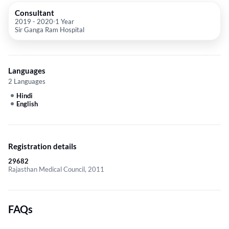
Consultant
2019
-
2020
1 Year
Sir Ganga Ram Hospital
Languages
2 Languages
Hindi
English
Registration details
29682
Rajasthan Medical Council, 2011
FAQs