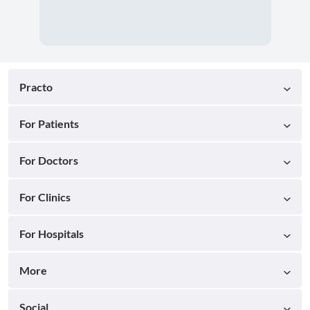
Practo
For Patients
For Doctors
For Clinics
For Hospitals
More
Social