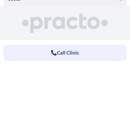
Call Clinic