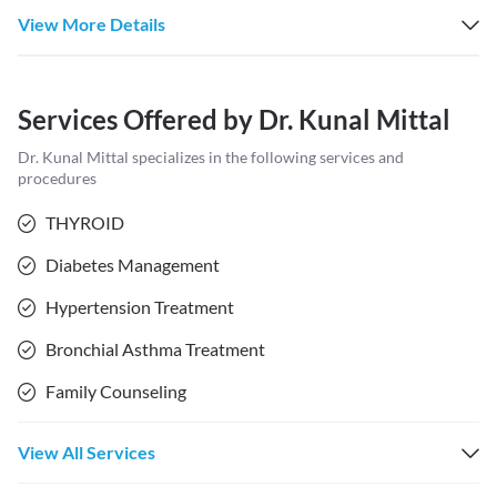
View More Details
Services Offered by
Dr. Kunal Mittal
Dr. Kunal Mittal
specializes in the following services and
procedures
THYROID
Diabetes Management
Hypertension Treatment
Bronchial Asthma Treatment
Family Counseling
View All Services