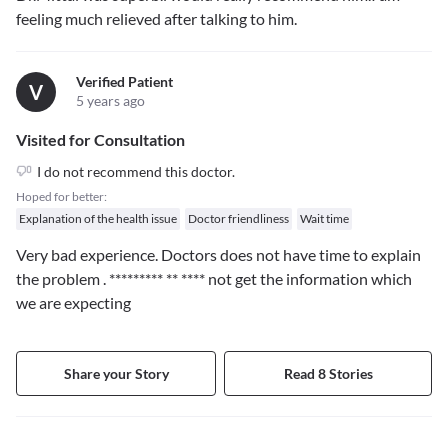
feeling much relieved after talking to him.
Verified Patient
V
5 years ago
Visited for Consultation
I do not recommend this doctor.
Hoped for better:
Explanation of the health issue
Doctor friendliness
Wait time
Very bad experience. Doctors does not have time to explain
the problem .
********* ** ****
not get the information which
we are expecting
Share your Story
Read 8 Stories