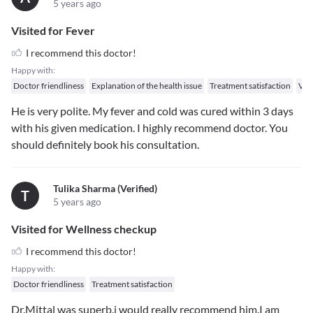
5 years ago
Visited for Fever
I recommend this doctor!
Happy with:
Doctor friendliness
Explanation of the health issue
Treatment satisfaction
Val
He is very polite. My fever and cold was cured within 3 days
with his given medication. I highly recommend doctor. You
should definitely book his consultation.
Tulika Sharma (verified)
T
5 years ago
Visited for Wellness checkup
I recommend this doctor!
Happy with:
Doctor friendliness
Treatment satisfaction
Dr.Mittal was superb.i would really recommend him.I am