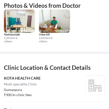
Photos & Videos from Doctor
Testimonials
View All
2 photos &
2 photos &
videos
videos
Clinic Location & Contact Details
KOTA HEALTH CARE
Multi speciality Clinic
Gumanpura
₹
300
In-clinic fees