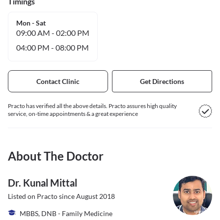
Timings
Mon - Sat
09:00 AM
-
02:00 PM
04:00 PM
-
08:00 PM
Contact Clinic
Get Directions
Practo has verified all the above details. Practo assures high quality
service, on-time appointments & a great experience
About The Doctor
Dr. Kunal Mittal
Listed on Practo since
August 2018
MBBS, DNB - Family Medicine