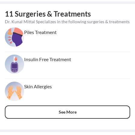
11 Surgeries & Treatments
Dr. Kunal Mittal Specializes in the following surgeries & treatments
Piles Treatment
Insulin Free Treatment
Skin Allergies
See More