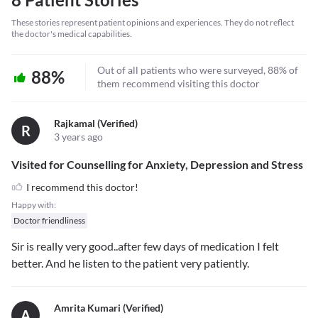
These stories represent patient opinions and experiences. They do not reflect
the doctor's medical capabilities.
Out of all patients who were surveyed, 88% of
88%
them recommend visiting this doctor
Rajkamal (verified)
R
3 years ago
Visited for Counselling for Anxiety, Depression and Stress
I recommend this doctor!
Happy with:
Doctor friendliness
Sir is really very good..after few days of medication I felt
better. And he listen to the patient very patiently.
Amrita Kumari (verified)
A