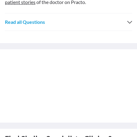
patient stories
of the doctor on Practo.
Read all Questions