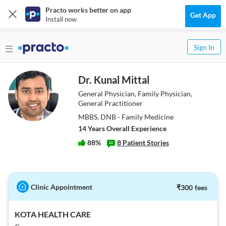
Practo works better on app
Get App
Install now
Sign In
Dr. Kunal Mittal
General Physician, Family Physician,
General Practitioner
MBBS, DNB - Family Medicine
14
Year
s
Overall Experience
88
%
8
Patient Stories
Clinic Appointment
₹
300
fees
KOTA HEALTH CARE