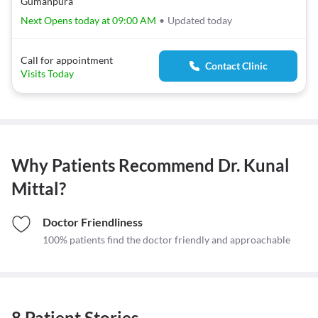
Gumanpura
Next Opens today at 09:00 AM
•
Updated today
Call for appointment
Contact Clinic
Visits Today
Why Patients Recommend
Dr. Kunal
Mittal
?
Doctor Friendliness
100% patients find the doctor friendly and approachable
8 Patient Stories