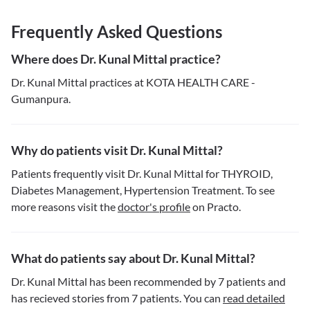
Frequently Asked Questions
Where does Dr. Kunal Mittal practice?
Dr. Kunal Mittal practices at KOTA HEALTH CARE -
Gumanpura.
Why do patients visit Dr. Kunal Mittal?
Patients frequently visit Dr. Kunal Mittal for THYROID,
Diabetes Management, Hypertension Treatment. To see
more reasons visit the
doctor's profile
on Practo.
What do patients say about Dr. Kunal Mittal?
Dr. Kunal Mittal has been recommended by 7 patients and
has recieved stories from 7 patients. You can
read detailed