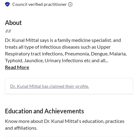
Council verified practitioner
About
Dr. Kunal Mittal says is a family medicine specialist. and
treats all type of infectious diseases such as Upper
Respiratory tract infections, Pneumonia, Dengue, Malaria,
Typhoid, Jaundice, Urinary Infections etc and all...
Read More
Dr. Kunal Mittal has claimed their profile.
Education and Achievements
Know more about
Dr. Kunal Mittal
's education, practices
and affiliations.