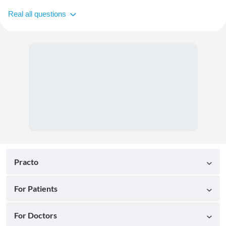
Real all questions
Practo
For Patients
For Doctors