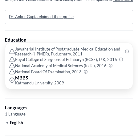
Jawaharlal Institute of Postgraduate Medical Education and Research
(JIPMER), Puducherry in 2011,Fellow International Council of
Dr. Ankur Gupta claimed their profile
ophthalmologists(U.K) from Royal College of Surgeons of Edinburgh
(RCSE), U.K in 2016 and MNAMS - Ophthalmology from National
Academy of Medical Sciences (India) in 2016. Some of the services
provided by the doctor are: Scleral Contact Lens,Lens for
Education
Keratoconus,Vision Therapy Exercises,Treatment for Keratoconus and
2.2 mm Phaco Surgery for Cataract etc.
Jawaharlal Institute of Postgraduate Medical Education and
Research (JIPMER), Puducherry, 2011
Royal College of Surgeons of Edinburgh (RCSE), U.K, 2016
National Academy of Medical Sciences (India), 2016
National Board Of Examination, 2013
MBBS
Katmandu University, 2009
Languages
1 Language
English