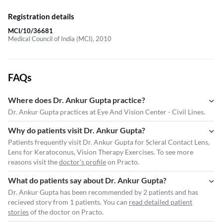
Registration details
MCI/10/36681
Medical Council of India (MCI), 2010
FAQs
Where does Dr. Ankur Gupta practice?
Dr. Ankur Gupta practices at Eye And Vision Center - Civil Lines.
Why do patients visit Dr. Ankur Gupta?
Patients frequently visit Dr. Ankur Gupta for Scleral Contact Lens,
Lens for Keratoconus, Vision Therapy Exercises. To see more
reasons visit the
doctor's profile
on Practo.
What do patients say about Dr. Ankur Gupta?
Dr. Ankur Gupta has been recommended by 2 patients and has
recieved story from 1 patients. You can
read detailed patient
stories
of the doctor on Practo.