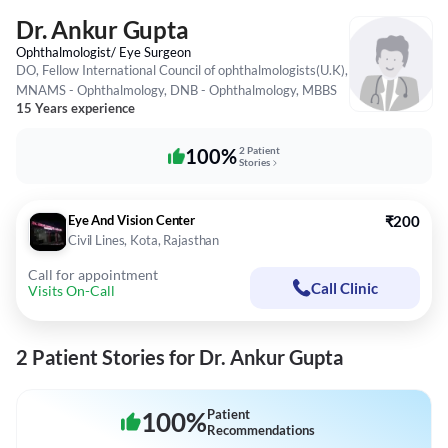
Dr. Ankur Gupta
Ophthalmologist/ Eye Surgeon
DO, Fellow International Council of ophthalmologists(U.K),
MNAMS - Ophthalmology, DNB - Ophthalmology, MBBS
15 Years experience
100%
2 Patient
Stories
Eye And Vision Center
₹200
Civil Lines, Kota, Rajasthan
Call for appointment
Call Clinic
Visits On-Call
2 Patient Stories for Dr. Ankur Gupta
100
%
Patient
Recommendations