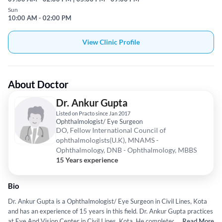
Sun
10:00 AM - 02:00 PM
View Clinic Profile
About Doctor
Dr. Ankur Gupta
Listed on Practo since Jan 2017
Ophthalmologist/ Eye Surgeon
DO, Fellow International Council of
ophthalmologists(U.K), MNAMS -
Ophthalmology, DNB - Ophthalmology, MBBS
15 Years experience
Bio
Dr. Ankur Gupta is a Ophthalmologist/ Eye Surgeon in Civil Lines, Kota
and has an experience of 15 years in this field. Dr. Ankur Gupta practices
at Eye And Vision Center in Civil Lines, Kota. He completed DO from
...
Read More