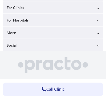
For Clinics
For Hospitals
More
Social
Call Clinic