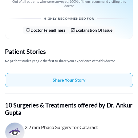
Out of all patients who were surveyed, 100% of them recommend visiting this
doctor
HIGHLY RECOMMENDED FOR
Doctor Friendliness
Explanation Of Issue
Patient Stories
No patient stories yet, Be the first to share your experience with this doctor
Share Your Story
10 Surgeries & Treatments offered by Dr. Ankur
Gupta
2.2 mm Phaco Surgery for Cataract