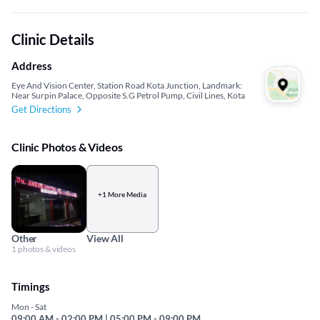
Clinic Details
Address
Eye And Vision Center, Station Road Kota Junction, Landmark:
Near Surpin Palace, Opposite S.G Petrol Pump, Civil Lines, Kota
Get Directions
Clinic Photos & Videos
+1 More Media
Other
View All
1 photos & videos
Timings
Mon - Sat
09:00 AM - 02:00 PM | 05:00 PM - 09:00 PM