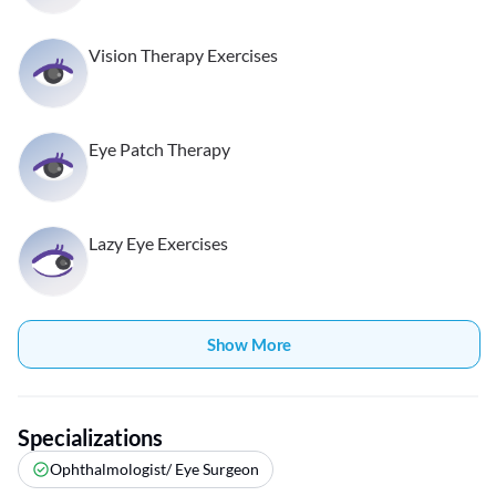
Vision Therapy Exercises
Eye Patch Therapy
Lazy Eye Exercises
Show More
Specializations
Ophthalmologist/ Eye Surgeon