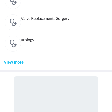
Valve Replacements Surgery
urology
View
more