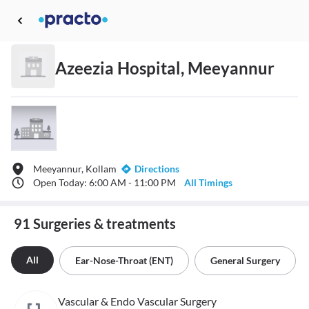
Azeezia Hospital, Meeyannur
Meeyannur, Kollam
Directions
Open Today: 6:00 AM - 11:00 PM
All Timings
91 Surgeries & treatments
All
Ear-Nose-Throat (ENT)
General Surgery
Vascular & Endo Vascular Surgery