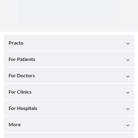
Practo
For Patients
For Doctors
For Clinics
For Hospitals
More