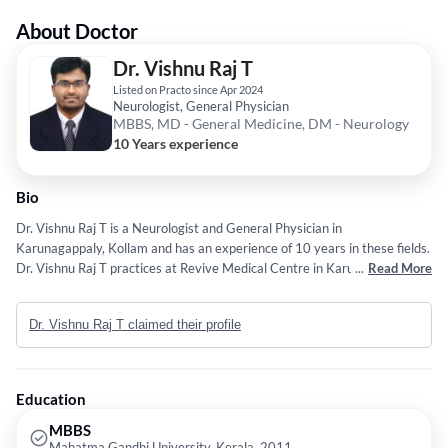
About Doctor
Dr. Vishnu Raj T
Listed on Practo since Apr 2024
Neurologist, General Physician
MBBS, MD - General Medicine, DM - Neurology
10 Years experience
Bio
Dr. Vishnu Raj T is a Neurologist and General Physician in
Karunagappaly, Kollam and has an experience of 10 years in these fields.
Dr. Vishnu Raj T practices at Revive Medical Centre in Karunagappaly,
...
Read More
Kollam. He completed MBBS from Mahatma Gandhi University, Kerala in
2011,MD - General Medicine from Madhya Pradesh Medical Science
Dr. Vishnu Raj T claimed their profile
University in 2017 and DM - Neurology from Madras Medical College in
2021.
Education
MBBS
Mahatma Gandhi University, Kerala, 2011