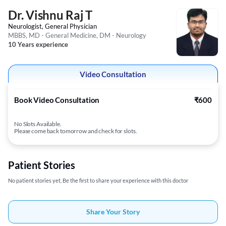
Dr. Vishnu Raj T
Neurologist, General Physician
MBBS, MD - General Medicine, DM - Neurology
10 Years experience
Video Consultation
Book Video Consultation
₹600
No Slots Available.
Please come back tomorrow and check for slots.
Patient Stories
No patient stories yet, Be the first to share your experience with this doctor
Share Your Story