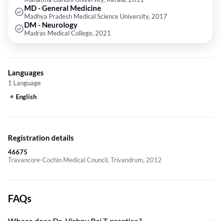
MD - General Medicine
Madhya Pradesh Medical Science University, 2017
DM - Neurology
Madras Medical College, 2021
Languages
1 Language
English
Registration details
46675
Travancore-Cochin Medical Council, Trivandrum, 2012
FAQs
Where does Dr. Vishnu Raj T practice?