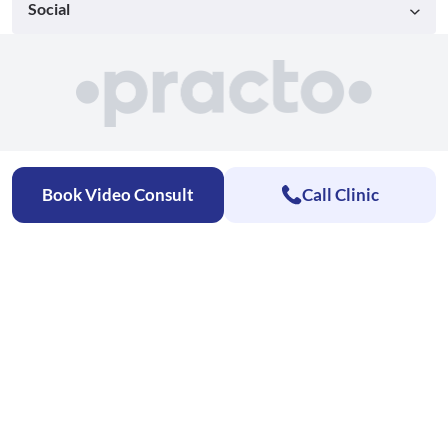
Social
Book Video Consult
Call Clinic