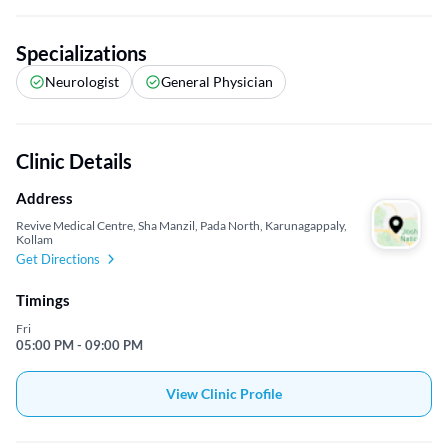
Specializations
Neurologist
General Physician
Clinic Details
Address
Revive Medical Centre, Sha Manzil, Pada North, Karunagappaly,
Kollam
Get Directions
Timings
Fri
05:00 PM - 09:00 PM
View Clinic Profile