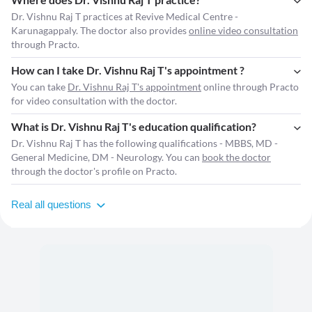
Dr. Vishnu Raj T practices at Revive Medical Centre -
Karunagappaly. The doctor also provides
online video consultation
through Practo.
How can I take Dr. Vishnu Raj T's appointment ?
You can take
Dr. Vishnu Raj T's appointment
online through Practo
for video consultation with the doctor.
What is Dr. Vishnu Raj T's education qualification?
Dr. Vishnu Raj T has the following qualifications - MBBS, MD -
General Medicine, DM - Neurology. You can
book the doctor
through the doctor's profile on Practo.
Real all questions