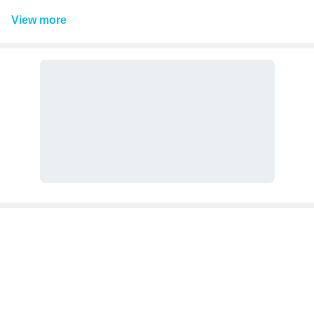
View
more