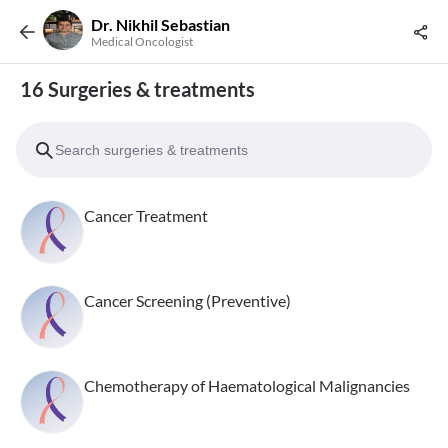
Dr. Nikhil Sebastian
Medical Oncologist
16 Surgeries & treatments
Cancer Treatment
Cancer Screening (Preventive)
Chemotherapy of Haematological Malignancies