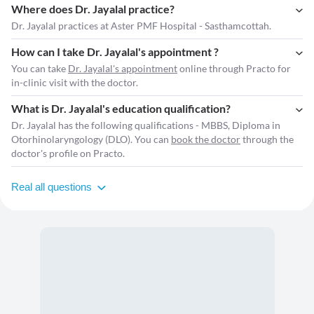
Where does Dr. Jayalal practice?
Dr. Jayalal practices at Aster PMF Hospital - Sasthamcottah.
How can I take Dr. Jayalal's appointment ?
You can take
Dr. Jayalal's appointment
online through Practo for
in-clinic visit with the doctor.
What is Dr. Jayalal's education qualification?
Dr. Jayalal has the following qualifications - MBBS, Diploma in
Otorhinolaryngology (DLO). You can
book the doctor
through the
doctor's profile on Practo.
Real all questions