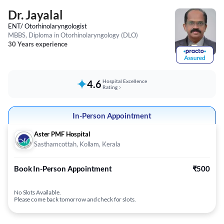
Dr. Jayalal
ENT/ Otorhinolaryngologist
MBBS, Diploma in Otorhinolaryngology (DLO)
30 Years experience
4.6
Hospital Excellence
Rating
In-Person Appointment
Aster PMF Hospital
Sasthamcottah, Kollam, Kerala
Book In-Person Appointment
₹500
No Slots Available.
Please come back tomorrow and check for slots.