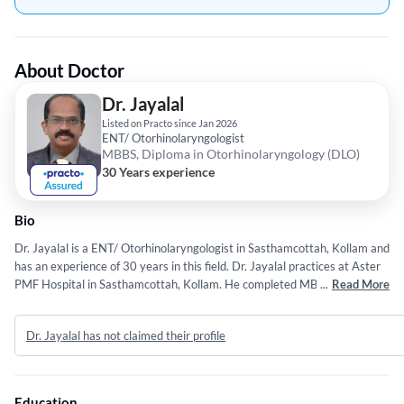
About Doctor
Dr. Jayalal
Listed on Practo since Jan 2026
ENT/ Otorhinolaryngologist
MBBS, Diploma in Otorhinolaryngology (DLO)
30 Years experience
Bio
Dr. Jayalal is a ENT/ Otorhinolaryngologist in Sasthamcottah, Kollam and
has an experience of 30 years in this field. Dr. Jayalal practices at Aster
PMF Hospital in Sasthamcottah, Kollam. He completed MBBS from
...
Read More
University of kerala in 1996 and Diploma in Otorhinolaryngology (DLO)
from University of kerala in 2003.
Dr. Jayalal has not claimed their profile
Education