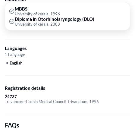
MBBS
University of kerala, 1996
Diploma in Otorhinolaryngology (DLO)
University of kerala, 2003
Languages
1 Language
English
Registration details
24737
Travancore-Cochin Medical Council, Trivandrum, 1996
FAQs