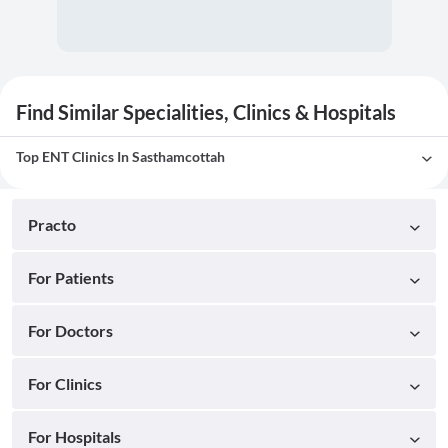
Find Similar Specialities, Clinics & Hospitals
Top ENT Clinics In Sasthamcottah
Practo
For Patients
For Doctors
For Clinics
For Hospitals