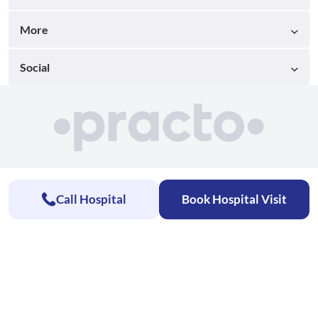
More
Social
Call Hospital
Book Hospital Visit