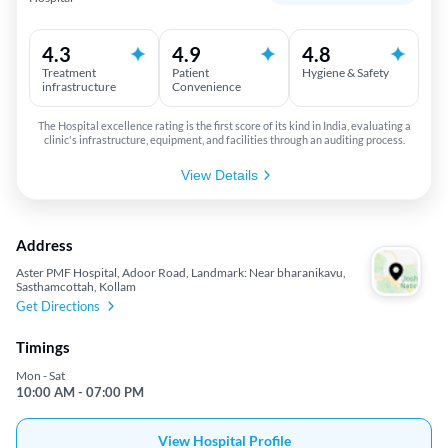
4.3
4.9
4.8
Treatment
Patient
Hygiene & Safety
infrastructure
Convenience
The Hospital excellence rating is the first score of its kind in India, evaluating a
clinic's infrastructure, equipment, and facilities through an auditing process.
View Details
Address
Aster PMF Hospital, Adoor Road, Landmark: Near bharanikavu,
Sasthamcottah, Kollam
Get Directions
Timings
Mon - Sat
10:00 AM - 07:00 PM
View Hospital Profile