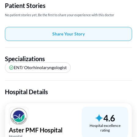
Patient Stories
No patient stories yet, Be the first to share your experience with this doctor
Share Your Story
Specializations
ENT/ Otorhinolaryngologist
Hospital Details
4.6
Hospital excellence
Aster PMF Hospital
rating
Hospital