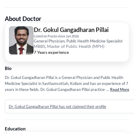
About Doctor
Dr. Gokul Gangadharan Pillai
Listed on Practo since Jan 2026
General Physician, Public Health Medicine Specialist
MBBS, Master of Public Health (MPH)
7 Years experience
Bio
Dr. Gokul Gangadharan Pillai is a General Physician and Public Health
Medicine Specialist in Sasthamcottah, Kollam and has an experience of 7
years in these fields. Dr. Gokul Gangadharan Pillai practices at Aster
...
Read More
PMF Hospital in Sasthamcottah, Kollam. He completed MBBS from
Nanchang University in 2019 and Master of Public Health (MPH) from
Dr. Gokul Gangadharan Pillai has not claimed their profile
Sree Chitra Tirunal Institute for Medical Sciences & Technology in 2023.
Education