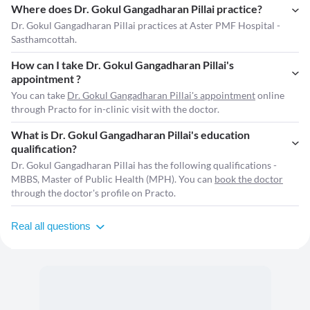
Where does Dr. Gokul Gangadharan Pillai practice?
Dr. Gokul Gangadharan Pillai practices at Aster PMF Hospital -
Sasthamcottah.
How can I take Dr. Gokul Gangadharan Pillai's
appointment ?
You can take
Dr. Gokul Gangadharan Pillai's appointment
online
through Practo for in-clinic visit with the doctor.
What is Dr. Gokul Gangadharan Pillai's education
qualification?
Dr. Gokul Gangadharan Pillai has the following qualifications -
MBBS, Master of Public Health (MPH). You can
book the doctor
through the doctor's profile on Practo.
Real all questions