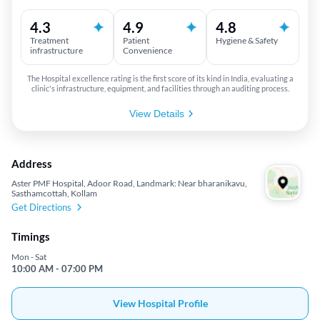
4.3
4.9
4.8
Treatment
Patient
Hygiene & Safety
infrastructure
Convenience
The Hospital excellence rating is the first score of its kind in India, evaluating a
clinic's infrastructure, equipment, and facilities through an auditing process.
View Details
Address
Aster PMF Hospital, Adoor Road, Landmark: Near bharanikavu,
Sasthamcottah, Kollam
Get Directions
Timings
Mon - Sat
10:00 AM - 07:00 PM
View Hospital Profile