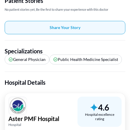
Patient Stories
No patient stories yet, Be the first to share your experience with this doctor
Share Your Story
Specializations
General Physician
Public Health Medicine Specialist
Hospital Details
4.6
Hospital excellence
Aster PMF Hospital
rating
Hospital