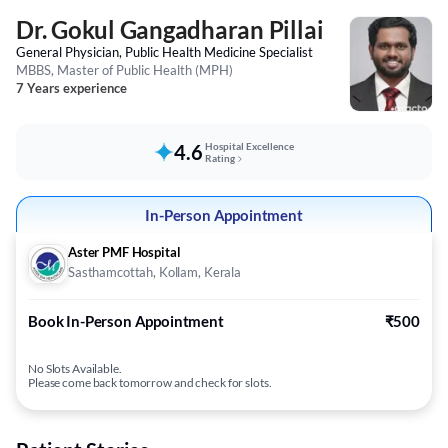
Dr. Gokul Gangadharan Pillai
General Physician, Public Health Medicine Specialist
MBBS, Master of Public Health (MPH)
7 Years experience
4.6
Hospital Excellence
Rating
In-Person Appointment
Aster PMF Hospital
Sasthamcottah, Kollam, Kerala
Book In-Person Appointment
₹500
No Slots Available.
Please come back tomorrow and check for slots.