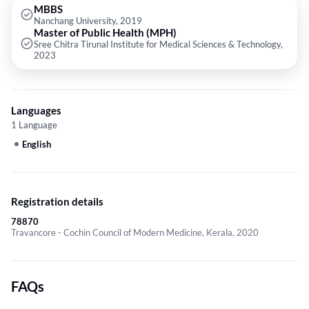
MBBS
Nanchang University, 2019
Master of Public Health (MPH)
Sree Chitra Tirunal Institute for Medical Sciences & Technology,
2023
Languages
1 Language
English
Registration details
78870
Travancore - Cochin Council of Modern Medicine, Kerala, 2020
FAQs