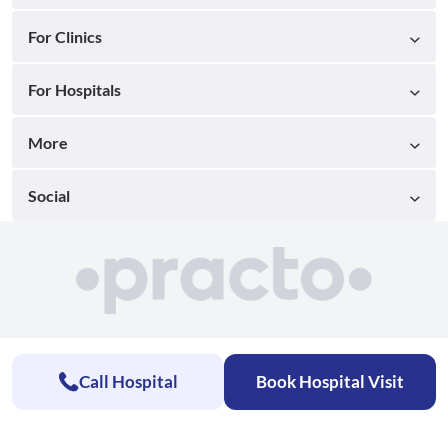
For Clinics
For Hospitals
More
Social
Call Hospital
Book Hospital Visit