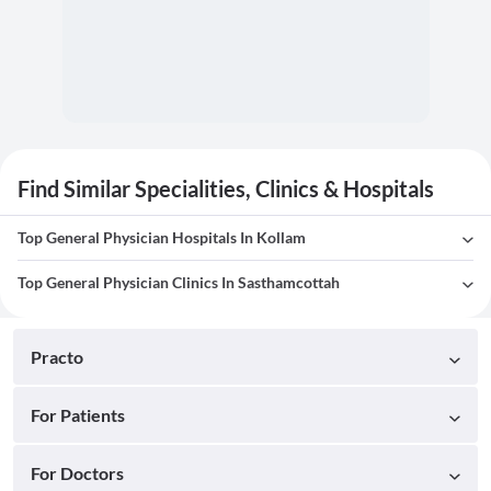
Find Similar Specialities, Clinics & Hospitals
Top General Physician Hospitals In Kollam
Top General Physician Clinics In Sasthamcottah
Practo
For Patients
For Doctors