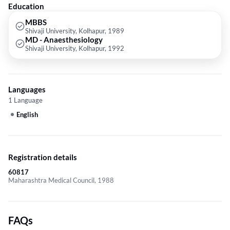
Education
MBBS
Shivaji University, Kolhapur, 1989
MD - Anaesthesiology
Shivaji University, Kolhapur, 1992
Languages
1 Language
English
Registration details
60817
Maharashtra Medical Council, 1988
FAQs