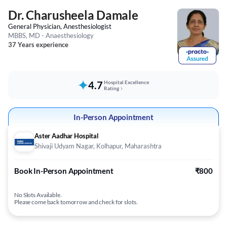
Dr. Charusheela Damale
General Physician, Anesthesiologist
MBBS, MD - Anaesthesiology
37 Years experience
4.7
Hospital Excellence
Rating
In-Person Appointment
Aster Aadhar Hospital
Shivaji Udyam Nagar, Kolhapur, Maharashtra
Book In-Person Appointment
₹800
No Slots Available.
Please come back tomorrow and check for slots.