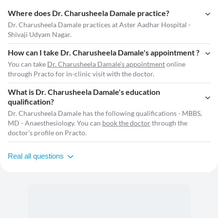
Where does Dr. Charusheela Damale practice?
Dr. Charusheela Damale practices at Aster Aadhar Hospital -
Shivaji Udyam Nagar.
How can I take Dr. Charusheela Damale's appointment ?
You can take
Dr. Charusheela Damale's appointment
online
through Practo for in-clinic visit with the doctor.
What is Dr. Charusheela Damale's education
qualification?
Dr. Charusheela Damale has the following qualifications - MBBS,
MD - Anaesthesiology. You can
book the doctor
through the
doctor's profile on Practo.
Real all questions