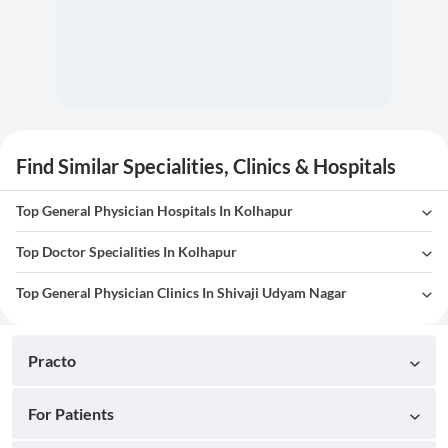
Find Similar Specialities, Clinics & Hospitals
Top General Physician Hospitals In Kolhapur
Top Doctor Specialities In Kolhapur
Top General Physician Clinics In Shivaji Udyam Nagar
Practo
For Patients