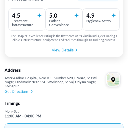
4.5
5.0
4.9
Treatment
Patient
Hygiene & Safety
infrastructure
Convenience
The Hospital excellence rating is the first score of its kind in India, evaluating a
clinic's infrastructure, equipment, and facilities through an auditing process.
View Details
Address
Aster Aadhar Hospital, Near R. S. Number 628, B Ward, Shastri
Nagar, Landmark: Near KMT Workshop, Shivaji Udyam Nagar,
Kolhapur
Get Directions
Timings
Mon - Sat
11:00 AM - 04:00 PM