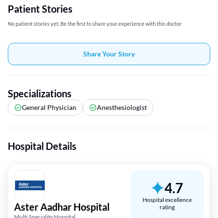
Patient Stories
No patient stories yet, Be the first to share your experience with this doctor
Share Your Story
Specializations
General Physician
Anesthesiologist
Hospital Details
4.7
Hospital excellence
Aster Aadhar Hospital
rating
Multi Speciality Hospital