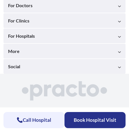
For Doctors
For Clinics
For Hospitals
More
Social
Call Hospital
Book Hospital Visit