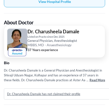
View Hospital Profile
About Doctor
Dr. Charusheela Damale
Listed on Practo since Dec 2025
General Physician, Anesthesiologist
MBBS, MD - Anaesthesiology
37 Years experience
Bio
Dr. Charusheela Damale is a General Physician and Anesthesiologist in
Shivaji Udyam Nagar, Kolhapur and has an experience of 37 years in
these fields. Dr. Charusheela Damale practices at Aster Aadhar Hospital
...
Read More
in Shivaji Udyam Nagar, Kolhapur. She completed MBBS from Shivaji
University, Kolhapur in 1989 and MD - Anaesthesiology from Shivaji
Dr. Charusheela Damale has not claimed their profile
University, Kolhapur in 1992.