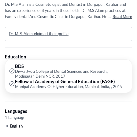
Dr. M.S Alam is a Cosmetologist and Dentist in Durgapur, Katihar and
has an experience of 8 years in these fields. Dr. M.S Alam practices at
Family dental And Cosmetic Clinic in Durgapur, Katihar. He completed
...
Read More
BDS from Divya Jyoti College of Dental Sciences and Research.,
Modinagar. Delhi NCR in 2017 and Fellow of Academy of General
Dr. M.S Alam claimed their profile
Education (FAGE) from Manipal Academy Of Higher Education, Manipal,
India, in 2019.
Education
BDS
Divya Jyoti College of Dental Sciences and Research.,
Modinagar. Delhi NCR, 2017
Fellow of Academy of General Education (FAGE)
Manipal Academy Of Higher Education, Manipal, India, , 2019
Languages
1 Language
English