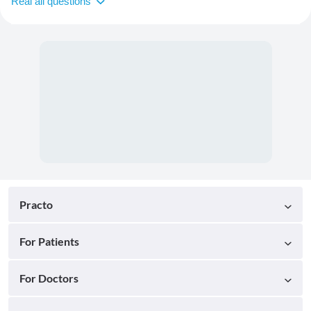
Real all questions
Practo
For Patients
For Doctors