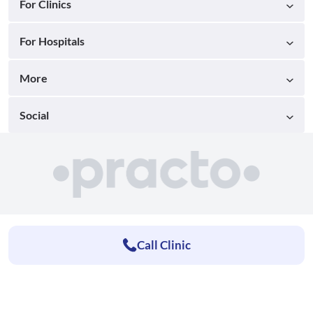
For Clinics
For Hospitals
More
Social
Call Clinic