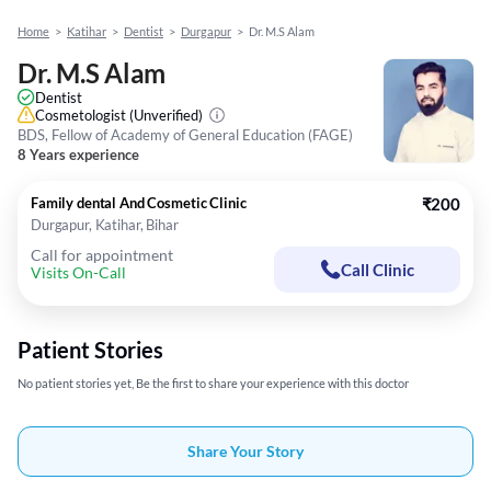
Home
>
Katihar
>
Dentist
>
Durgapur
>
Dr. M.S Alam
Dr. M.S Alam
Dentist
Cosmetologist
(Unverified)
BDS, Fellow of Academy of General Education (FAGE)
8 Years experience
Family dental And Cosmetic Clinic
₹200
Durgapur, Katihar, Bihar
Call for appointment
Call Clinic
Visits On-Call
Patient Stories
No patient stories yet, Be the first to share your experience with this doctor
Share Your Story