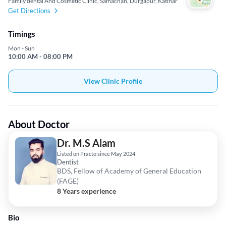
Family dental And Cosmetic Clinic, Samachan, Durgapur, Katihar
Get Directions
Timings
Mon - Sun
10:00 AM - 08:00 PM
View Clinic Profile
About Doctor
Dr. M.S Alam
Listed on Practo since May 2024
Dentist
BDS, Fellow of Academy of General Education
(FAGE)
8 Years experience
Bio