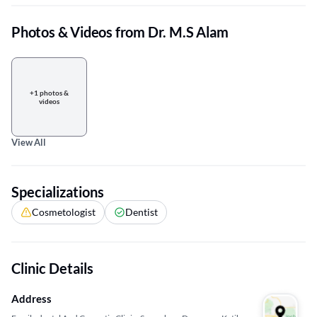
Photos & Videos from Dr. M.S Alam
+1 photos &
videos
View All
Specializations
Cosmetologist
Dentist
Clinic Details
Address