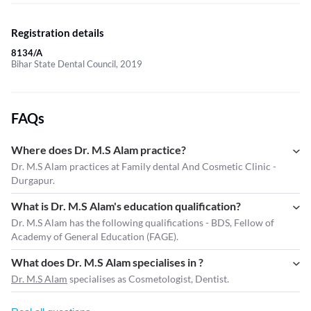
Registration details
8134/A
Bihar State Dental Council, 2019
FAQs
Where does Dr. M.S Alam practice?
Dr. M.S Alam practices at Family dental And Cosmetic Clinic -
Durgapur.
What is Dr. M.S Alam's education qualification?
Dr. M.S Alam has the following qualifications - BDS, Fellow of
Academy of General Education (FAGE).
What does Dr. M.S Alam specialises in ?
Dr. M.S Alam
specialises as Cosmetologist, Dentist.