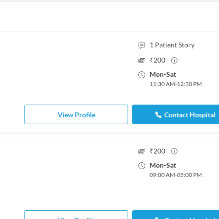
1
Patient Story
₹
200
Mon
-
Sat
11:30 AM
-
12:30 PM
View Profile
Contact Hospital
₹
200
Mon
-
Sat
09:00 AM
-
05:00 PM