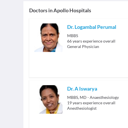
Doctors in
Apollo Hospitals
Dr. Logambal Perumal
MBBS
66
years experience overall
General Physician
Dr. A Iswarya
MBBS, MD - Anaesthesiology
19
years experience overall
Anesthesiologist