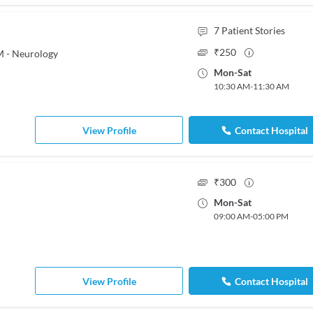
7
Patient Stories
₹
250
M - Neurology
Mon
-
Sat
10:30 AM
-
11:30 AM
View Profile
Contact Hospital
₹
300
Mon
-
Sat
09:00 AM
-
05:00 PM
View Profile
Contact Hospital