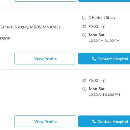
1
Patient Story
₹
200
MBBS, MS - General Surgery, MS - General Surgery, MBBS, MNAMS (General Surgery)
Mon
-
Sat
urgeon
12:30 PM
-
01:00 PM
View Profile
Contact Hospital
₹
200
Mon
-
Sat
10:30 AM
-
01:00 PM
View Profile
Contact Hospital