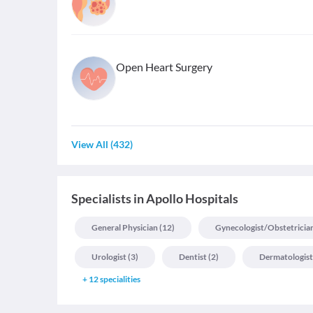
Open Heart Surgery
View All
(
432
)
Specialists
in
Apollo Hospitals
General Physician
(
12
)
Gynecologist/obstetricia
Urologist
(
3
)
Dentist
(
2
)
Dermatologist
+
12
specialities