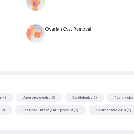
Ovarian Cyst Removal
n
(
4
)
Anesthesiologist
(
3
)
Cardiologist
(
3
)
Pediatrician
(
2
)
Ear-Nose-Throat (ent) Specialist
(
2
)
Gastroenterologist
(
2
)