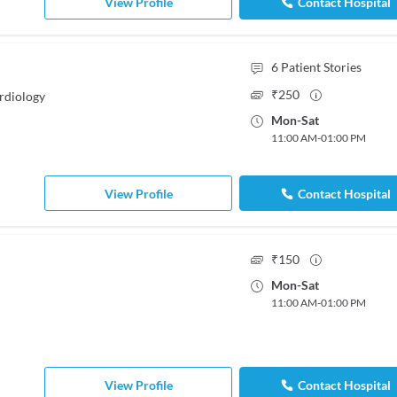
View Profile
Contact Hospital
6
Patient Stories
₹
250
rdiology
Mon
-
Sat
11:00 AM
-
01:00 PM
View Profile
Contact Hospital
₹
150
Mon
-
Sat
11:00 AM
-
01:00 PM
View Profile
Contact Hospital