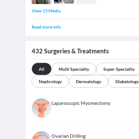
View 13 Media
Read more info
432
Surgeries & Treatments
All
Multi Speciality
Super Speciality
Nephrology
Dermatology
Diabetology
Laparoscopic Myomectomy
Ovarian Drilling