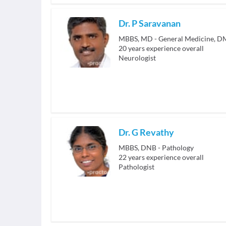
Dr. P Saravanan
MBBS, MD - General Medicine, D
20
years experience overall
Neurologist
Dr. G Revathy
MBBS, DNB - Pathology
22
years experience overall
Pathologist