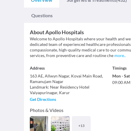
Questions
About
Apollo Hospitals
Welcome to Apollo Hospitals where your health and well
dedicated team of experienced healthcare professionals
compassionate, high-quality medical care to our commun
services, from preventive care and routine che
more
..
Address
Timings
163 AE, Allwyn Nagar, Kovai Main Road,
Mon
-
Sat
Ramanujam Nagar
09:00 AM
Landmark
:
Near Residency Hotel
Vaiyapurinagar
,
Karur
Get Directions
Photos & Videos
+
13