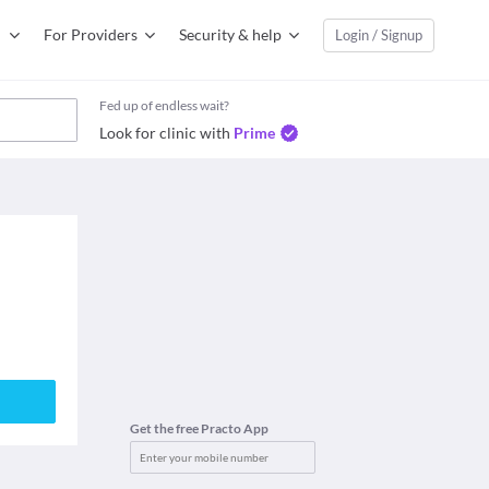
For Providers
Security & help
Login / Signup
Fed up of endless wait?
Look for clinic with
Prime
Get the free Practo App