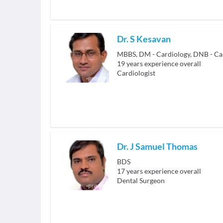
Dr. S Kesavan
MBBS, DM - Cardiology, DNB - Ca
19
years experience overall
Cardiologist
Dr. J Samuel Thomas
BDS
17
years experience overall
Dental Surgeon