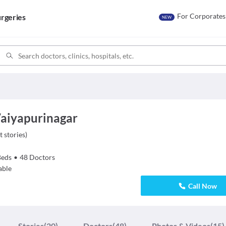
For Corporates
rgeries
NEW
Vaiyapurinagar
t stories
)
Beds
•
48
Doctors
able
Call Now
Stories
(20)
Doctors
(48)
Photos & Videos
(15)