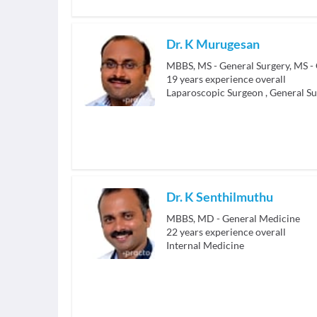
Dr. K Murugesan
19
years experience overall
Laparoscopic Surgeon
,
General S
Dr. K Senthilmuthu
MBBS, MD - General Medicine
22
years experience overall
Internal Medicine