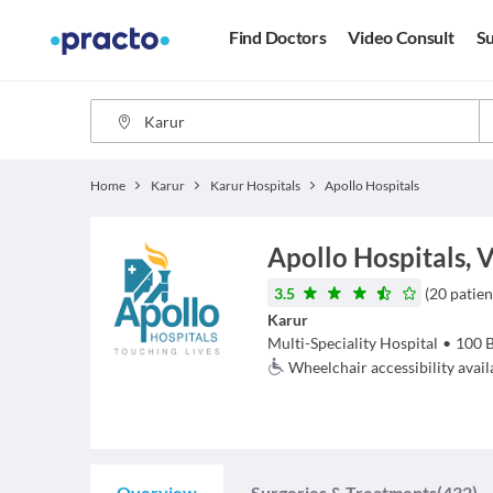
Find Doctors
Video Consult
Su
Home
Karur
Karur Hospitals
Apollo Hospitals
Apollo Hospitals, 
3.5
(
20
patien
Karur
Multi-Speciality Hospital
•
100
Wheelchair accessibility avail
Overview
Surgeries & Treatments
(432)