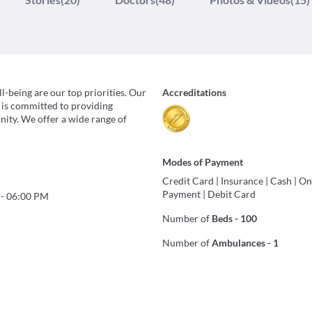
-being are our top priorities. Our
Accreditations
 is committed to providing
ity. We offer a wide range of
Modes of Payment
Credit Card
|
Insurance
|
Cash
|
On
Payment
|
Debit Card
-
06:00 PM
Number of
Beds
-
100
Number of
Ambulances
-
1