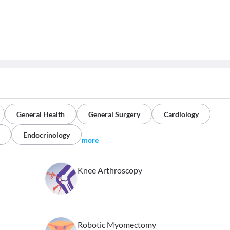
General Health
General Surgery
Cardiology
Endocrinology
more
Knee Arthroscopy
Robotic Myomectomy