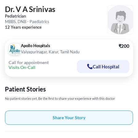
Dr. V A Srinivas
Pediatrician
MBBS, DNB - Paediatrics
12 Years experience
Apollo Hospitals
₹200
Vaiyapurinagar, Karur, Tamil Nadu
Call for appointment
Call Hospital
Visits On-Call
Patient Stories
No patient stories yet, Be the first to share your experience with this doctor
Share Your Story