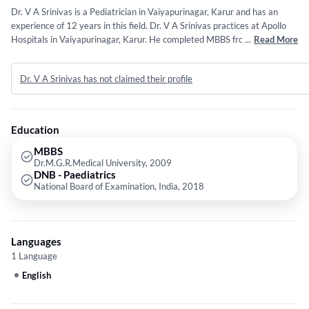
Dr. V A Srinivas is a Pediatrician in Vaiyapurinagar, Karur and has an
experience of 12 years in this field. Dr. V A Srinivas practices at Apollo
Hospitals in Vaiyapurinagar, Karur. He completed MBBS from
...
Read More
Dr.M.G.R.Medical University in 2009 and DNB - Paediatrics from
National Board of Examination, India in 2018. Some of the services
Dr. V A Srinivas has not claimed their profile
provided by the doctor are: Infant & Child nutrition,New Born
Care,Diabetes in Children,Infectious Disease Treatment and Children's
Health etc.
Education
MBBS
Dr.M.G.R.Medical University, 2009
DNB - Paediatrics
National Board of Examination, India, 2018
Languages
1 Language
English