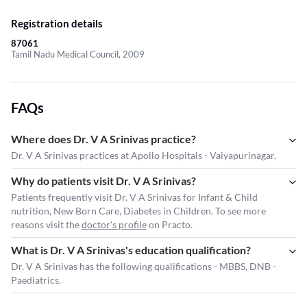
Registration details
87061
Tamil Nadu Medical Council, 2009
FAQs
Where does Dr. V A Srinivas practice?
Dr. V A Srinivas practices at Apollo Hospitals - Vaiyapurinagar.
Why do patients visit Dr. V A Srinivas?
Patients frequently visit Dr. V A Srinivas for Infant & Child
nutrition, New Born Care, Diabetes in Children. To see more
reasons visit the
doctor's profile
on Practo.
What is Dr. V A Srinivas's education qualification?
Dr. V A Srinivas has the following qualifications - MBBS, DNB -
Paediatrics.