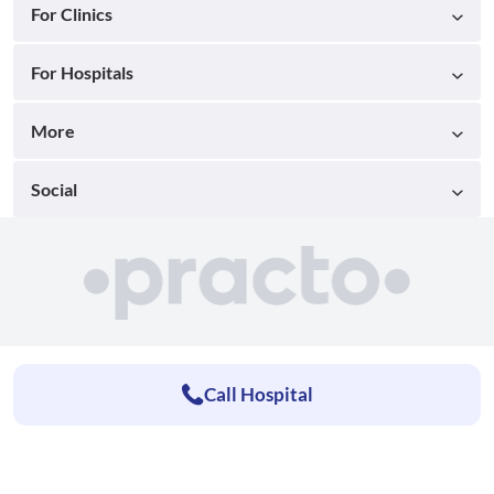
For Clinics
For Hospitals
More
Social
Call Hospital