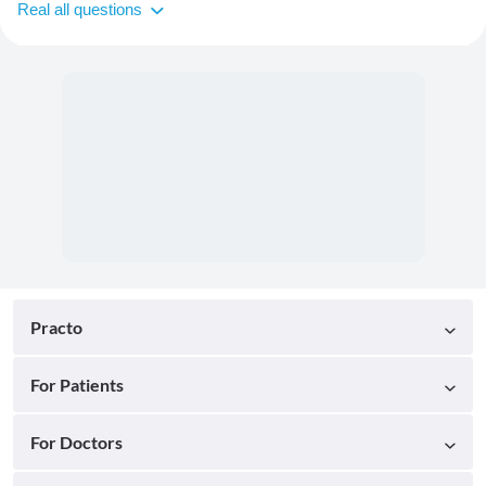
Real all questions
Practo
For Patients
For Doctors