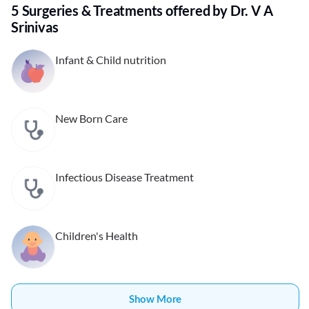
5 Surgeries & Treatments offered by Dr. V A
Srinivas
Infant & Child nutrition
New Born Care
Infectious Disease Treatment
Children's Health
Show More