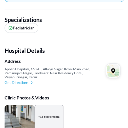
Specializations
Pediatrician
Hospital Details
Address
Apollo Hospitals, 163 AE, Allwyn Nagar, Kovai Main Road,
Ramanujam Nagar, Landmark: Near Residency Hotel,
Vaiyapurinagar, Karur
Get Directions
Clinic Photos & Videos
+15 More Media