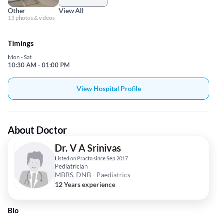
Other
View All
15 photos & videos
Timings
Mon - Sat
10:30 AM - 01:00 PM
View Hospital Profile
About Doctor
Dr. V A Srinivas
Listed on Practo since Sep 2017
Pediatrician
MBBS, DNB - Paediatrics
12 Years experience
Bio