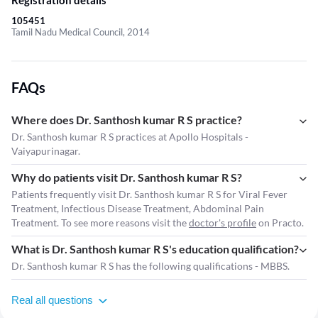
Registration details
105451
Tamil Nadu Medical Council, 2014
FAQs
Where does Dr. Santhosh kumar R S practice?
Dr. Santhosh kumar R S practices at Apollo Hospitals -
Vaiyapurinagar.
Why do patients visit Dr. Santhosh kumar R S?
Patients frequently visit Dr. Santhosh kumar R S for Viral Fever
Treatment, Infectious Disease Treatment, Abdominal Pain
Treatment. To see more reasons visit the
doctor's profile
on Practo.
What is Dr. Santhosh kumar R S's education qualification?
Dr. Santhosh kumar R S has the following qualifications - MBBS.
Real all questions