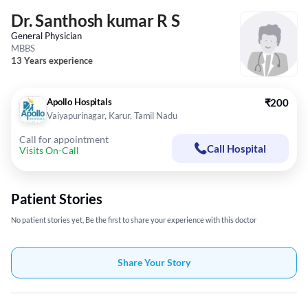
Dr. Santhosh kumar R S
General Physician
MBBS
13 Years experience
Apollo Hospitals
₹200
Vaiyapurinagar, Karur, Tamil Nadu
Call for appointment
Call Hospital
Visits On-Call
Patient Stories
No patient stories yet, Be the first to share your experience with this doctor
Share Your Story