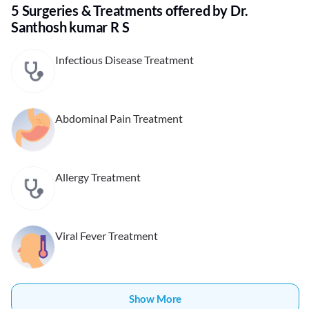
5 Surgeries & Treatments offered by Dr.
Santhosh kumar R S
Infectious Disease Treatment
Abdominal Pain Treatment
Allergy Treatment
Viral Fever Treatment
Show More