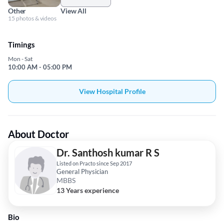
Other
View All
15 photos & videos
Timings
Mon - Sat
10:00 AM - 05:00 PM
View Hospital Profile
About Doctor
Dr. Santhosh kumar R S
Listed on Practo since Sep 2017
General Physician
MBBS
13 Years experience
Bio