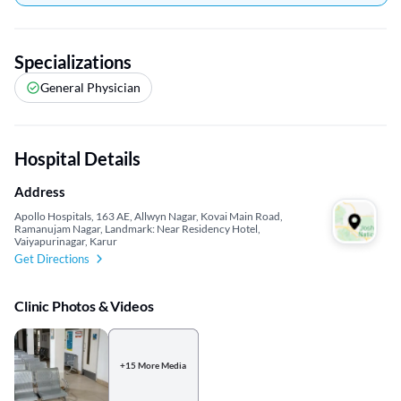
Specializations
General Physician
Hospital Details
Address
Apollo Hospitals, 163 AE, Allwyn Nagar, Kovai Main Road,
Ramanujam Nagar, Landmark: Near Residency Hotel,
Vaiyapurinagar, Karur
Get Directions
Clinic Photos & Videos
+15 More Media