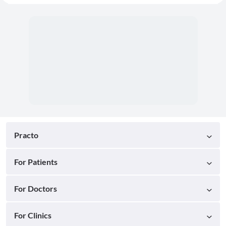
Practo
For Patients
For Doctors
For Clinics