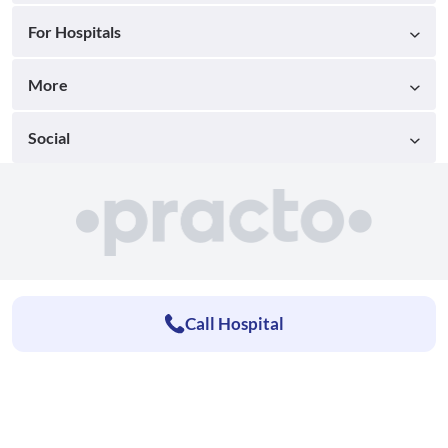
For Hospitals
More
Social
Call Hospital