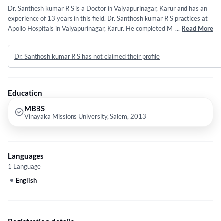
Dr. Santhosh kumar R S is a Doctor in Vaiyapurinagar, Karur and has an
experience of 13 years in this field. Dr. Santhosh kumar R S practices at
Apollo Hospitals in Vaiyapurinagar, Karur. He completed MBBS from
...
Read More
Vinayaka Missions University, Salem in 2013. Some of the services
provided by the doctor are: Viral Fever Treatment,Infectious Disease
Dr. Santhosh kumar R S has not claimed their profile
Treatment,Abdominal Pain Treatment,Health Checkup (General) and
Allergy Treatment etc.
Education
MBBS
Vinayaka Missions University, Salem, 2013
Languages
1 Language
English