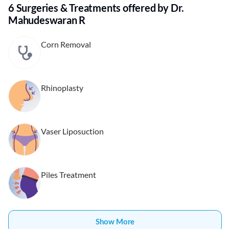
6 Surgeries & Treatments offered by Dr.
Mahudeswaran R
Corn Removal
Rhinoplasty
Vaser Liposuction
Piles Treatment
Show More