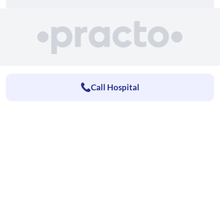
Call Hospital