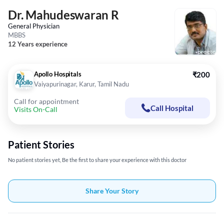
Dr. Mahudeswaran R
General Physician
MBBS
12 Years experience
Apollo Hospitals
₹200
Vaiyapurinagar, Karur, Tamil Nadu
Call for appointment
Call Hospital
Visits On-Call
Patient Stories
No patient stories yet, Be the first to share your experience with this doctor
Share Your Story