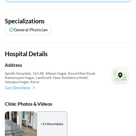
Specializations
General Physician
Hospital Details
Address
Apollo Hospitals, 163 AE, Allwyn Nagar, Kovai Main Road,
Ramanujam Nagar, Landmark: Near Residency Hotel,
Vaiyapurinagar, Karur
Get Directions
Clinic Photos & Videos
+15 More Media