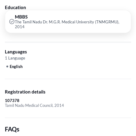
Education
MBBS
The Tamil Nadu Dr. M.G.R. Medical University (TNMGRMU),
2014
Languages
1 Language
English
Registration details
107378
Tamil Nadu Medical Council, 2014
FAQs