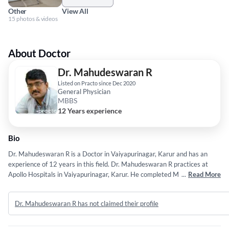
Other
View All
15 photos & videos
About Doctor
Dr. Mahudeswaran R
Listed on Practo since Dec 2020
General Physician
MBBS
12 Years experience
Bio
Dr. Mahudeswaran R is a Doctor in Vaiyapurinagar, Karur and has an
experience of 12 years in this field. Dr. Mahudeswaran R practices at
Apollo Hospitals in Vaiyapurinagar, Karur. He completed MBBS from The
...
Read More
Tamil Nadu Dr. M.G.R. Medical University (TNMGRMU) in 2014. He is a
member of Indian Medical Association (IMA). Some of the services
Dr. Mahudeswaran R has not claimed their profile
provided by the doctor are: Corn Removal,Non-Surgical Fat Loss,Vaser
Liposuction,Piles Treatment and Breast Reduction Surgery etc.