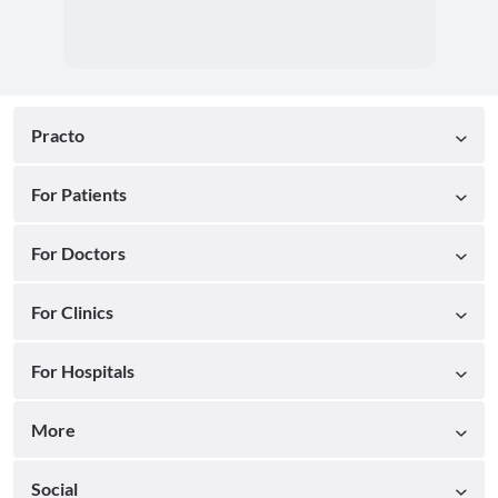
Practo
For Patients
For Doctors
For Clinics
For Hospitals
More
Social