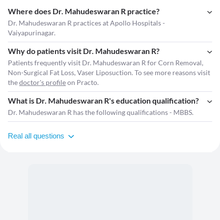
Where does Dr. Mahudeswaran R practice?
Dr. Mahudeswaran R practices at Apollo Hospitals -
Vaiyapurinagar.
Why do patients visit Dr. Mahudeswaran R?
Patients frequently visit Dr. Mahudeswaran R for Corn Removal,
Non-Surgical Fat Loss, Vaser Liposuction. To see more reasons visit
the
doctor's profile
on Practo.
What is Dr. Mahudeswaran R's education qualification?
Dr. Mahudeswaran R has the following qualifications - MBBS.
Real all questions