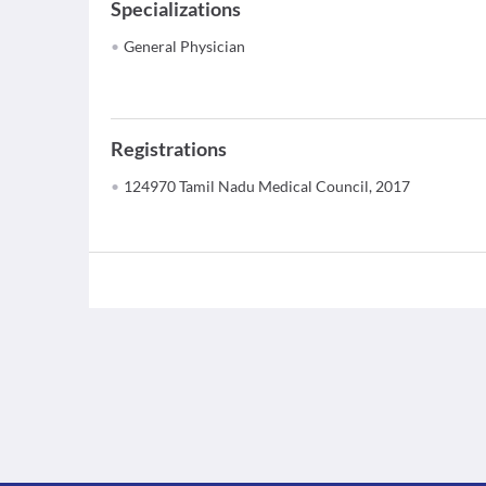
Specializations
General Physician
Registrations
124970 Tamil Nadu Medical Council, 2017