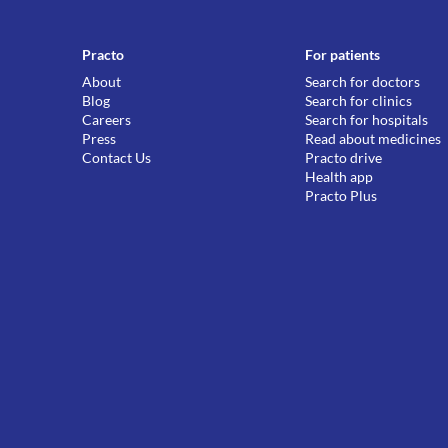
Practo
For patients
About
Search for doctors
Blog
Search for clinics
Careers
Search for hospitals
Press
Read about medicines
Contact Us
Practo drive
Health app
Practo Plus