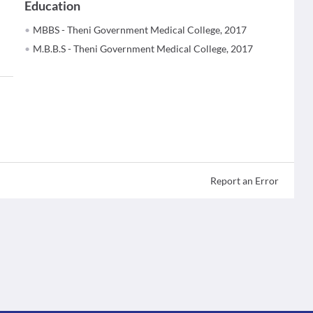
Education
MBBS - Theni Government Medical College, 2017
M.B.B.S - Theni Government Medical College, 2017
Report an Error