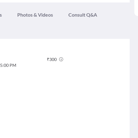
s
Photos & Videos
Consult Q&A
₹
300
5:00 PM