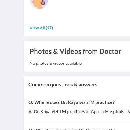
View All
(
17
)
Photos & Videos from Doctor
No photos & videos available
Common questions & answers
Q:
Where does Dr. Kayalvizhi M practice?
A:
Dr. Kayalvizhi M practices at Apollo Hospitals - 