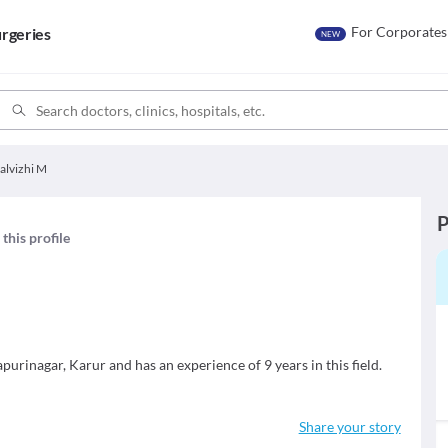
For Corporates
rgeries
NEW
alvizhi M
P
this profile
purinagar, Karur and has an experience of 9 years in this field.
Share your story