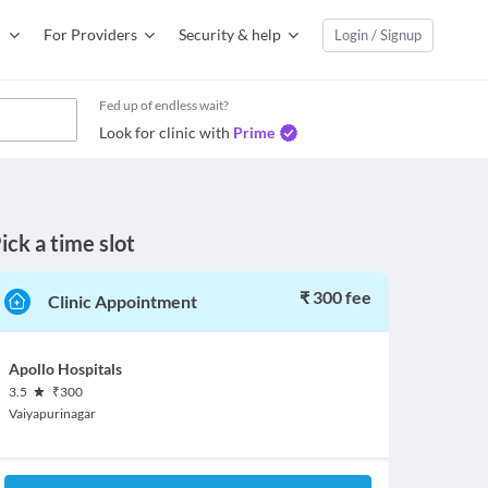
For Providers
Security & help
Login / Signup
Fed up of endless wait?
Look for clinic with
Prime
ick a time slot
₹ 300 fee
Clinic Appointment
Apollo Hospitals
3.5
₹
300
Vaiyapurinagar