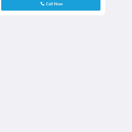
Call Now