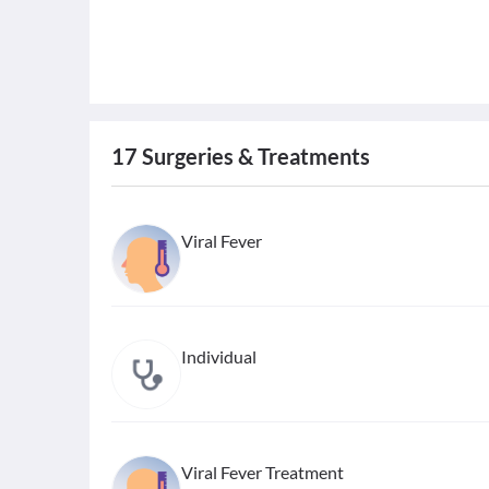
17
Surgeries & Treatments
Viral Fever
Individual
Viral Fever Treatment