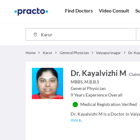
Find Doctors
Video Consult
Su
Home
Karur
General Physician
Vaiyapurinagar
Dr. Kay
Dr. Kayalvizhi M
Claim 
MBBS, M.B.B.S
General Physician
9
Years Experience Overall
Medical Registration Verified
Dr. Kayalvizhi M is a Doctor in Vaiya
more
..