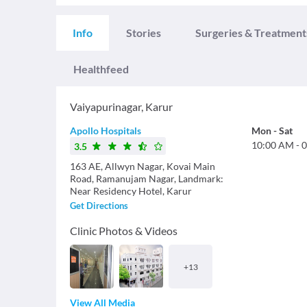
Info
Stories
Surgeries & Treatment
Healthfeed
Vaiyapurinagar
,
Karur
Apollo Hospitals
Mon
-
Sat
10:00 AM
-
0
3.5
163 AE, Allwyn Nagar, Kovai Main
Road, Ramanujam Nagar, Landmark:
Near Residency Hotel, Karur
Get Directions
Clinic Photos & Videos
+
13
View All Media