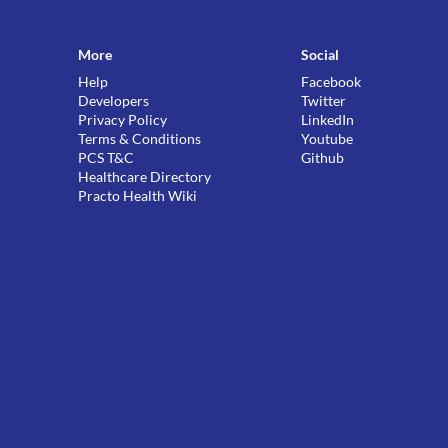
More
Social
Help
Facebook
Developers
Twitter
Privacy Policy
LinkedIn
Terms & Conditions
Youtube
PCS T&C
Github
Healthcare Directory
Practo Health Wiki