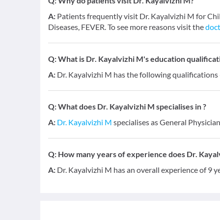
Q:
Why do patients visit Dr. Kayalvizhi M?
A:
Patients frequently visit Dr. Kayalvizhi M for C
Diseases, FEVER. To see more reasons visit the
doct
Q:
What is Dr. Kayalvizhi M's education qualificat
A:
Dr. Kayalvizhi M has the following qualifications
Q:
What does Dr. Kayalvizhi M specialises in ?
A:
Dr. Kayalvizhi M
specialises as General Physician
Q:
How many years of experience does Dr. Kayal
A:
Dr. Kayalvizhi M has an overall experience of 9 