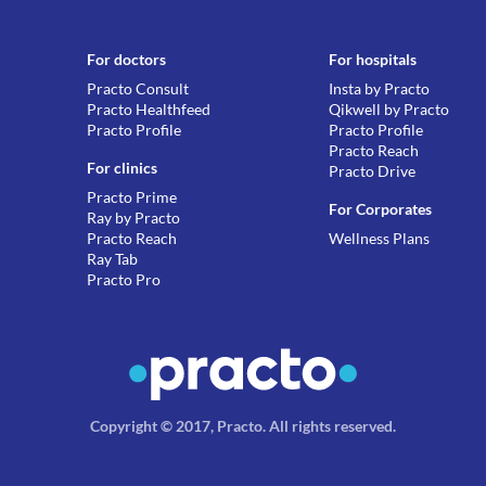
For doctors
For hospitals
Practo Consult
Insta by Practo
Practo Healthfeed
Qikwell by Practo
Practo Profile
Practo Profile
Practo Reach
For clinics
Practo Drive
Practo Prime
For Corporates
Ray by Practo
Practo Reach
Wellness Plans
Ray Tab
Practo Pro
Copyright © 2017, Practo.
All rights reserved
.