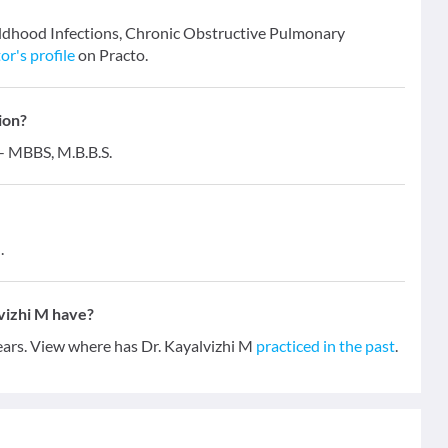
hildhood Infections, Chronic Obstructive Pulmonary
or's profile
on Practo.
ion?
 - MBBS, M.B.B.S.
.
vizhi M have?
years. View where has Dr. Kayalvizhi M
practiced in the past
.