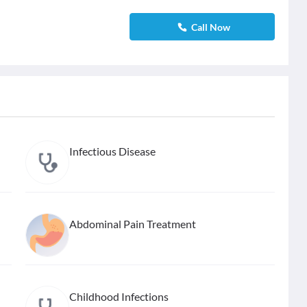
Call Now
Infectious Disease
Abdominal Pain Treatment
Childhood Infections