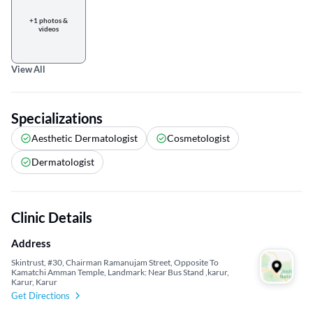
+1 photos &
videos
View All
Specializations
Aesthetic Dermatologist
Cosmetologist
Dermatologist
Clinic Details
Address
Skintrust, #30, Chairman Ramanujam Street, Opposite To
Kamatchi Amman Temple, Landmark: Near Bus Stand ,karur,
Karur, Karur
Get Directions