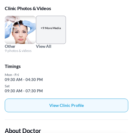
Clinic Photos & Videos
+9 More Media
Other
View All
9 photos & videos
Timings
Mon - Fri
09:30 AM - 04:30 PM
Sat
09:30 AM - 07:30 PM
View Clinic Profile
About Doctor