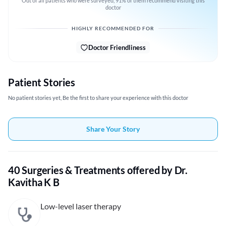
Out of all patients who were surveyed, 91% of them recommend visiting this
doctor
HIGHLY RECOMMENDED FOR
Doctor Friendliness
Patient Stories
No patient stories yet, Be the first to share your experience with this doctor
Share Your Story
40 Surgeries & Treatments offered by Dr.
Kavitha K B
Low-level laser therapy