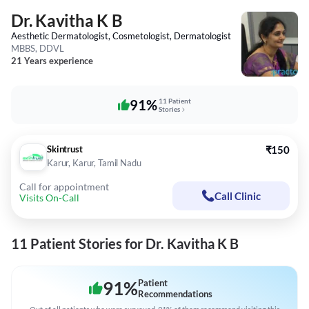
Dr. Kavitha K B
Aesthetic Dermatologist, Cosmetologist, Dermatologist
MBBS, DDVL
21 Years experience
91%
11 Patient
Stories
Skintrust
₹150
Karur, Karur, Tamil Nadu
Call for appointment
Call Clinic
Visits On-Call
11 Patient Stories for Dr. Kavitha K B
91
%
Patient
Recommendations