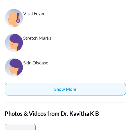
Viral Fever
Stretch Marks
Skin Disease
Show More
Photos & Videos from Dr. Kavitha K B