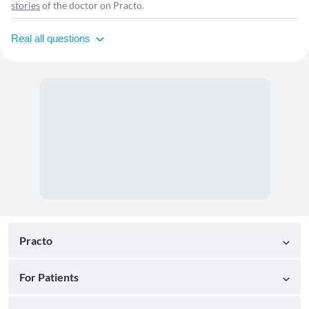
stories
of the doctor on Practo.
Real all questions
Practo
For Patients