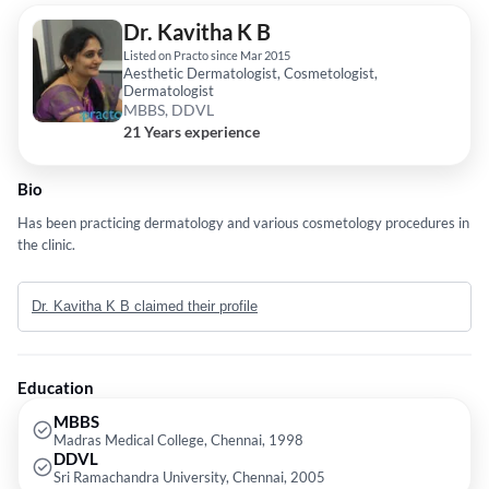
Dr. Kavitha K B
Listed on Practo since Mar 2015
Aesthetic Dermatologist, Cosmetologist,
Dermatologist
MBBS, DDVL
21 Years experience
Bio
Has been practicing dermatology and various cosmetology procedures in
the clinic.
Dr. Kavitha K B claimed their profile
Education
MBBS
Madras Medical College, Chennai, 1998
DDVL
Sri Ramachandra University, Chennai, 2005