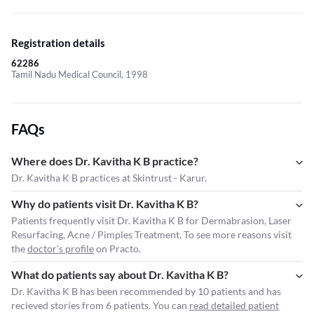
Registration details
62286
Tamil Nadu Medical Council, 1998
FAQs
Where does Dr. Kavitha K B practice?
Dr. Kavitha K B practices at Skintrust - Karur.
Why do patients visit Dr. Kavitha K B?
Patients frequently visit Dr. Kavitha K B for Dermabrasion, Laser
Resurfacing, Acne / Pimples Treatment. To see more reasons visit
the
doctor's profile
on Practo.
What do patients say about Dr. Kavitha K B?
Dr. Kavitha K B has been recommended by 10 patients and has
recieved stories from 6 patients. You can
read detailed patient