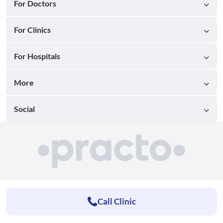
For Doctors
For Clinics
For Hospitals
More
Social
Call Clinic