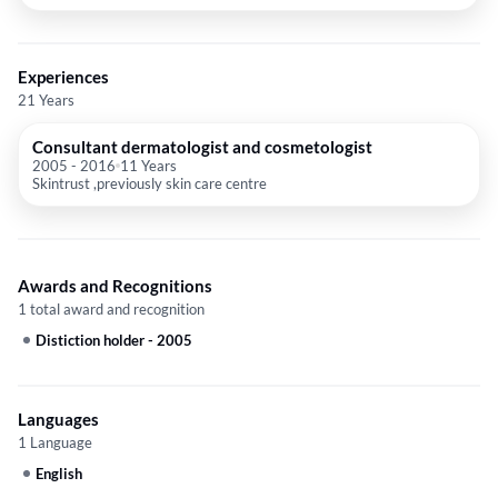
Experiences
21 Years
Consultant dermatologist and cosmetologist
2005
-
2016
11 Years
Skintrust ,previously skin care centre
Awards and Recognitions
1 total award and recognition
Distiction holder
-
2005
Languages
1 Language
English