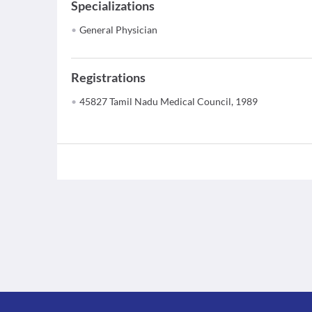
Specializations
General Physician
Registrations
45827 Tamil Nadu Medical Council, 1989