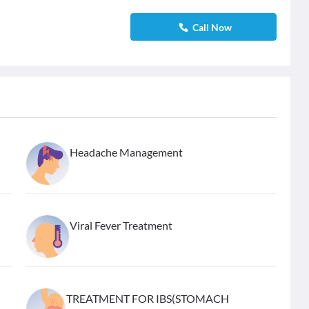
Call Now
Headache Management
Viral Fever Treatment
TREATMENT FOR IBS(STOMACH