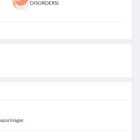
DISORDERS)
yapurinagar.