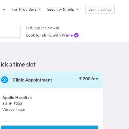
For Providers
Security & help
Login / Signup
Fed up of endless wait?
Look for clinic with
Prime
ick a time slot
₹ 200 fee
Clinic Appointment
Apollo Hospitals
3.5
₹
200
Vaiyapurinagar