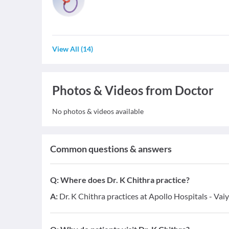
View All
(
14
)
Photos & Videos from Doctor
No photos & videos available
Common questions & answers
Q:
Where does Dr. K Chithra practice?
A:
Dr. K Chithra practices at Apollo Hospitals - Vai