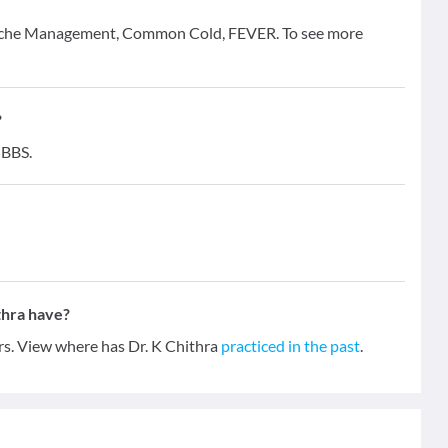
eadache Management, Common Cold, FEVER. To see more
?
MBBS.
thra have?
ars. View where has Dr. K Chithra
practiced in the past
.