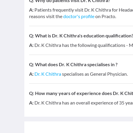
Q:
Why do patients visit Dr. K Chithra?
A:
Patients frequently visit Dr. K Chithra for H
reasons visit the
doctor's profile
on Practo.
Q:
What is Dr. K Chithra's education qualification
A:
Dr. K Chithra has the following qualifications - 
Q:
What does Dr. K Chithra specialises in ?
A:
Dr. K Chithra
specialises as General Physician.
Q:
How many years of experience does Dr. K Chi
A:
Dr. K Chithra has an overall experience of 35 ye