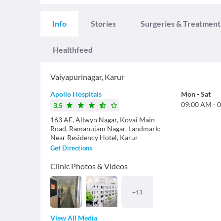
Info
Stories
Surgeries & Treatment
Healthfeed
Vaiyapurinagar
,
Karur
Apollo Hospitals
Mon
-
Sat
09:00 AM
-
0
3.5
163 AE, Allwyn Nagar, Kovai Main
Road, Ramanujam Nagar, Landmark:
Near Residency Hotel, Karur
Get Directions
Clinic Photos & Videos
+
13
View All Media