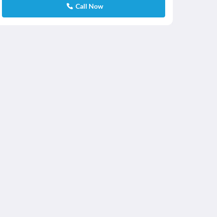
Call Now