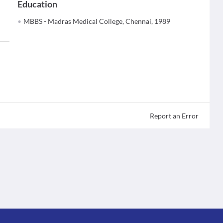
Education
MBBS - Madras Medical College, Chennai, 1989
Report an Error