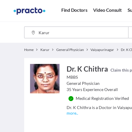
Find Doctors
Video Consult
Su
Home
Karur
General Physician
Vaiyapurinagar
Dr. K C
Dr. K Chithra
Claim this p
MBBS
General Physician
35
Years Experience Overall
Medical Registration Verified
Dr. K Chithra is a Doctor in Vaiyapu
more
..