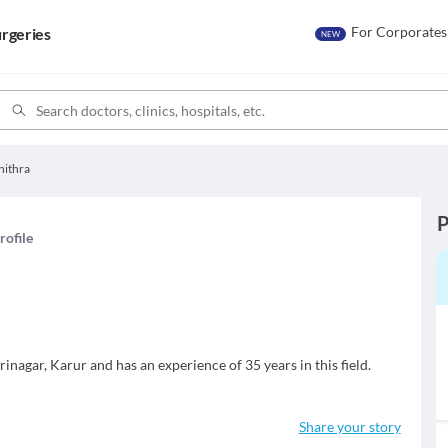
For Corporates
rgeries
NEW
hithra
P
rofile
rinagar, Karur and has an experience of 35 years in this field.
Share your story