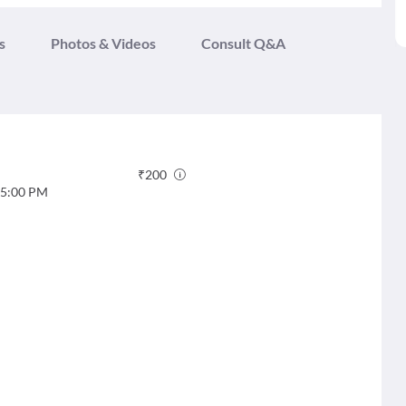
s
Photos & Videos
Consult Q&A
₹
200
5:00 PM