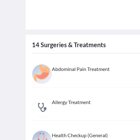
14
Surgeries & Treatments
Abdominal Pain Treatment
Allergy Treatment
Health Checkup (General)