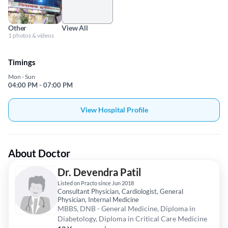
Other
View All
1 photos & videos
Timings
Mon - Sun
04:00 PM - 07:00 PM
View Hospital Profile
About Doctor
Dr. Devendra Patil
Listed on Practo since Jun 2018
Consultant Physician, Cardiologist, General
Physician, Internal Medicine
MBBS, DNB - General Medicine, Diploma in
Diabetology, Diploma in Critical Care Medicine