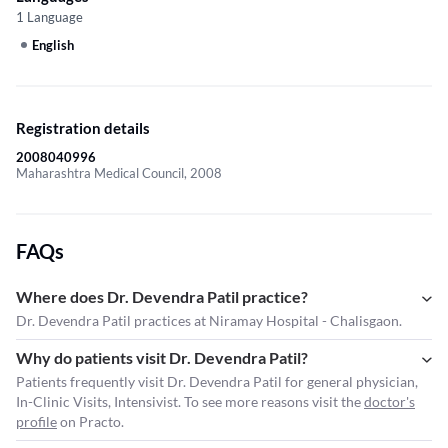
1 Language
English
Registration details
2008040996
Maharashtra Medical Council, 2008
FAQs
Where does Dr. Devendra Patil practice?
Dr. Devendra Patil practices at Niramay Hospital - Chalisgaon.
Why do patients visit Dr. Devendra Patil?
Patients frequently visit Dr. Devendra Patil for general physician,
In-Clinic Visits, Intensivist. To see more reasons visit the
doctor's
profile
on Practo.