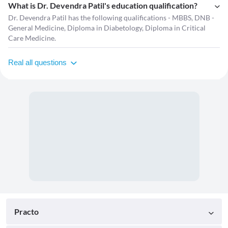
What is Dr. Devendra Patil's education qualification?
Dr. Devendra Patil has the following qualifications - MBBS, DNB -
General Medicine, Diploma in Diabetology, Diploma in Critical
Care Medicine.
Real all questions
Practo