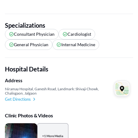
Specializations
Consultant Physician
Cardiologist
General Physician
Internal Medicine
Hospital Details
Address
Niramay Hospital, Ganesh Road, Landmark: Shivaji Chowk,
Chalisgaon, Jalgaon
Get Directions
Clinic Photos & Videos
+1 More Media