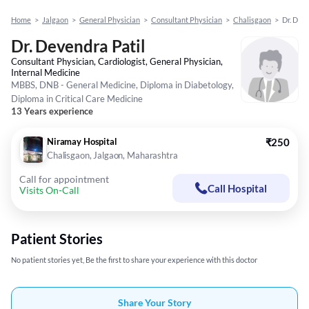
Home
>
Jalgaon
>
General Physician
>
Consultant Physician
>
Chalisgaon
>
Dr. Dev
Dr. Devendra Patil
Consultant Physician, Cardiologist, General Physician,
Internal Medicine
MBBS, DNB - General Medicine, Diploma in Diabetology,
Diploma in Critical Care Medicine
13 Years experience
Niramay Hospital
₹250
Chalisgaon, Jalgaon, Maharashtra
Call for appointment
Call Hospital
Visits On-Call
Patient Stories
No patient stories yet, Be the first to share your experience with this doctor
Share Your Story