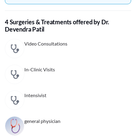
4 Surgeries & Treatments offered by Dr.
Devendra Patil
Video Consultations
In-Clinic Visits
Intensivist
general physician