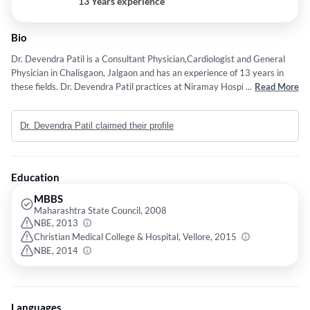
13 Years experience
Bio
Dr. Devendra Patil is a Consultant Physician,Cardiologist and General
Physician in Chalisgaon, Jalgaon and has an experience of 13 years in
these fields. Dr. Devendra Patil practices at Niramay Hospital in
...
Read More
Chalisgaon, Jalgaon. He completed MBBS from Maharashtra State
Council in 2008,DNB - General Medicine from NBE in 2013 and Diploma
Dr. Devendra Patil claimed their profile
in Diabetology from Christian Medical College & Hospital, Vellore in
2015. Some of the services provided by the doctor are: general
physician,In-Clinic Visits,Intensivist and Video Consultations etc.
Education
MBBS
Maharashtra State Council, 2008
NBE, 2013
Christian Medical College & Hospital, Vellore, 2015
NBE, 2014
Languages