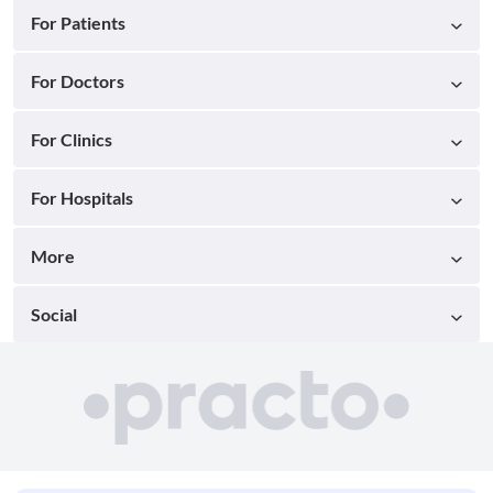
For Patients
For Doctors
For Clinics
For Hospitals
More
Social