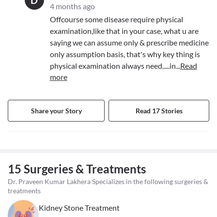
D
4 months ago
Offcourse some disease require physical
examination,like that in your case, what u are
saying we can assume only & prescribe medicine
only assumption basis, that's why key thing is
physical examination always need.....in
...
Read
more
Share your Story
Read 17 Stories
15 Surgeries & Treatments
Dr. Praveen Kumar Lakhera Specializes in the following surgeries &
treatments
Kidney Stone Treatment