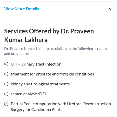
View More Details
Services Offered by
Dr. Praveen
Kumar Lakhera
Dr. Praveen Kumar Lakhera
specializes in the following services
and procedures
UTI - Urinary Tract Infection
treatment for prostate and foreskin conditions
kidney and urological treatments
semen analysis/DFI
Partial Penile Amputation with Urethral Reconstruction
Surgery for Carcinoma Penis