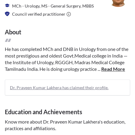
MCh - Urology, MS - General Surgery, MBBS
Council verified practitioner
About
He has completed MCh and DNB in Urology from one of the
most prestigious and oldest Govt.Medical college in India —
the Institute of Urology, RGGGH, Madras Medical College
Tamilnadu India. He is doing urology practice ...
Read More
Dr. Praveen Kumar Lakhera has claimed their profile.
Education and Achievements
Know more about
Dr. Praveen Kumar Lakhera
's education,
practices and affiliations.