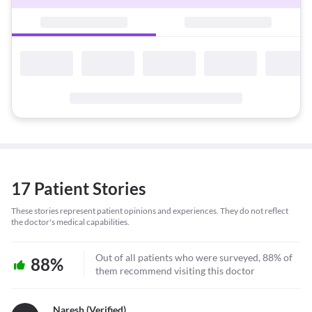
17 Patient Stories
These stories represent patient opinions and experiences. They do not reflect
the doctor's medical capabilities.
Out of all patients who were surveyed, 88% of
88%
them recommend visiting this doctor
Naresh (verified)