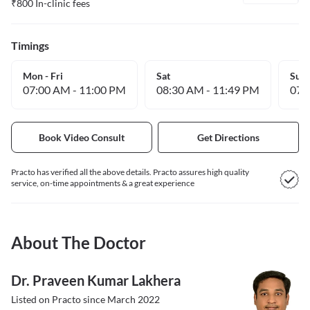
₹
800
In-clinic fees
Timings
Mon - Fri
Sat
Sun
07:00 AM
-
11:00 PM
08:30 AM
-
11:49 PM
07:
Book Video Consult
Get Directions
Practo has verified all the above details. Practo assures high quality
service, on-time appointments & a great experience
About The Doctor
Dr. Praveen Kumar Lakhera
Listed on Practo since
March 2022