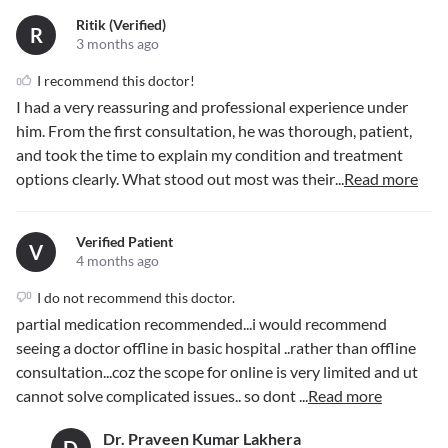
Ritik (verified)
R
3 months ago
I recommend this doctor!
I had a very reassuring and professional experience under
him. From the first consultation, he was thorough, patient,
and took the time to explain my condition and treatment
options clearly. What stood out most was their
...
Read more
Verified Patient
V
4 months ago
I do not recommend this doctor.
partial medication recommended...i would recommend
seeing a doctor offline in basic hospital ..rather than offline
consultation...coz the scope for online is very limited and ut
cannot solve complicated issues.. so dont
...
Read more
Dr. Praveen Kumar Lakhera