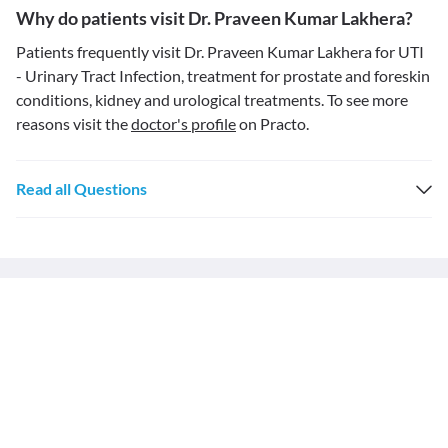
Why do patients visit Dr. Praveen Kumar Lakhera?
Patients frequently visit Dr. Praveen Kumar Lakhera for UTI
- Urinary Tract Infection, treatment for prostate and foreskin
conditions, kidney and urological treatments. To see more
reasons visit the
doctor's profile
on Practo.
Read all Questions