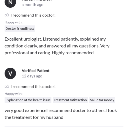
N
a month ago
I recommend this doctor!
Happy with:
Doctor friendliness
Excellent urologist. Listened patiently, explained my
condition clearly, and answered all my questions. Very
professional and caring. Highly recommended.
Verified Patient
V
12 days ago
I recommend this doctor!
Happy with:
Explanation of the health issue
Treatment satisfaction
Value for money
very good experienceI recommend docter to others.I took
the treatment for my husband