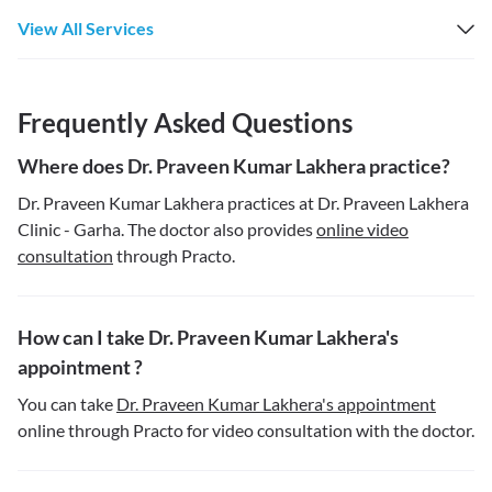
View All Services
Frequently Asked Questions
Where does Dr. Praveen Kumar Lakhera practice?
Dr. Praveen Kumar Lakhera practices at Dr. Praveen Lakhera
Clinic - Garha. The doctor also provides
online video
consultation
through Practo.
How can I take Dr. Praveen Kumar Lakhera's
appointment ?
You can take
Dr. Praveen Kumar Lakhera's appointment
online through Practo for video consultation with the doctor.