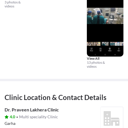
3 photos &
videos
View All
13 photos &
videos
Clinic Location & Contact Details
Dr. Praveen Lakhera Clinic
4.0
Multi speciality Clinic
Garha