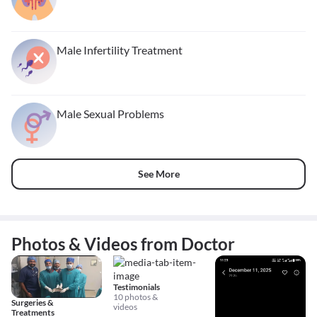
Male Infertility Treatment
Male Sexual Problems
See More
Photos & Videos from Doctor
Testimonials
10 photos &
Surgeries &
videos
Treatments