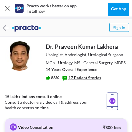
Practo works better on app
Get App
Install now
Sign In
Dr. Praveen Kumar Lakhera
Urologist, Andrologist, Urological Surgeon
MCh - Urology, MS - General Surgery, MBBS
14
Year
s
Overall Experience
88
%
17
Patient Stories
15 lakh+ Indians consult online
Consult a doctor via video call & address your
health concerns on time
Video Consultation
₹
800
fees