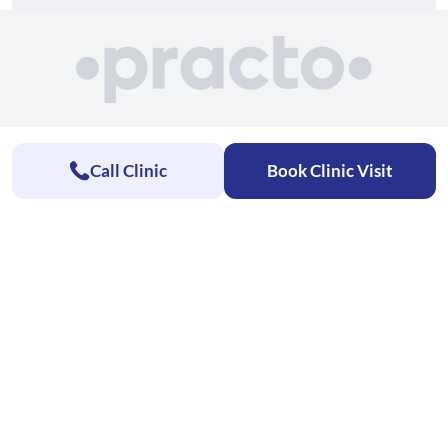
Call Clinic
Book Clinic Visit