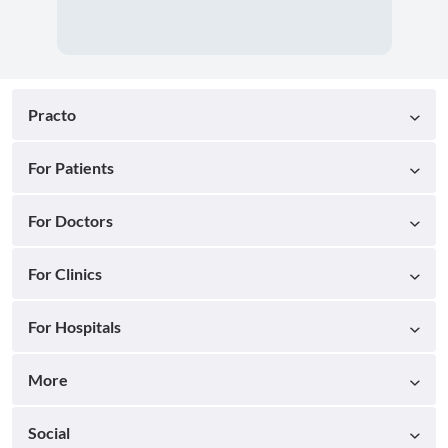
Practo
For Patients
For Doctors
For Clinics
For Hospitals
More
Social