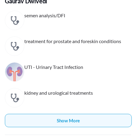
Gaurav Dwivedi
semen analysis/DFI
treatment for prostate and foreskin conditions
UTI - Urinary Tract Infection
kidney and urological treatments
Show More