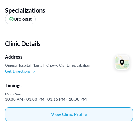
Specializations
Urologist
Clinic Details
Address
Omega Hospital, Nagrath Chowk, Civil Lines, Jabalpur
Get Directions
Timings
Mon - Sun
10:00 AM - 01:00 PM | 01:15 PM - 10:00 PM
View Clinic Profile