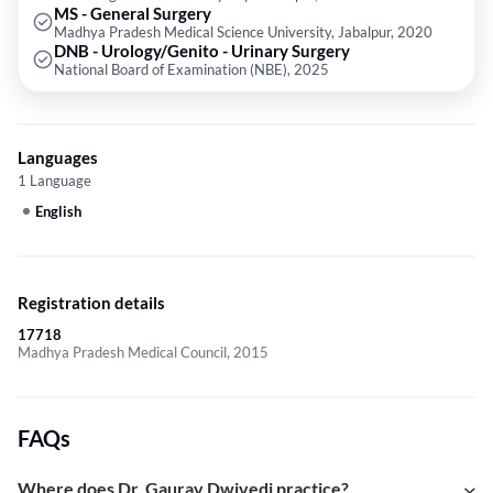
MS - General Surgery
Madhya Pradesh Medical Science University, Jabalpur, 2020
DNB - Urology/Genito - Urinary Surgery
National Board of Examination (NBE), 2025
Languages
1 Language
English
Registration details
17718
Madhya Pradesh Medical Council, 2015
FAQs
Where does Dr. Gaurav Dwivedi practice?