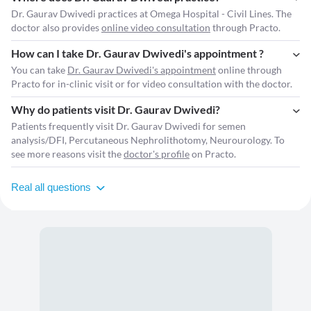
Dr. Gaurav Dwivedi practices at Omega Hospital - Civil Lines. The
doctor also provides
online video consultation
through Practo.
How can I take Dr. Gaurav Dwivedi's appointment ?
You can take
Dr. Gaurav Dwivedi's appointment
online through
Practo for in-clinic visit or for video consultation with the doctor.
Why do patients visit Dr. Gaurav Dwivedi?
Patients frequently visit Dr. Gaurav Dwivedi for semen
analysis/DFI, Percutaneous Nephrolithotomy, Neurourology. To
see more reasons visit the
doctor's profile
on Practo.
Real all questions