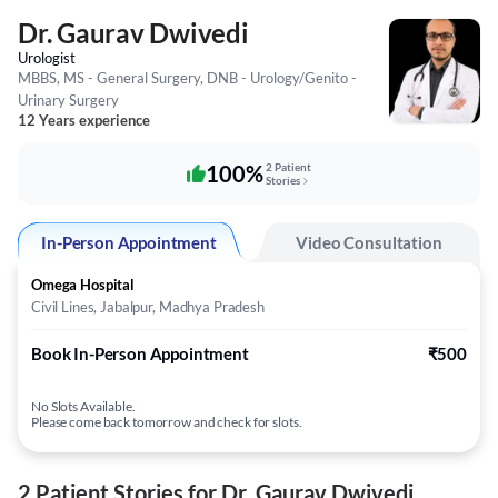
Dr. Gaurav Dwivedi
Urologist
MBBS, MS - General Surgery, DNB - Urology/Genito -
Urinary Surgery
12 Years experience
100%
2 Patient
Stories
In-Person Appointment
Video Consultation
Omega Hospital
Civil Lines, Jabalpur, Madhya Pradesh
Book In-Person Appointment
₹500
No Slots Available.
Please come back tomorrow and check for slots.
2 Patient Stories for Dr. Gaurav Dwivedi