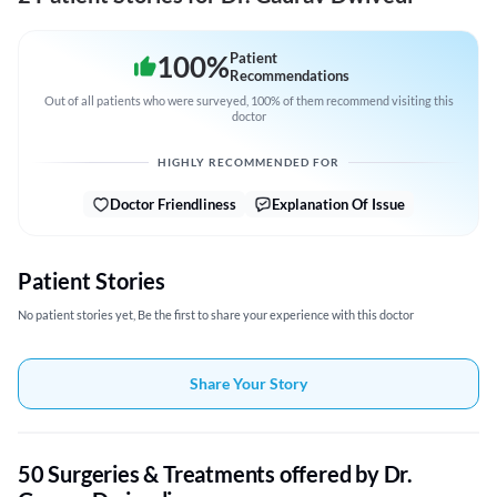
100
%
Patient
Recommendations
Out of all patients who were surveyed, 100% of them recommend visiting this
doctor
HIGHLY RECOMMENDED FOR
Doctor Friendliness
Explanation Of Issue
Patient Stories
No patient stories yet, Be the first to share your experience with this doctor
Share Your Story
50 Surgeries & Treatments offered by Dr.