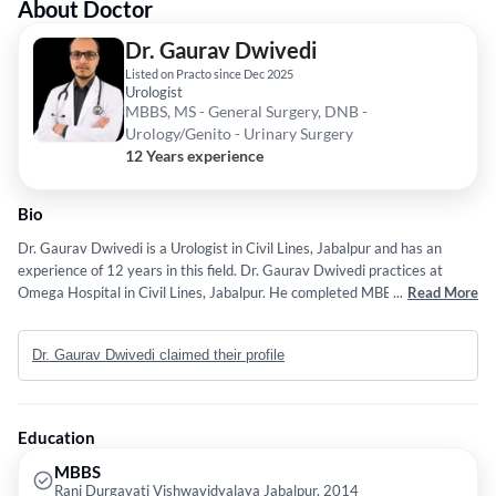
About Doctor
Dr. Gaurav Dwivedi
Listed on Practo since Dec 2025
Urologist
MBBS, MS - General Surgery, DNB -
Urology/Genito - Urinary Surgery
12 Years experience
Bio
Dr. Gaurav Dwivedi is a Urologist in Civil Lines, Jabalpur and has an
experience of 12 years in this field. Dr. Gaurav Dwivedi practices at
Omega Hospital in Civil Lines, Jabalpur. He completed MBBS from Rani
...
Read More
Durgavati Vishwavidyalaya Jabalpur in 2014,MS - General Surgery from
Madhya Pradesh Medical Science University, Jabalpur in 2020 and DNB
Dr. Gaurav Dwivedi claimed their profile
- Urology/Genito - Urinary Surgery from National Board of Examination
(NBE) in 2025. He is a member of Urological Society of India (USI). Some
of the services provided by the doctor are: semen
analysis/DFI,Percutaneous Nephrolithotomy,Neurourology,Radical
Education
Cystectomy and Radical Prostatectomy etc.
MBBS
Rani Durgavati Vishwavidyalaya Jabalpur, 2014