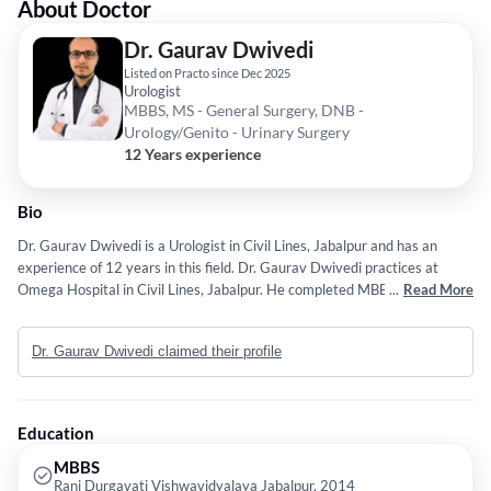
About Doctor
Dr. Gaurav Dwivedi
Listed on Practo since Dec 2025
Urologist
MBBS, MS - General Surgery, DNB -
Urology/Genito - Urinary Surgery
12 Years experience
Bio
Dr. Gaurav Dwivedi is a Urologist in Civil Lines, Jabalpur and has an
experience of 12 years in this field. Dr. Gaurav Dwivedi practices at
Omega Hospital in Civil Lines, Jabalpur. He completed MBBS from Rani
...
Read More
Durgavati Vishwavidyalaya Jabalpur in 2014,MS - General Surgery from
Madhya Pradesh Medical Science University, Jabalpur in 2020 and DNB
Dr. Gaurav Dwivedi claimed their profile
- Urology/Genito - Urinary Surgery from National Board of Examination
(NBE) in 2025. He is a member of Urological Society of India (USI). Some
of the services provided by the doctor are: semen
analysis/DFI,Percutaneous Nephrolithotomy,Neurourology,Radical
Education
Cystectomy and Radical Prostatectomy etc.
MBBS
Rani Durgavati Vishwavidyalaya Jabalpur, 2014