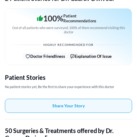
100
%
Patient
Recommendations
Out of all patients who were surveyed, 100% of them recommend visiting this
doctor
HIGHLY RECOMMENDED FOR
Doctor Friendliness
Explanation Of Issue
Patient Stories
No patient stories yet, Be the first to share your experience with this doctor
Share Your Story
50 Surgeries & Treatments offered by Dr.