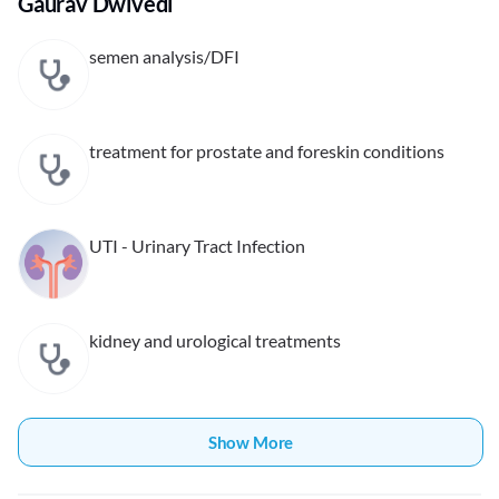
Gaurav Dwivedi
semen analysis/DFI
treatment for prostate and foreskin conditions
UTI - Urinary Tract Infection
kidney and urological treatments
Show More