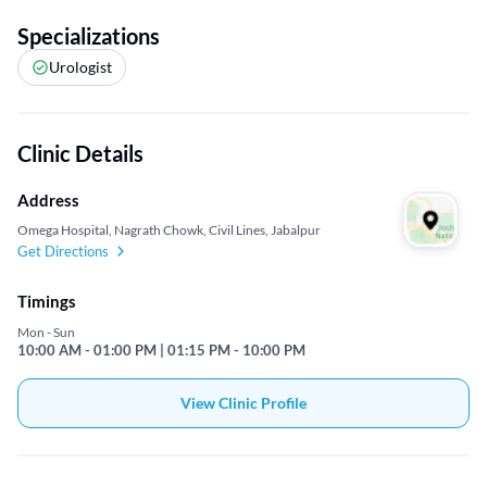
Specializations
Urologist
Clinic Details
Address
Omega Hospital, Nagrath Chowk, Civil Lines, Jabalpur
Get Directions
Timings
Mon - Sun
10:00 AM - 01:00 PM | 01:15 PM - 10:00 PM
View Clinic Profile