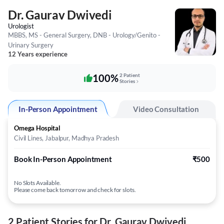
Dr. Gaurav Dwivedi
Urologist
MBBS, MS - General Surgery, DNB - Urology/Genito -
Urinary Surgery
12 Years experience
100%
2 Patient
Stories
In-Person Appointment
Video Consultation
Omega Hospital
Civil Lines, Jabalpur, Madhya Pradesh
Book In-Person Appointment
₹500
No Slots Available.
Please come back tomorrow and check for slots.
2 Patient Stories for Dr. Gaurav Dwivedi