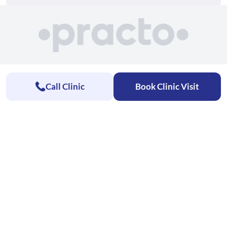
Call Clinic
Book Clinic Visit