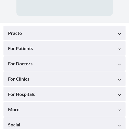
Practo
For Patients
For Doctors
For Clinics
For Hospitals
More
Social