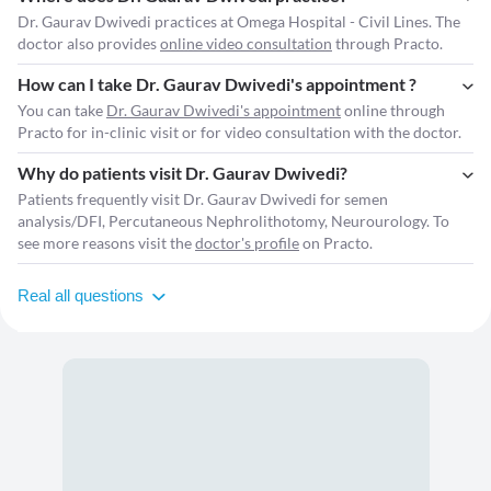
Dr. Gaurav Dwivedi practices at Omega Hospital - Civil Lines. The
doctor also provides
online video consultation
through Practo.
How can I take Dr. Gaurav Dwivedi's appointment ?
You can take
Dr. Gaurav Dwivedi's appointment
online through
Practo for in-clinic visit or for video consultation with the doctor.
Why do patients visit Dr. Gaurav Dwivedi?
Patients frequently visit Dr. Gaurav Dwivedi for semen
analysis/DFI, Percutaneous Nephrolithotomy, Neurourology. To
see more reasons visit the
doctor's profile
on Practo.
Real all questions