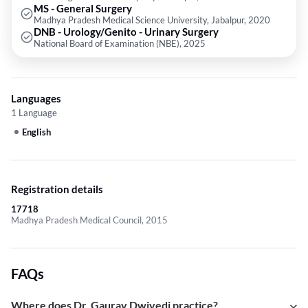
MS - General Surgery
Madhya Pradesh Medical Science University, Jabalpur, 2020
DNB - Urology/Genito - Urinary Surgery
National Board of Examination (NBE), 2025
Languages
1 Language
English
Registration details
17718
Madhya Pradesh Medical Council, 2015
FAQs
Where does Dr. Gaurav Dwivedi practice?