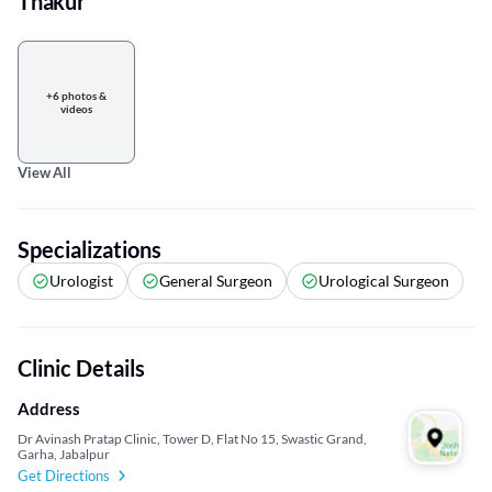
Thakur
+6 photos &
videos
View All
Specializations
Urologist
General Surgeon
Urological Surgeon
Clinic Details
Address
Dr Avinash Pratap Clinic, Tower D, Flat No 15, Swastic Grand,
Garha, Jabalpur
Get Directions