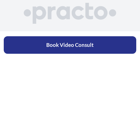
Book Video Consult