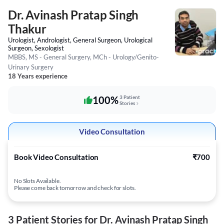
Dr. Avinash Pratap Singh
Thakur
Urologist, Andrologist, General Surgeon, Urological
Surgeon, Sexologist
MBBS, MS - General Surgery, MCh - Urology/Genito-
Urinary Surgery
18 Years experience
100%
3 Patient
Stories
Video Consultation
Book Video Consultation
₹700
No Slots Available.
Please come back tomorrow and check for slots.
3 Patient Stories for Dr. Avinash Pratap Singh