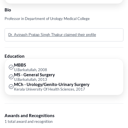
Bio
Professor in Department of Urology Medical College
Dr. Avinash Pratap Singh Thakur claimed their profile
Education
MBBS
U.Barkatullah, 2008
MS - General Surgery
U.Barkatullah, 2013
MCh - Urology/Genito-Urinary Surgery
Kerala University Of Health Sciences, 2017
Awards and Recognitions
1 total award and recognition