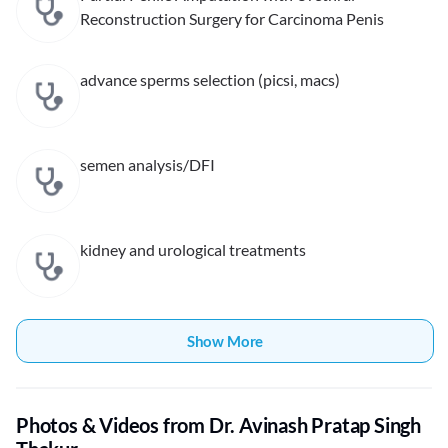
Reconstruction Surgery for Carcinoma Penis
advance sperms selection (picsi, macs)
semen analysis/DFI
kidney and urological treatments
Show More
Photos & Videos from Dr. Avinash Pratap Singh