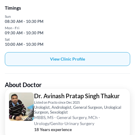
Timings
Sun
08:30 AM - 10:30 PM
Mon - Fri
09:30 AM - 10:30 PM
Sat
10:00 AM - 10:30 PM
View Clinic Profile
About Doctor
Dr. Avinash Pratap Singh Thakur
Listed on Practo since Dec 2025
Urologist, Andrologist, General Surgeon, Urological
Surgeon, Sexologist
MBBS, MS - General Surgery, MCh -
Urology/Genito-Urinary Surgery
18 Years experience