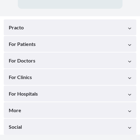
Practo
For Patients
For Doctors
For Clinics
For Hospitals
More
Social