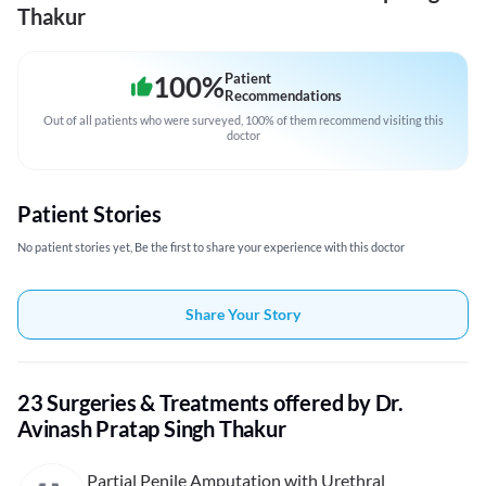
Thakur
100
%
Patient
Recommendations
Out of all patients who were surveyed, 100% of them recommend visiting this
doctor
Patient Stories
No patient stories yet, Be the first to share your experience with this doctor
Share Your Story
23 Surgeries & Treatments offered by Dr.
Avinash Pratap Singh Thakur
Partial Penile Amputation with Urethral