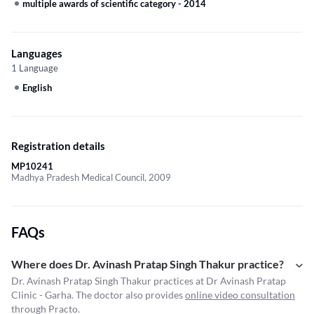
multiple awards of scientific category
-
2014
Languages
1 Language
English
Registration details
MP10241
Madhya Pradesh Medical Council, 2009
FAQs
Where does Dr. Avinash Pratap Singh Thakur practice?
Dr. Avinash Pratap Singh Thakur practices at Dr Avinash Pratap
Clinic - Garha. The doctor also provides
online video consultation
through Practo.