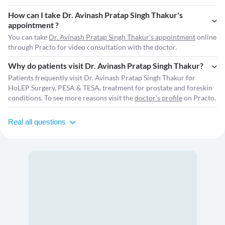
How can I take Dr. Avinash Pratap Singh Thakur's
appointment ?
You can take
Dr. Avinash Pratap Singh Thakur's appointment
online
through Practo for video consultation with the doctor.
Why do patients visit Dr. Avinash Pratap Singh Thakur?
Patients frequently visit Dr. Avinash Pratap Singh Thakur for
HoLEP Surgery, PESA & TESA, treatment for prostate and foreskin
conditions. To see more reasons visit the
doctor's profile
on Practo.
Real all questions