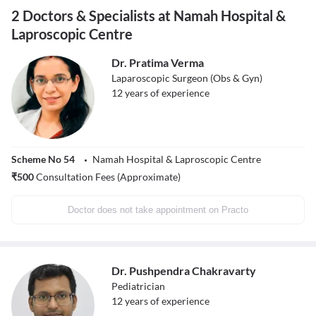
2 Doctors & Specialists at Namah Hospital &
Laproscopic Centre
Dr. Pratima Verma
Laparoscopic Surgeon (Obs & Gyn)
12
years of experience
Scheme No 54
Namah Hospital & Laproscopic Centre
₹
500
Consultation Fees (Approximate)
Doctor does not take appointment on Practo
Dr. Pushpendra Chakravarty
Pediatrician
12
years of experience