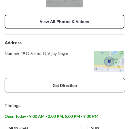
View All Photos & Videos
Address
Number 49 G, Sector G, Vijay Nagar
Get Direction
Timings
Open Today - 9:00 AM - 2:00 PM, 5:00 PM - 9:00 PM
MON - SAT
SUN