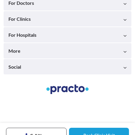
For Doctors
For Clinics
For Hospitals
More
Social