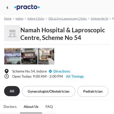
Home
>
Indore
>
Indore Clinics
>
Obs & Gyn Laparoscopy Clinics
>
Scheme No 54
>
N
Namah Hospital & Laproscopic
Centre, Scheme No 54
Scheme No 54, Indore
Directions
Open Today: 9:00 AM - 2:00 PM
All Timings
All
Gynecologist/obstetrician
Pediatrician
Doctors
About Us
FAQ