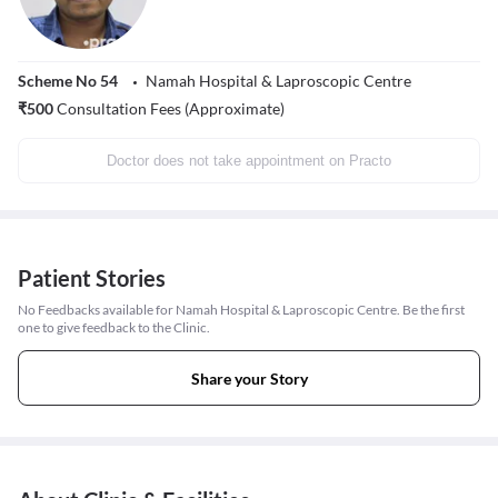
Scheme No 54
Namah Hospital & Laproscopic Centre
₹
500
Consultation Fees (Approximate)
Doctor does not take appointment on Practo
Patient Stories
No Feedbacks available for Namah Hospital & Laproscopic Centre. Be the first
one to give feedback to the Clinic.
Share your Story