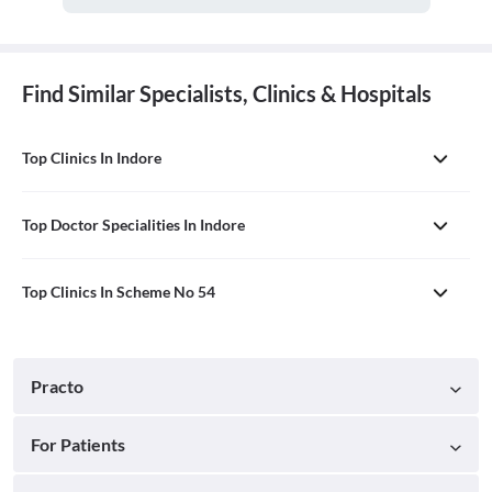
Find Similar Specialists, Clinics & Hospitals
Top Clinics In Indore
Top Doctor Specialities In Indore
Top Clinics In Scheme No 54
Practo
For Patients