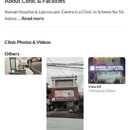
About Clinic & Facilities
Namah Hospital & Laproscopic Centre is a Clinic in Scheme No 54,
...Read more
Indore.
Clinic Photos & Videos
Others
View All
1 Photos & Videos