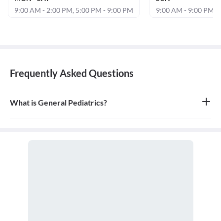
9:00 AM - 2:00 PM, 5:00 PM - 9:00 PM
9:00 AM - 9:00 PM
Frequently Asked Questions
What is General Pediatrics?
General pediatrics is the branch of medicine dedicated to the
medical care of infants, children, and adolescents, from birth up
to the age of 18. A doctor who specializes in this field is called a
pediatrician.