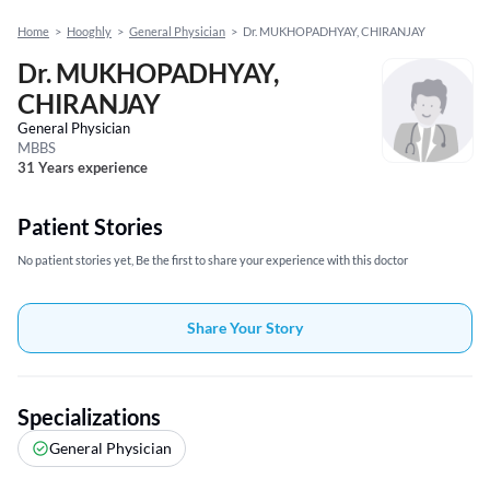
Home
>
Hooghly
>
General Physician
>
Dr. MUKHOPADHYAY, CHIRANJAY
Dr. MUKHOPADHYAY,
CHIRANJAY
General Physician
MBBS
31 Years experience
Patient Stories
No patient stories yet, Be the first to share your experience with this doctor
Share Your Story
Specializations
General Physician