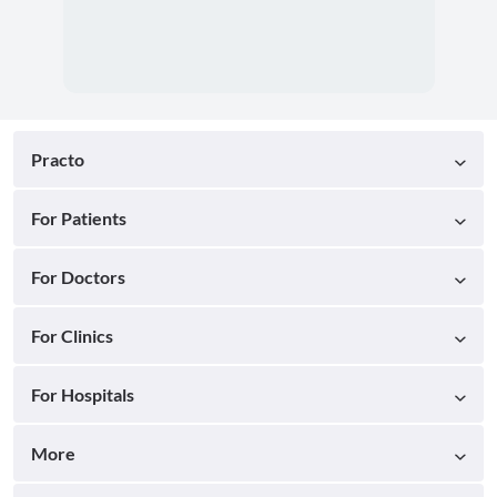
Practo
For Patients
For Doctors
For Clinics
For Hospitals
More