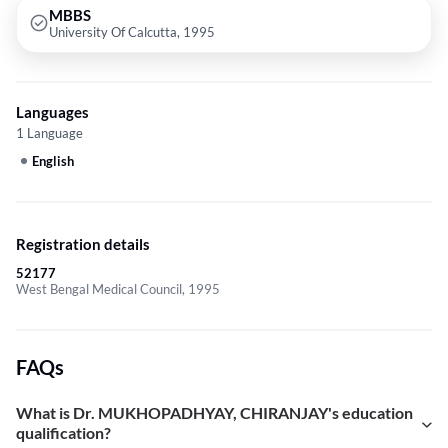
MBBS
University Of Calcutta, 1995
Languages
1 Language
English
Registration details
52177
West Bengal Medical Council, 1995
FAQs
What is Dr. MUKHOPADHYAY, CHIRANJAY's education
qualification?