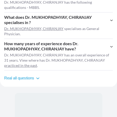
Dr. MUKHOPADHYAY, CHIRANJAY has the following
qualifications - MBBS.
What does Dr. MUKHOPADHYAY, CHIRANJAY
specialises in ?
Dr. MUKHOPADHYAY, CHIRANJAY
specialises as General
Physician.
How many years of experience does Dr.
MUKHOPADHYAY, CHIRANJAY have?
Dr. MUKHOPADHYAY, CHIRANJAY has an overall experience of
31 years. View where has Dr. MUKHOPADHYAY, CHIRANJAY
practiced in the past
.
Real all questions