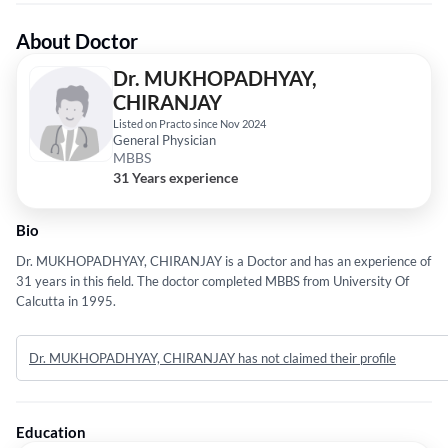
About Doctor
Dr. MUKHOPADHYAY,
CHIRANJAY
Listed on Practo since Nov 2024
General Physician
MBBS
31 Years experience
Bio
Dr. MUKHOPADHYAY, CHIRANJAY is a Doctor and has an experience of
31 years in this field. The doctor completed MBBS from University Of
Calcutta in 1995.
Dr. MUKHOPADHYAY, CHIRANJAY has not claimed their profile
Education