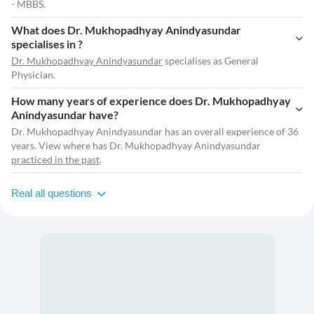
- MBBS.
What does Dr. Mukhopadhyay Anindyasundar
specialises in ?
Dr. Mukhopadhyay Anindyasundar
specialises as General
Physician.
How many years of experience does Dr. Mukhopadhyay
Anindyasundar have?
Dr. Mukhopadhyay Anindyasundar has an overall experience of 36
years. View where has Dr. Mukhopadhyay Anindyasundar
practiced in the past
.
Real all questions