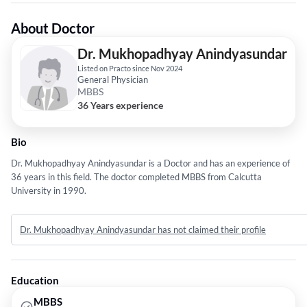
About Doctor
Dr. Mukhopadhyay Anindyasundar
Listed on Practo since Nov 2024
General Physician
MBBS
36 Years experience
Bio
Dr. Mukhopadhyay Anindyasundar is a Doctor and has an experience of
36 years in this field. The doctor completed MBBS from Calcutta
University in 1990.
Dr. Mukhopadhyay Anindyasundar has not claimed their profile
Education
MBBS