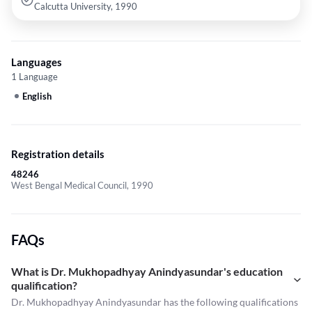
Calcutta University, 1990
Languages
1 Language
English
Registration details
48246
West Bengal Medical Council, 1990
FAQs
What is Dr. Mukhopadhyay Anindyasundar's education
qualification?
Dr. Mukhopadhyay Anindyasundar has the following qualifications