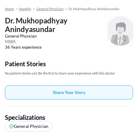
Home
>
Hooghly
>
General Physician
>
Dr. Mukhopadhyay Anindyasundar
Dr. Mukhopadhyay
Anindyasundar
General Physician
MBBS
36 Years experience
Patient Stories
No patient stories yet, Be the first to share your experience with this doctor
Share Your Story
Specializations
General Physician