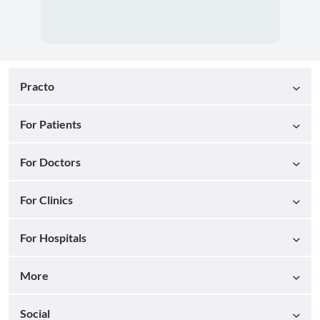
Practo
For Patients
For Doctors
For Clinics
For Hospitals
More
Social