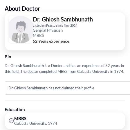
About Doctor
Dr. Ghlosh Sambhunath
Listed on Practo since Nov 2024
General Physician
MBBS
52 Years experience
Bio
Dr. Ghlosh Sambhunath is a Doctor and has an experience of 52 years in
this field. The doctor completed MBBS from Calcutta University in 1974.
Dr. Ghlosh Sambhunath has not claimed their profile
Education
MBBS
Calcutta University, 1974