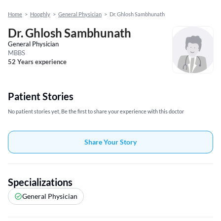
Home
>
Hooghly
>
General Physician
>
Dr. Ghlosh Sambhunath
Dr. Ghlosh Sambhunath
General Physician
MBBS
52 Years experience
Patient Stories
No patient stories yet, Be the first to share your experience with this doctor
Share Your Story
Specializations
General Physician