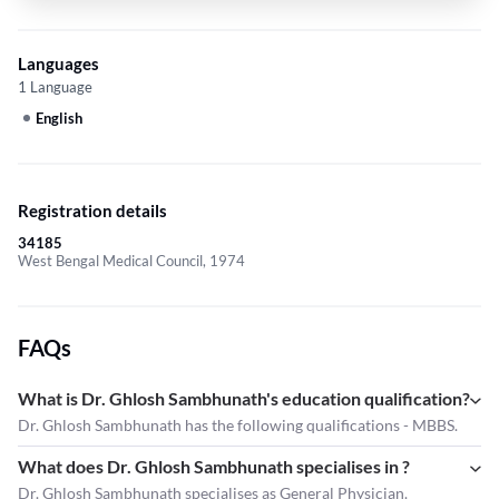
Languages
1 Language
English
Registration details
34185
West Bengal Medical Council, 1974
FAQs
What is Dr. Ghlosh Sambhunath's education qualification?
Dr. Ghlosh Sambhunath has the following qualifications - MBBS.
What does Dr. Ghlosh Sambhunath specialises in ?
Dr. Ghlosh Sambhunath
specialises as General Physician.