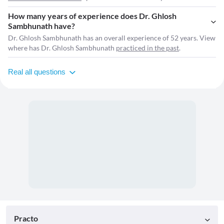
How many years of experience does Dr. Ghlosh
Sambhunath have?
Dr. Ghlosh Sambhunath has an overall experience of 52 years. View
where has Dr. Ghlosh Sambhunath
practiced in the past
.
Real all questions
Practo