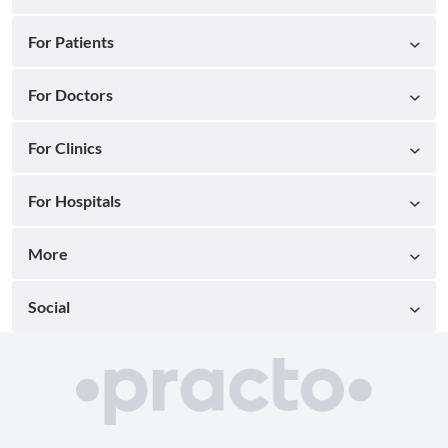
For Patients
For Doctors
For Clinics
For Hospitals
More
Social