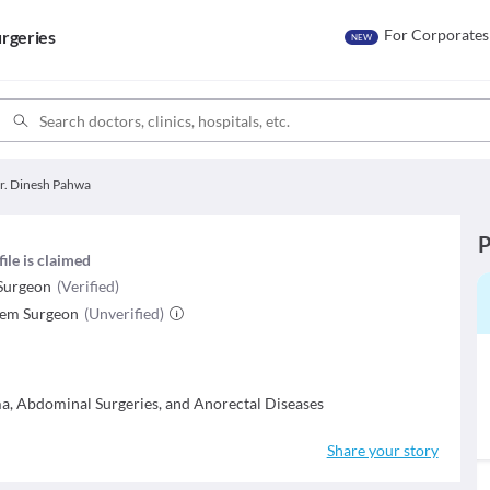
For Corporates
rgeries
NEW
r. Dinesh Pahwa
P
file is claimed
Surgeon
(Verified)
tem Surgeon
(Unverified)
ma, Abdominal Surgeries, and Anorectal Diseases
Share your story