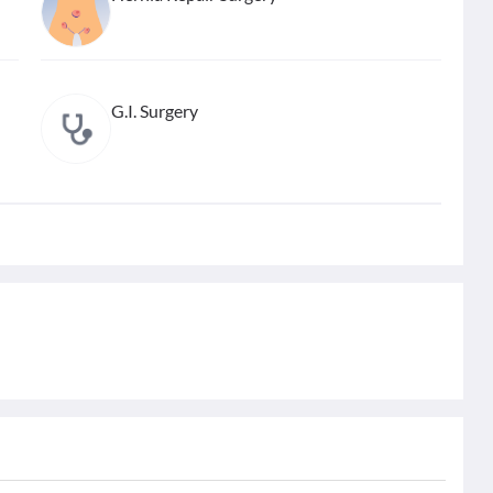
G.I. Surgery