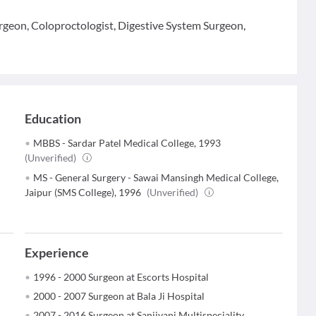
rgeon, Coloproctologist, Digestive System Surgeon,
Education
MBBS - Sardar Patel Medical College, 1993
(Unverified)
MS - General Surgery - Sawai Mansingh Medical College,
Jaipur (SMS College), 1996
(Unverified)
Experience
1996 - 2000 Surgeon at Escorts Hospital
2000 - 2007 Surgeon at Bala Ji Hospital
2007 - 2016 Surgeon at Sanjivani Multispeciality