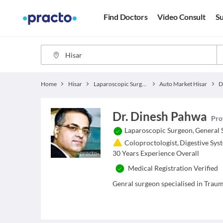
Find Doctors
Video Consult
Su
Home
Hisar
Laparoscopic Surgeon
Auto Market Hisar
D
Dr. Dinesh Pahwa
Pro
Laparoscopic Surgeon
,
General 
Coloproctologist
,
Digestive Sys
30
Years Experience Overall
Medical Registration Verified
Genral surgeon specialised in Trau