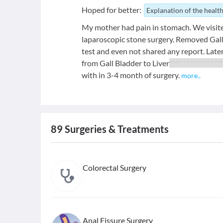
Hoped for better:
Explanation of the health
My mother had pain in stomach. We visite
laparoscopic stone surgery. Removed Gall
test and even not shared any report. Later
from Gall Bladder to Liver.
**** ** *** *** ****
with in 3-4 month of surgery.
more
..
89
Surgeries & Treatments
Colorectal Surgery
Anal Fissure Surgery