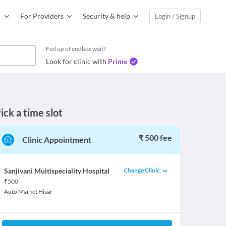
For Providers
Security & help
Login / Signup
Fed up of endless wait?
Look for clinic with
Prime
ick a time slot
₹ 500 fee
Clinic Appointment
Change Clinic
Sanjivani Multispeciality Hospital
₹
500
Auto Market Hisar