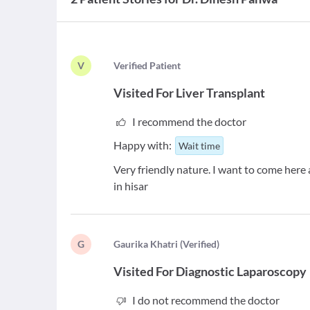
V
V
erified Patient
Visited For
Liver Transplant
I recommend the doctor
Happy with:
Wait time
Very friendly nature. I want to come here 
in hisar
G
G
aurika Khatri
(
Verified
)
Visited For
Diagnostic Laparoscopy
I do not recommend the doctor