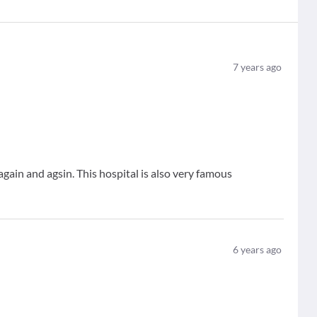
7
years ago
again and agsin. This hospital is also very famous
6
years ago