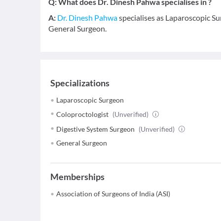
Q:
What does Dr. Dinesh Pahwa specialises in ?
A:
Dr. Dinesh Pahwa
specialises as Laparoscopic Su
General Surgeon.
Specializations
Laparoscopic Surgeon
Coloproctologist
(Unverified)
Digestive System Surgeon
(Unverified)
General Surgeon
Memberships
Association of Surgeons of India (ASI)