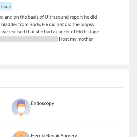
 issue
d and on the basis of Ultrasound report he did
 bladder from Body. He did not did the biopsy
 we realised that she had a cancer of Firth stage
** * **** **** ** ** **** *** ** ***
I lost my mother
Endoscopy
Hernia Repair Surgery