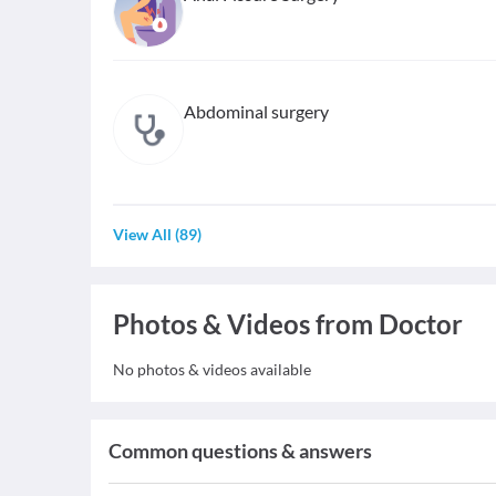
Abdominal surgery
View All
(
89
)
Photos & Videos from Doctor
No photos & videos available
Common questions & answers