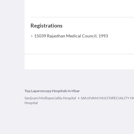
Registrations
15039 Rajasthan Medical Council, 1993
Top Laparoscopy Hospitals In Hisar
Sanjivani Multispeciality Hospital
SANJIVANI MULTISPECIALITY H
Hospital