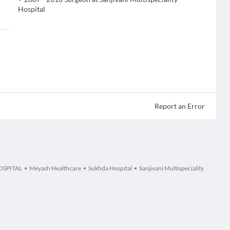
Hospital
Report an Error
OSPITAL
Meyash Healthcare
Sukhda Hospital
Sanjivani Multispeciality