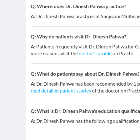
Q:
Where does Dr. Dinesh Pahwa practice?
A:
Dr. Dinesh Pahwa practices at Sanjivani Multispe
Q:
Why do patients visit Dr. Dinesh Pahwa?
A:
Patients frequently visit Dr. Dinesh Pahwa for G.
more reasons visit the
doctor's profile
on Practo.
Q:
What do patients say about Dr. Dinesh Pahwa?
A:
Dr. Dinesh Pahwa has been recommended by 1 pat
read detailed patient stories
of the doctor on Pract
Q:
What is Dr. Dinesh Pahwa's education qualifica
A:
Dr. Dinesh Pahwa has the following qualificatio