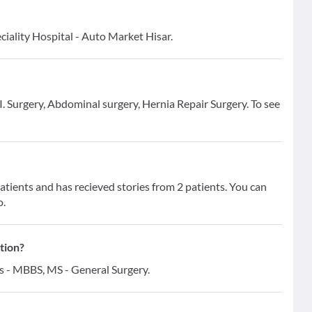
ciality Hospital - Auto Market Hisar.
I. Surgery, Abdominal surgery, Hernia Repair Surgery. To see
ients and has recieved stories from 2 patients. You can
o.
tion?
ns - MBBS, MS - General Surgery.