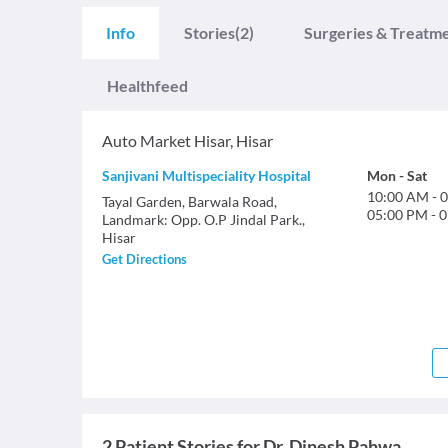
Info
Stories
(2)
Surgeries & Treatm
Healthfeed
Auto Market Hisar
,
Hisar
Sanjivani Multispeciality Hospital
Mon
-
Sat
10:00 AM
-
0
Tayal Garden, Barwala Road,
05:00 PM
-
0
Landmark: Opp. O.P Jindal Park.,
Hisar
Get Directions
2 Patient Stories for Dr. Dinesh Pahwa