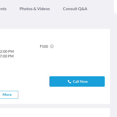
ents
Photos & Videos
Consult Q&A
₹
500
2:00 PM
7:00 PM
Call Now
More