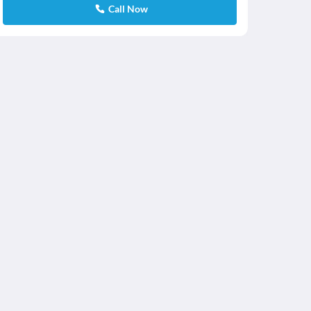
Call Now