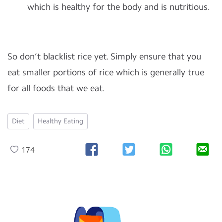
which is healthy for the body and is nutritious.
So don’t blacklist rice yet. Simply ensure that you
eat smaller portions of rice which is generally true
for all foods that we eat.
Diet
Healthy Eating
174