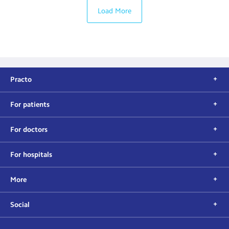
Load More
Practo
For patients
For doctors
For hospitals
More
Social