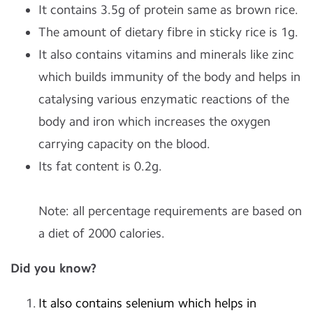
It contains 3.5g of protein same as brown rice.
The amount of dietary fibre in sticky rice is 1g.
It also contains vitamins and minerals like zinc
which builds immunity of the body and helps in
catalysing various enzymatic reactions of the
body and iron which increases the oxygen
carrying capacity on the blood.
Its fat content is 0.2g.
Note: all percentage requirements are based on
a diet of 2000 calories.
Did you know?
It also contains selenium which helps in