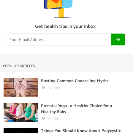
Get health tips in your inbox
POPULAR ARTICLES
Busting Common Counseling Myths!
67
Likes
Prenatal Yoga - a Healthy Choice for a
Healthy Baby
65
Likes
Things You Should Know About Polycystic