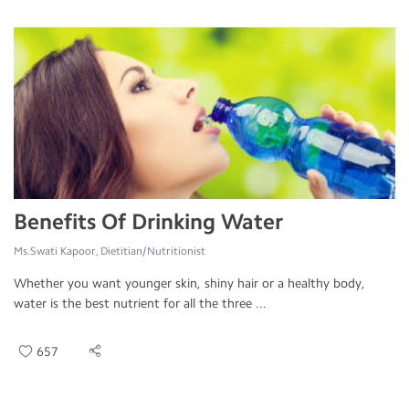
Benefits Of Drinking Water
Ms.Swati Kapoor, Dietitian/Nutritionist
Whether you want younger skin, shiny hair or a healthy body,
water is the best nutrient for all the three ...
657