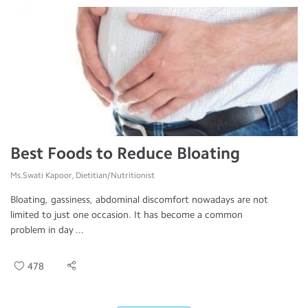
Best Foods to Reduce Bloating
Ms.Swati Kapoor, Dietitian/Nutritionist
Bloating, gassiness, abdominal discomfort nowadays are not
limited to just one occasion. It has become a common
problem in day ...
478