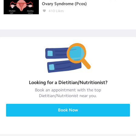
Ovary Syndrome (Pcos)
410
Likes
Looking for a
Dietitian/Nutritionist
?
Book an appointment with the top
Dietitian/Nutritionist
near you.
Book Now