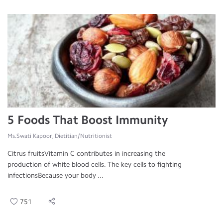
5 Foods That Boost Immunity
Ms.Swati Kapoor, Dietitian/Nutritionist
Citrus fruitsVitamin C contributes in increasing the
production of white blood cells. The key cells to fighting
infectionsBecause your body ...
751