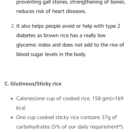
preventing gall stones, strengthening of bones,
reduces risk of heart diseases.
It also helps people avoid or help with type 2
diabetes as brown rice has a really low
glycemic index and does not add to the rise of
blood sugar levels in the body.
C. Glutinous/Sticky rice
Calories(one cup of cooked rice, 158 gm)=169
kcal
One cup cooked sticky rice contains 37g of
carbohydrates (5% of our daily requirement*).