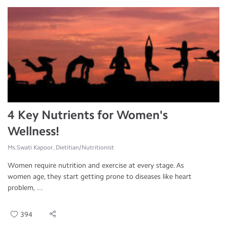
4 Key Nutrients for Women's
Wellness!
Ms.Swati Kapoor, Dietitian/Nutritionist
Women require nutrition and exercise at every stage. As
women age, they start getting prone to diseases like heart
problem, ...
394