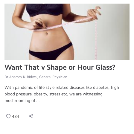
Want That v Shape or Hour Glass?
Dr.Anamay K. Bidwai, General Physician
With pandemic of life style related diseases like diabetes, high
blood pressure, obesity, stress etc, we are witnessing
mushrooming of ...
484