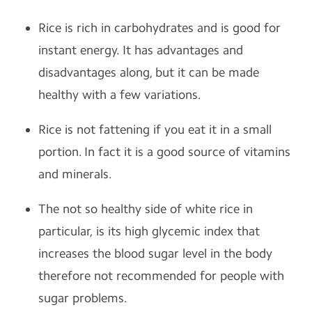
Rice is rich in carbohydrates and is good for
instant energy. It has advantages and
disadvantages along, but it can be made
healthy with a few variations.
Rice is not fattening if you eat it in a small
portion. In fact it is a good source of vitamins
and minerals.
The not so healthy side of white rice in
particular, is its high glycemic index that
increases the blood sugar level in the body
therefore not recommended for people with
sugar problems.