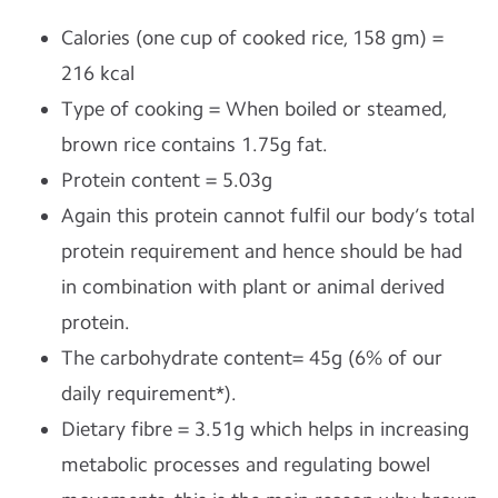
Calories (one cup of cooked rice, 158 gm) =
216 kcal
Type of cooking = When boiled or steamed,
brown rice contains 1.75g fat.
Protein content = 5.03g
Again this protein cannot fulfil our body’s total
protein requirement and hence should be had
in combination with plant or animal derived
protein.
The carbohydrate content= 45g (6% of our
daily requirement*).
Dietary fibre = 3.51g which helps in increasing
metabolic processes and regulating bowel