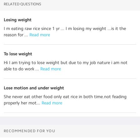
RELATED QUESTIONS
Losing weight
I m eating raw rice since 1 yr ... I m losing my weight ...is it the
reason for ...
 Read more
To lose weight
Hi I am trying to lose weight but due to my job nature i am not
able to do work ...
 Read more
Lose motion and under weight
She never eat other food only eat rice in both time.not feading
properly her mot...
 Read more
RECOMMENDED FOR YOU