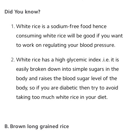
Did You know?
White rice is a sodium-free food hence
consuming white rice will be good if you want
to work on regulating your blood pressure.
White rice has a high glycemic index .i.e. it is
easily broken down into simple sugars in the
body and raises the blood sugar level of the
body, so if you are diabetic then try to avoid
taking too much white rice in your diet.
B. Brown long grained rice