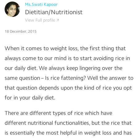
Ms.Swati Kapoor
Dietitian/Nutritionist
View Full profile
18 December, 2015
When it comes to weight loss, the first thing that
always come to our mind is to start avoiding rice in
our daily diet. We always keep lingering over the
same question – Is rice fattening? Well the answer to
that question depends upon the kind of rice you opt
for in your daily diet.
There are different types of rice which have
different nutritional functionalities, but the rice that
is essentially the most helpful in weight loss and has