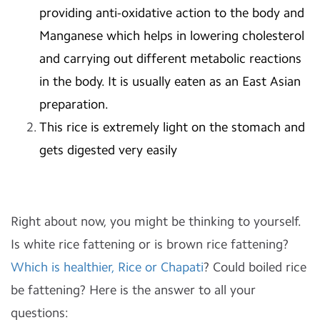
providing anti-oxidative action to the body and
Manganese which helps in lowering cholesterol
and carrying out different metabolic reactions
in the body. It is usually eaten as an East Asian
preparation.
This rice is extremely light on the stomach and
gets digested very easily
Right about now, you might be thinking to yourself.
Is white rice fattening or is brown rice fattening?
Which is healthier, Rice or Chapati
? Could boiled rice
be fattening? Here is the answer to all your
questions: