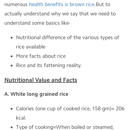
numerous
health benefits is brown rice
.But to
actually understand why we say that we need to
understand some basics like-
Nutritional difference of the various types of
rice available
More facts about rice
Rice and its fattening reality.
Nutritional Value and Facts
A. White long grained rice
Calories (one cup of cooked rice, 158 gm)= 206
kcal.
Type of cooking=When boiled or steamed,