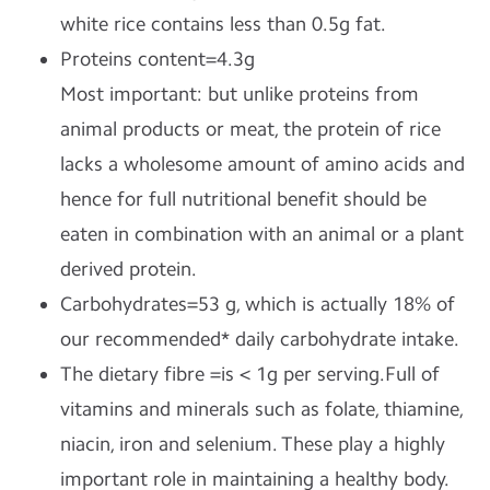
white rice contains less than 0.5g fat.
Proteins content=4.3g
Most important: but unlike proteins from
animal products or meat, the protein of rice
lacks a wholesome amount of amino acids and
hence for full nutritional benefit should be
eaten in combination with an animal or a plant
derived protein.
Carbohydrates=53 g, which is actually 18% of
our recommended* daily carbohydrate intake.
The dietary fibre =is < 1g per serving.Full of
vitamins and minerals such as folate, thiamine,
niacin, iron and selenium. These play a highly
important role in maintaining a healthy body.