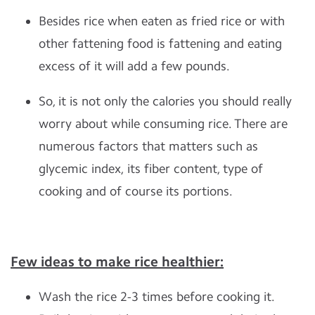
Besides rice when eaten as fried rice or with
other fattening food is fattening and eating
excess of it will add a few pounds.
So, it is not only the calories you should really
worry about while consuming rice. There are
numerous factors that matters such as
glycemic index, its fiber content, type of
cooking and of course its portions.
Few ideas to make rice healthier:
Wash the rice 2-3 times before cooking it.