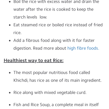
Boil the rice with excess water and drain the
water after the rice is cooked to keep the
starch levels low.
Eat steamed rice or boiled rice instead of fried
rice.
Add a fibrous food along with it for faster
digestion. Read more about
high fibre foods.
Healthiest way to eat Rice:
The most popular nutritious food called
Khichdi, has rice as one of its main ingredient.
Rice along with mixed vegetable curd.
Fish and Rice Soup, a complete meal in itself