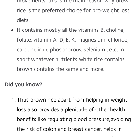
movements, this is the main reason why brown
rice is the preferred choice for pro-weight loss
diets.
It contains mostly all the vitamins B, choline,
folate, vitamin A, D, E, K, magnesium, chloride,
calcium, iron, phosphorous, selenium., etc. In
short whatever nutrients white rice contains,
brown contains the same and more.
Did you know?
Thus brown rice apart from helping in weight
loss also provides a plenitude of other health
benefits like regulating blood pressure,avoiding
the risk of colon and breast cancer, helps in