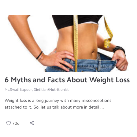
6 Myths and Facts About Weight Loss
Ms.Swati Kapoor, Dietitian/Nutritionist
Weight loss is a long journey with many misconceptions
attached to it. So, let us talk about more in detail ...
706