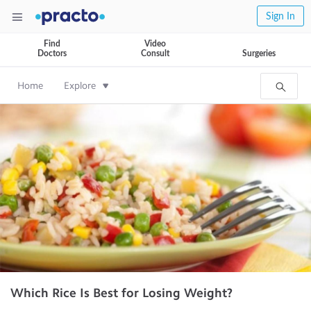
Sign In
Find
Video
Doctors
Consult
Surgeries
Home
Explore
Which Rice Is Best for Losing Weight?