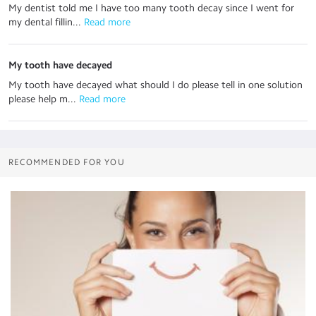
My dentist told me I have too many tooth decay since I went for
my dental fillin...
 Read more
My tooth have decayed
My tooth have decayed what should I do please tell in one solution
please help m...
 Read more
RECOMMENDED FOR YOU