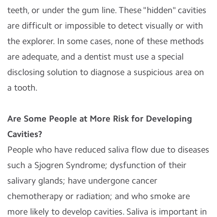
teeth, or under the gum line. These "hidden" cavities
are difficult or impossible to detect visually or with
the explorer. In some cases, none of these methods
are adequate, and a dentist must use a special
disclosing solution to diagnose a suspicious area on
a tooth.
Are Some People at More Risk for Developing
Cavities?
People who have reduced saliva flow due to diseases
such a Sjogren Syndrome; dysfunction of their
salivary glands; have undergone cancer
chemotherapy or radiation; and who smoke are
more likely to develop cavities. Saliva is important in