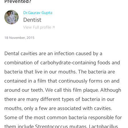
Prevented?
Dr.Gaurav Gupta
Dentist
View Full profile
18 November, 2015
Dental cavities are an infection caused by a
combination of carbohydrate-containing foods and
bacteria that live in our mouths. The bacteria are
contained in a film that continuously forms on and
around our teeth. We call this film plaque. Although
there are many different types of bacteria in our
mouths, only a few are associated with cavities.
Some of the most common bacteria responsible for
them include Streptococcus mutans, Lactobacillus