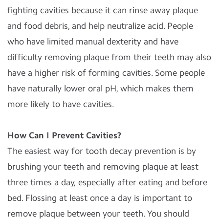
fighting cavities because it can rinse away plaque
and food debris, and help neutralize acid. People
who have limited manual dexterity and have
difficulty removing plaque from their teeth may also
have a higher risk of forming cavities. Some people
have naturally lower oral pH, which makes them
more likely to have cavities.
How Can I Prevent Cavities?
The easiest way for tooth decay prevention is by
brushing your teeth and removing plaque at least
three times a day, especially after eating and before
bed. Flossing at least once a day is important to
remove plaque between your teeth. You should