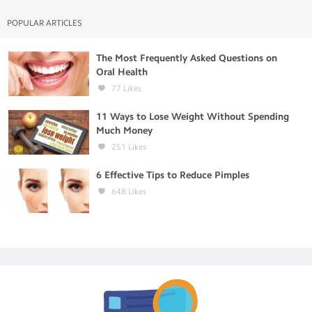
POPULAR ARTICLES
The Most Frequently Asked Questions on
Oral Health
77
Likes
11 Ways to Lose Weight Without Spending
Much Money
251
Likes
6 Effective Tips to Reduce Pimples
648
Likes