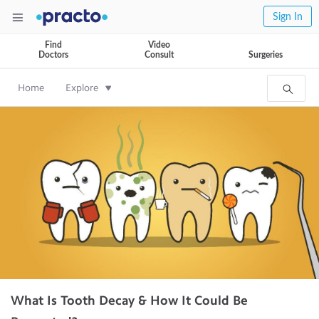
Sign In
Find
Video
Doctors
Consult
Surgeries
Home
Explore
What Is Tooth Decay & How It Could Be