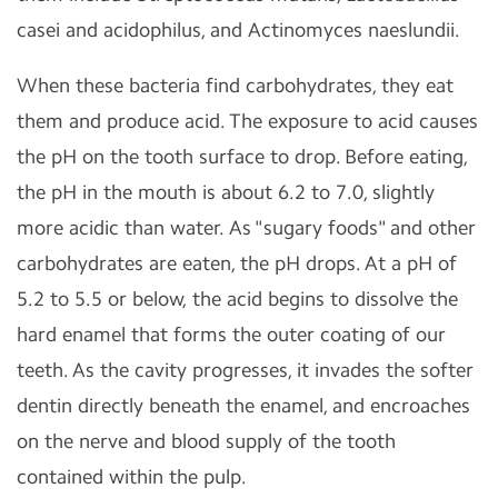
casei and acidophilus, and Actinomyces naeslundii.
When these bacteria find carbohydrates, they eat
them and produce acid. The exposure to acid causes
the pH on the tooth surface to drop. Before eating,
the pH in the mouth is about 6.2 to 7.0, slightly
more acidic than water. As "sugary foods" and other
carbohydrates are eaten, the pH drops. At a pH of
5.2 to 5.5 or below, the acid begins to dissolve the
hard enamel that forms the outer coating of our
teeth. As the cavity progresses, it invades the softer
dentin directly beneath the enamel, and encroaches
on the nerve and blood supply of the tooth
contained within the pulp.