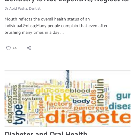
Dr.Abid Pasha, Dentist
Mouth reflects the overall health status of an
individual.&nbsp;Many people complain that even after
brushing many times in a day ...
74
Diabetes and Oral Health