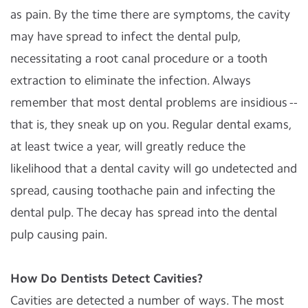
as pain. By the time there are symptoms, the cavity
may have spread to infect the dental pulp,
necessitating a root canal procedure or a tooth
extraction to eliminate the infection. Always
remember that most dental problems are insidious --
that is, they sneak up on you. Regular dental exams,
at least twice a year, will greatly reduce the
likelihood that a dental cavity will go undetected and
spread, causing toothache pain and infecting the
dental pulp. The decay has spread into the dental
pulp causing pain.
How Do Dentists Detect Cavities?
Cavities are detected a number of ways. The most