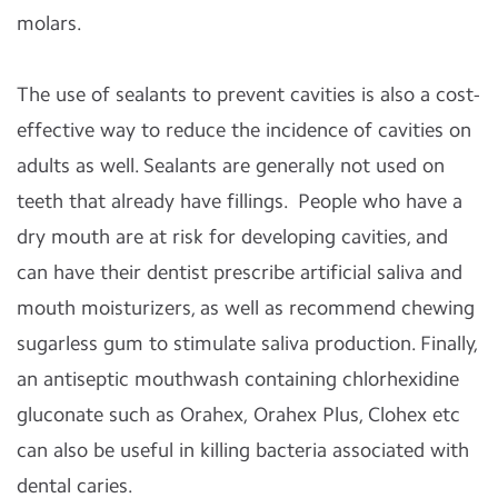
molars.
The use of sealants to prevent cavities is also a cost-
effective way to reduce the incidence of cavities on
adults as well. Sealants are generally not used on
teeth that already have fillings. People who have a
dry mouth are at risk for developing cavities, and
can have their dentist prescribe artificial saliva and
mouth moisturizers, as well as recommend chewing
sugarless gum to stimulate saliva production. Finally,
an antiseptic mouthwash containing chlorhexidine
gluconate such as Orahex, Orahex Plus, Clohex etc
can also be useful in killing bacteria associated with
dental caries.