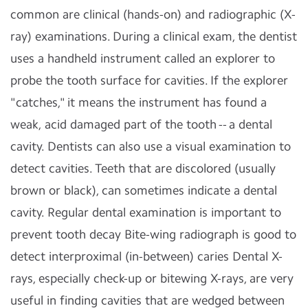
common are clinical (hands-on) and radiographic (X-
ray) examinations. During a clinical exam, the dentist
uses a handheld instrument called an explorer to
probe the tooth surface for cavities. If the explorer
"catches," it means the instrument has found a
weak, acid damaged part of the tooth -- a dental
cavity. Dentists can also use a visual examination to
detect cavities. Teeth that are discolored (usually
brown or black), can sometimes indicate a dental
cavity. Regular dental examination is important to
prevent tooth decay Bite-wing radiograph is good to
detect interproximal (in-between) caries Dental X-
rays, especially check-up or bitewing X-rays, are very
useful in finding cavities that are wedged between