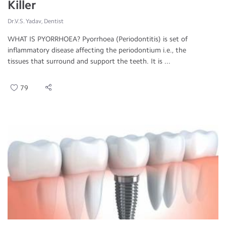
Killer
Dr.V.S. Yadav, Dentist
WHAT IS PYORRHOEA? Pyorrhoea (Periodontitis) is set of
inflammatory disease affecting the periodontium i.e., the
tissues that surround and support the teeth. It is ...
79