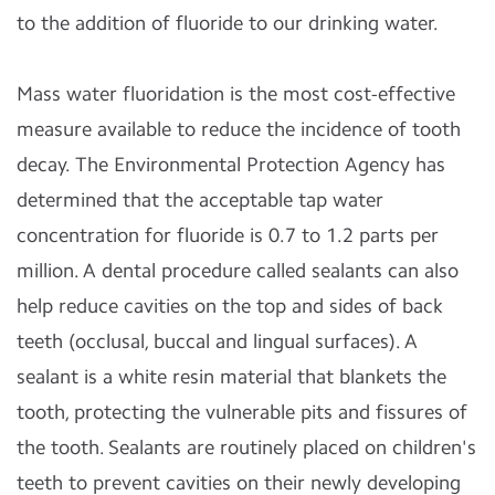
to the addition of fluoride to our drinking water.
Mass water fluoridation is the most cost-effective
measure available to reduce the incidence of tooth
decay. The Environmental Protection Agency has
determined that the acceptable tap water
concentration for fluoride is 0.7 to 1.2 parts per
million. A dental procedure called sealants can also
help reduce cavities on the top and sides of back
teeth (occlusal, buccal and lingual surfaces). A
sealant is a white resin material that blankets the
tooth, protecting the vulnerable pits and fissures of
the tooth. Sealants are routinely placed on children's
teeth to prevent cavities on their newly developing