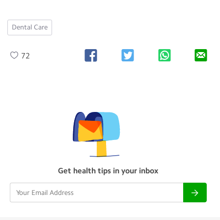
Dental Care
72
Get health tips in your inbox