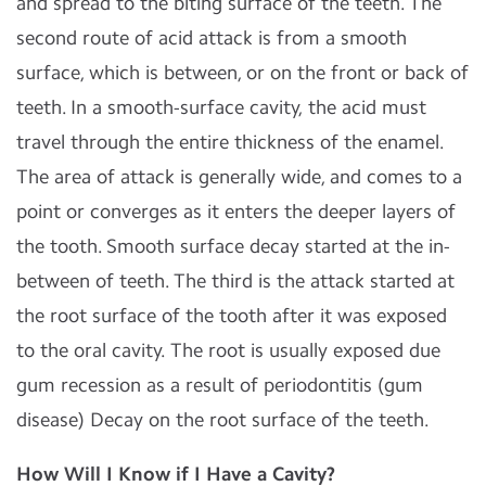
and spread to the biting surface of the teeth. The
second route of acid attack is from a smooth
surface, which is between, or on the front or back of
teeth. In a smooth-surface cavity, the acid must
travel through the entire thickness of the enamel.
The area of attack is generally wide, and comes to a
point or converges as it enters the deeper layers of
the tooth. Smooth surface decay started at the in-
between of teeth. The third is the attack started at
the root surface of the tooth after it was exposed
to the oral cavity. The root is usually exposed due
gum recession as a result of periodontitis (gum
disease) Decay on the root surface of the teeth.
How Will I Know if I Have a Cavity?