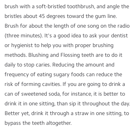
brush with a soft-bristled toothbrush, and angle the
bristles about 45 degrees toward the gum line.
Brush for about the length of one song on the radio
(three minutes). It's a good idea to ask your dentist
or hygienist to help you with proper brushing
methods. Blushing and Flossing teeth are to do it
daily to stop caries. Reducing the amount and
frequency of eating sugary foods can reduce the
risk of forming cavities. If you are going to drink a
can of sweetened soda, for instance, it is better to
drink it in one sitting, than sip it throughout the day.
Better yet, drink it through a straw in one sitting, to
bypass the teeth altogether.