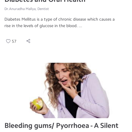
Dr.Anuradha Mallya, Dentist
Diabetes Mellitus is a type of chronic disease which causes a
rise in the levels of glucose in the blood. ...
57
Bleeding gums/ Pyorrhoea - A Silent