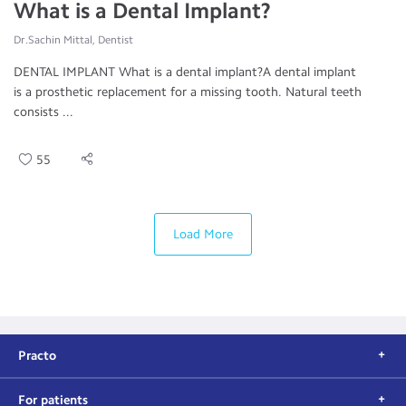
What is a Dental Implant?
Dr.Sachin Mittal, Dentist
DENTAL IMPLANT What is a dental implant?A dental implant
is a prosthetic replacement for a missing tooth. Natural teeth
consists ...
55
Load More
Practo
For patients