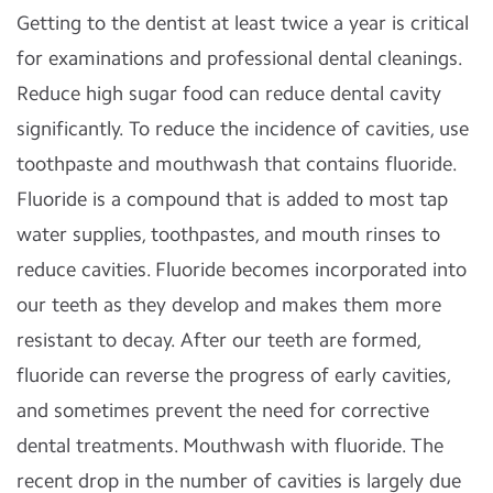
Getting to the dentist at least twice a year is critical
for examinations and professional dental cleanings.
Reduce high sugar food can reduce dental cavity
significantly. To reduce the incidence of cavities, use
toothpaste and mouthwash that contains fluoride.
Fluoride is a compound that is added to most tap
water supplies, toothpastes, and mouth rinses to
reduce cavities. Fluoride becomes incorporated into
our teeth as they develop and makes them more
resistant to decay. After our teeth are formed,
fluoride can reverse the progress of early cavities,
and sometimes prevent the need for corrective
dental treatments. Mouthwash with fluoride. The
recent drop in the number of cavities is largely due