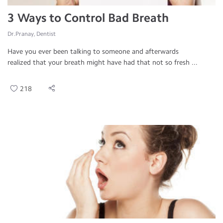
3 Ways to Control Bad Breath
Dr.Pranay, Dentist
Have you ever been talking to someone and afterwards
realized that your breath might have had that not so fresh ...
218