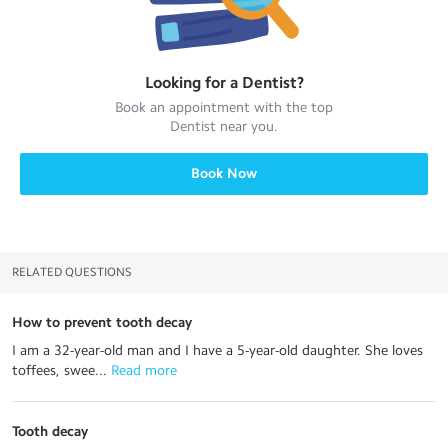
Looking for a
Dentist
?
Book an appointment with the top
Dentist
near you.
Book Now
RELATED QUESTIONS
How to prevent tooth decay
I am a 32-year-old man and I have a 5-year-old daughter. She loves
toffees, swee...
 Read more
Tooth decay