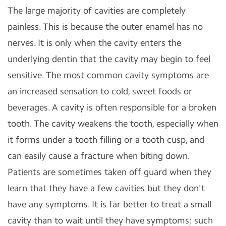
The large majority of cavities are completely
painless. This is because the outer enamel has no
nerves. It is only when the cavity enters the
underlying dentin that the cavity may begin to feel
sensitive. The most common cavity symptoms are
an increased sensation to cold, sweet foods or
beverages. A cavity is often responsible for a broken
tooth. The cavity weakens the tooth, especially when
it forms under a tooth filling or a tooth cusp, and
can easily cause a fracture when biting down.
Patients are sometimes taken off guard when they
learn that they have a few cavities but they don't
have any symptoms. It is far better to treat a small
cavity than to wait until they have symptoms; such