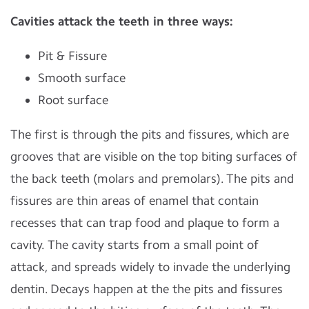
Cavities attack the teeth in three ways:
Pit & Fissure
Smooth surface
Root surface
The first is through the pits and fissures, which are
grooves that are visible on the top biting surfaces of
the back teeth (molars and premolars). The pits and
fissures are thin areas of enamel that contain
recesses that can trap food and plaque to form a
cavity. The cavity starts from a small point of
attack, and spreads widely to invade the underlying
dentin. Decays happen at the the pits and fissures