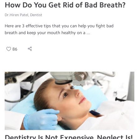
How Do You Get Rid of Bad Breath?
Dr.Hiren Patel, Dentist
Here are 3 effective tips that you can help you fight bad
breath and keep your mouth healthy on a ...
86
Dentistry Is Not Expensive, Neglect Is!