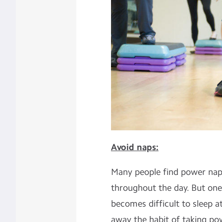
Avoid naps:
Many people find power naps
throughout the day. But one
becomes difficult to sleep at 
away the habit of taking po