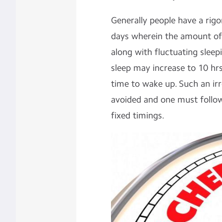
Generally people have a rig
days wherein the amount of 
along with fluctuating slee
sleep may increase to 10 hrs
time to wake up. Such an ir
avoided and one must follow
fixed timings.