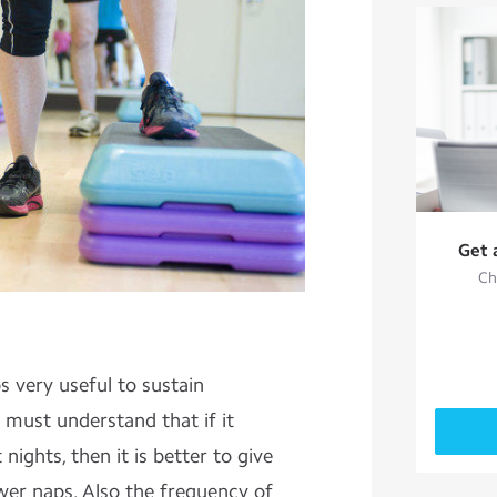
Get 
Ch
 very useful to sustain
 must understand that if it
nights, then it is better to give
wer naps. Also the frequency of