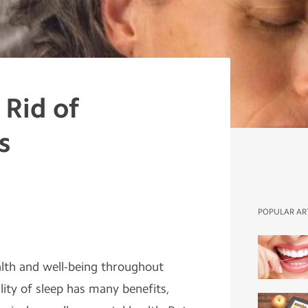
 Rid of
s
POPULAR AR
ealth and well-being throughout
lity of sleep has many benefits,