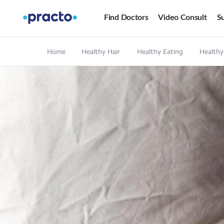
Find Doctors
Video Consult
Su
Home
Healthy Hair
Healthy Eating
Healthy