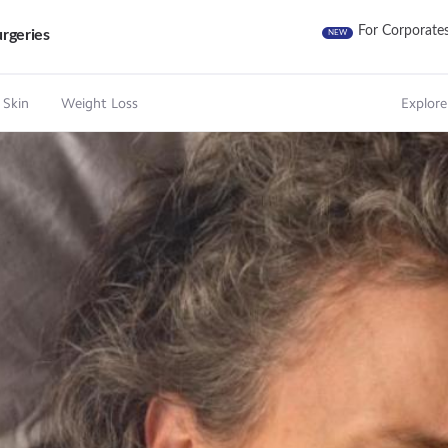
For Corporate
rgeries
NEW
 Skin
Weight Loss
Explore