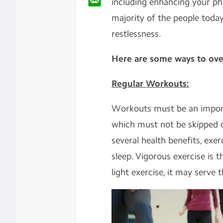
including enhancing your phy
majority of the people today
restlessness.
Here are some ways to ove
Regular Workouts:
Workouts must be an importa
which must not be skipped
several health benefits, exer
sleep. Vigorous exercise is 
light exercise, it may serve