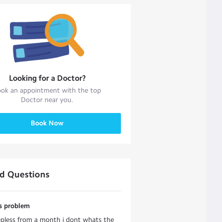
Looking for a
Doctor
?
ok an appointment with the top
Doctor
near you.
Book Now
ed Questions
ss problem
epless from a month i dont whats the