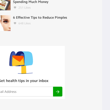
Spending Much Money
251
Likes
6 Effective Tips to Reduce Pimples
648
Likes
Get health tips in your inbox