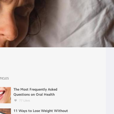
TICLES
The Most Frequently Asked
Questions on Oral Health
77
Likes
11 Ways to Lose Weight Without