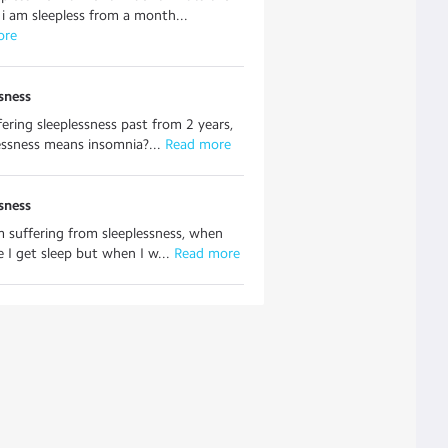
i am sleepless from a month...
ore
sness
fering sleeplessness past from 2 years,
lessness means insomnia?...
 Read more
sness
'm suffering from sleeplessness, when
e I get sleep but when I w...
 Read more