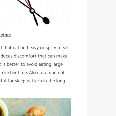
eine:
d that eating heavy or spicy meals
induces discomfort that can make
It is better to avoid eating large
efore bedtime. Also too much of
ul for sleep pattern in the long