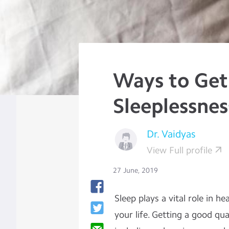
Ways to Get
Sleeplessnes
Dr. Vaidyas
View Full profile
27 June, 2019
Sleep plays a vital role in h
your life. Getting a good qua