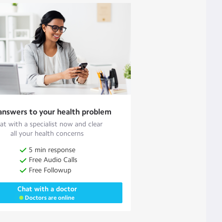
answers to your health problem
at with a specialist now and clear
all your health concerns
5 min response
Free Audio Calls
Free Followup
Chat with a doctor
Doctors are online