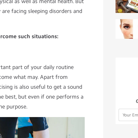
sical as well as mental health. But
 are facing sleeping disorders and
rcome such situations:
nt part of your daily routine
 come what may. Apart from
cising is also useful to get a sound
the best, but even if one performs a
 the purpose.