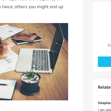
 twice, others you might end up
Bo
Relat
Sleeple
I am sle