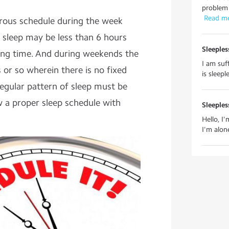
problem 
 Read m
orous schedule during the week
sleep may be less than 6 hours
Sleeples
ping time. And during weekends the
I am suf
 or so wherein there is no fixed
is sleep
regular pattern of sleep must be
 a proper sleep schedule with
Sleeples
Hello, I
I'm alon