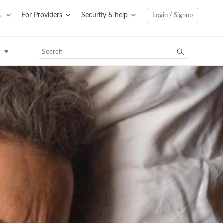
s
For Providers
Security & help
Login / Signup