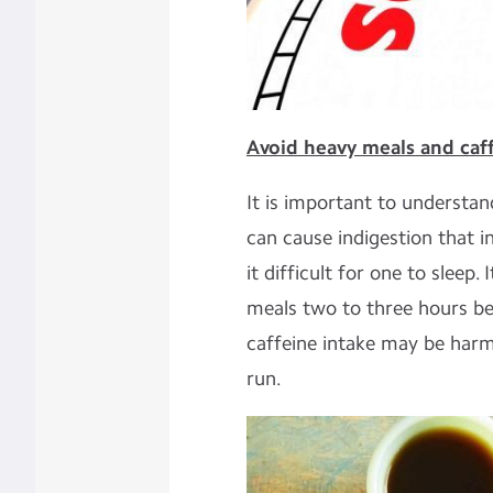
Avoid heavy meals and caff
It is important to understan
can cause indigestion that 
it difficult for one to sleep. 
meals two to three hours b
caffeine intake may be harmf
run.