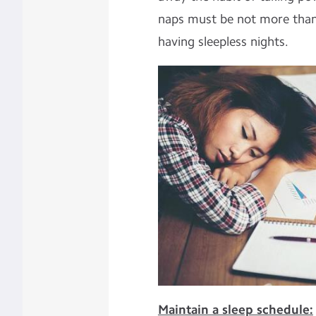
naps must be not more than
having sleepless nights.
Maintain a sleep schedule: