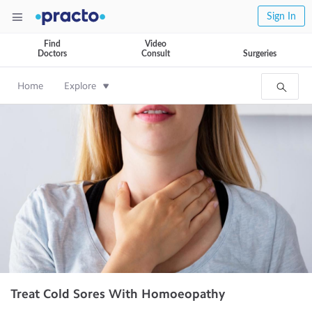
Sign In
Find
Video
Doctors
Consult
Surgeries
Home
Explore
Treat Cold Sores With Homoeopathy