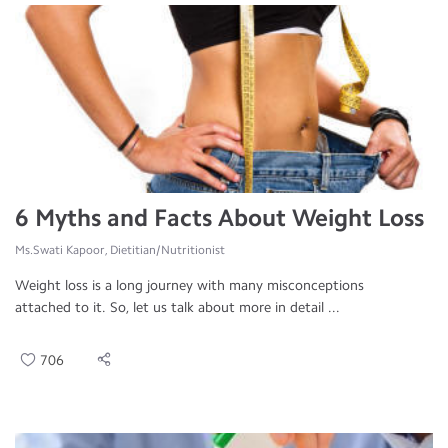
6 Myths and Facts About Weight Loss
Ms.Swati Kapoor, Dietitian/Nutritionist
Weight loss is a long journey with many misconceptions
attached to it. So, let us talk about more in detail ...
706