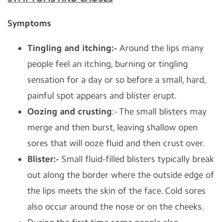
Symptoms
Tingling and itching:-
Around the lips many
people feel an itching, burning or tingling
sensation for a day or so before a small, hard,
painful spot appears and blister erupt.
Oozing and crusting
:- The small blisters may
merge and then burst, leaving shallow open
sores that will ooze fluid and then crust over.
Blister
:-
Small fluid-filled blisters typically break
out along the border where the outside edge of
the lips meets the skin of the face. Cold sores
also occur around the nose or on the cheeks.