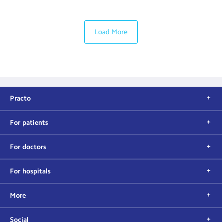
Load More
Practo
For patients
For doctors
For hospitals
More
Social