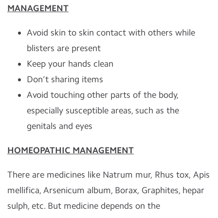
MANAGEMENT
Avoid skin to skin contact with others while
blisters are present
Keep your hands clean
Don’t sharing items
Avoid touching other parts of the body,
especially susceptible areas, such as the
genitals and eyes
HOMEOPATHIC MANAGEMENT
There are medicines like Natrum mur, Rhus tox, Apis
mellifica, Arsenicum album, Borax, Graphites, hepar
sulph, etc. But medicine depends on the