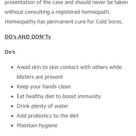
presentation of the case and should never be taken
without consulting a registered homeopath.
Homeopathy has permanent cure for Cold Sores.
DO’s AND DON’Ts
Do’s
Avoid skin to skin contact with others while
blisters are present
Keep your hands clean
Eat healthy diet to boost immunity
Drink plenty of water
Add probiotics to the diet
Maintain hygiene