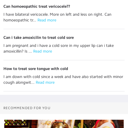
Can homoeopathic treat vericocele??
I have bilateral vericocele. More on left and less on right. Can
homoeopathic tr...
 Read more
Can i take amoxicilin to treat cold sore
I am pregnant and i have a cold sore in my upper lip can i take
amoxicillin? Is ...
 Read more
How to treat sore tongue with cold
I am down with cold since a week and have also started with minor
cough alongwit...
 Read more
RECOMMENDED FOR YOU