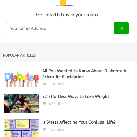
Get health tips in your inbox
POPULAR ARTICLES
All You Wanted to Know About Diabetes: A
Scientific Elucidation
124
Likes
52 Effortless Ways to Lose Weight
677
Likes
Is Stress Affecting Your Conjugal Life?
126
Likes