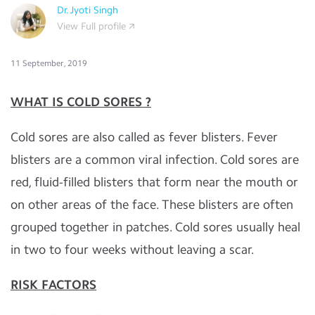
Dr.Jyoti Singh
View Full profile
11 September, 2019
WHAT IS COLD SORES ?
Cold sores are also called as fever blisters. Fever
blisters are a common viral infection. Cold sores are
red, fluid-filled blisters that form near the mouth or
on other areas of the face. These blisters are often
grouped together in patches. Cold sores usually heal
in two to four weeks without leaving a scar.
RISK FACTORS