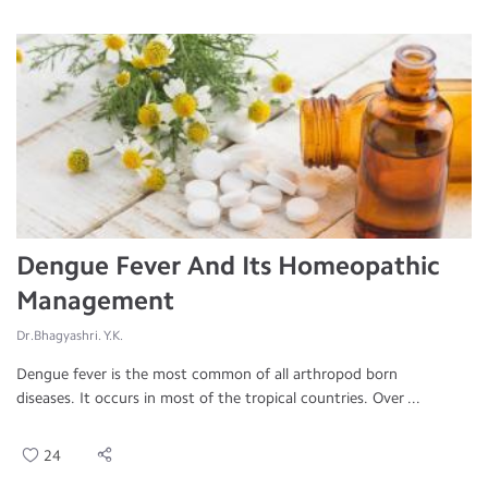
Dengue Fever And Its Homeopathic
Management
Dr.Bhagyashri. Y.K.
Dengue fever is the most common of all arthropod born
diseases. It occurs in most of the tropical countries. Over ...
24