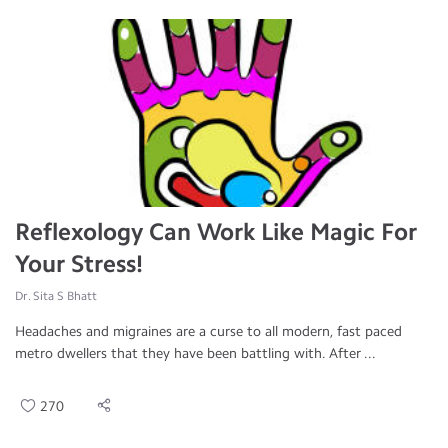
Reflexology Can Work Like Magic For
Your Stress!
Dr. Sita S Bhatt
Headaches and migraines are a curse to all modern, fast paced
metro dwellers that they have been battling with. After ...
270