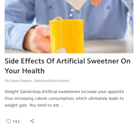
Side Effects Of Artificial Sweetner On
Your Health
Ms.Swati Kapoor, Dietitian/Nutritionist
Weight Gain&nbsp;Artificial sweeteners increase your appetite
thus increasing calorie consumption, which ultimately leads to
weight gain. You tend to eat ...
142