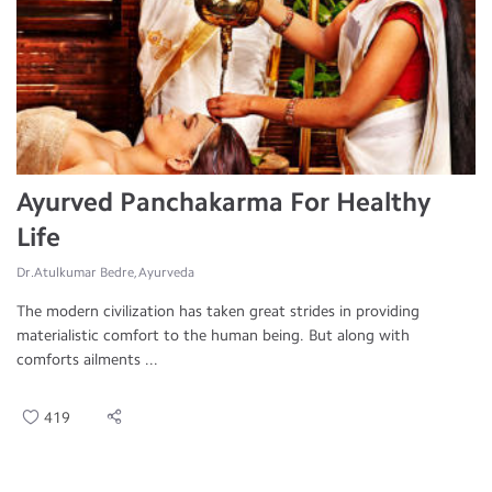
Ayurved Panchakarma For Healthy
Life
Dr.Atulkumar Bedre, Ayurveda
The modern civilization has taken great strides in providing
materialistic comfort to the human being. But along with
comforts ailments ...
419