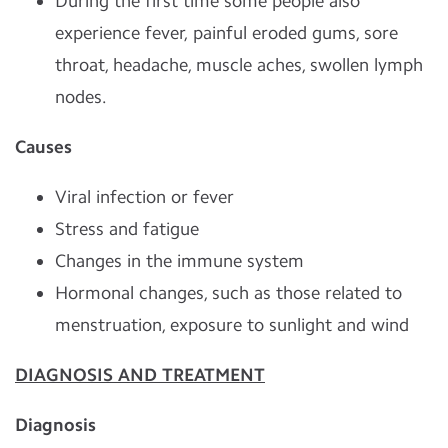
During the first time some people also
experience fever, painful eroded gums, sore
throat, headache, muscle aches, swollen lymph
nodes.
Causes
Viral infection or fever
Stress and fatigue
Changes in the immune system
Hormonal changes, such as those related to
menstruation, exposure to sunlight and wind
DIAGNOSIS AND TREATMENT
Diagnosis