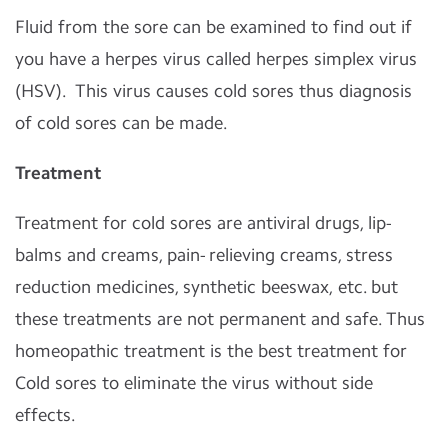
Fluid from the sore can be examined to find out if
you have a herpes virus called herpes simplex virus
(HSV). This virus causes cold sores thus diagnosis
of cold sores can be made.
Treatment
Treatment for cold sores are antiviral drugs, lip-
balms and creams, pain- relieving creams, stress
reduction medicines, synthetic beeswax, etc. but
these treatments are not permanent and safe. Thus
homeopathic treatment is the best treatment for
Cold sores to eliminate the virus without side
effects.