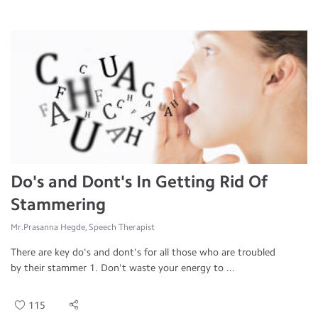
Do's and Dont's In Getting Rid Of
Stammering
Mr.Prasanna Hegde, Speech Therapist
There are key do's and dont's for all those who are troubled
by their stammer 1. Don't waste your energy to ...
115