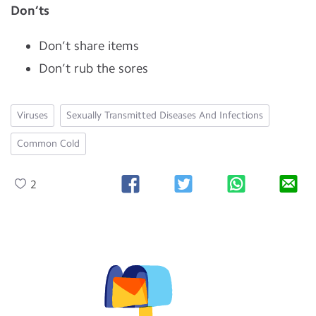
Don’ts
Don’t share items
Don’t rub the sores
Viruses
Sexually Transmitted Diseases And Infections
Common Cold
2