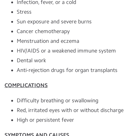
Infection, fever, or a cold
Stress
Sun exposure and severe burns
Cancer chemotherapy
Menstruation and eczema
HIV/AIDS or a weakened immune system
Dental work
Anti-rejection drugs for organ transplants
COMPLICATIONS
Difficulty breathing or swallowing
Red, irritated eyes with or without discharge
High or persistent fever
SYMPTOMS AND CAUSES