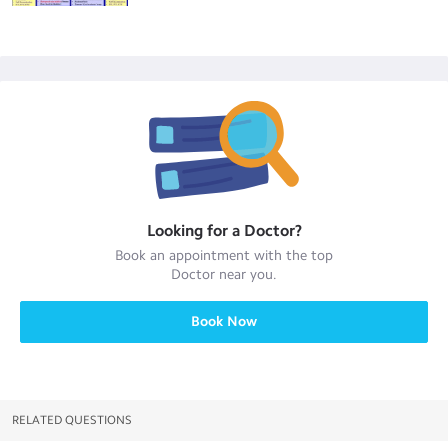
Looking for a
Doctor
?
Book an appointment with the top
Doctor
near you.
Book Now
RELATED QUESTIONS