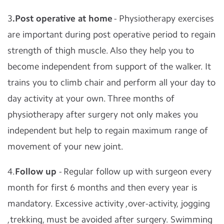
3
.Post operative at home
- Physiotherapy exercises
are important during post operative period to regain
strength of thigh muscle. Also they help you to
become independent from support of the walker. It
trains you to climb chair and perform all your day to
day activity at your own. Three months of
physiotherapy after surgery not only makes you
independent but help to regain maximum range of
movement of your new joint.
4.
Follow up
- Regular follow up with surgeon every
month for first 6 months and then every year is
mandatory. Excessive activity ,over-activity, jogging
,trekking, must be avoided after surgery. Swimming