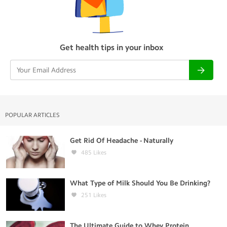
Get health tips in your inbox
POPULAR ARTICLES
Get Rid Of Headache - Naturally
485
Likes
What Type of Milk Should You Be Drinking?
251
Likes
The Ultimate Guide to Whey Protein