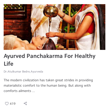
Ayurved Panchakarma For Healthy
Life
Dr.Atulkumar Bedre, Ayurveda
The modern civilization has taken great strides in providing
materialistic comfort to the human being. But along with
comforts ailments ...
419