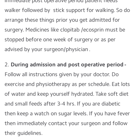
immediate post operative period patient needs
walker followed by stick support for walking. So do
arrange these things prior you get admitted for
surgery.
Medicines like clopitab /ecosprin must be
stopped before one week of surgery or as per
advised by your surgeon/physician .
2.
During admission and post operative period -
Follow all instructions given by your doctor. Do
exercise and physiotherapy as per schedule. Eat lots
of water and keep yourself hydrated. Take soft diet
and small feeds after 3-4 hrs. If you are diabetic
then keep a watch on sugar levels. If you have fever
then immediately contact your surgeon and follow
their guidelines.