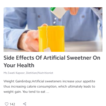
Side Effects Of Artificial Sweetner On
Your Health
Ms.Swati Kapoor, Dietitian/Nutritionist
Weight Gain&nbsp;Artificial sweeteners increase your appetite
thus increasing calorie consumption, which ultimately leads to
weight gain. You tend to eat ...
142