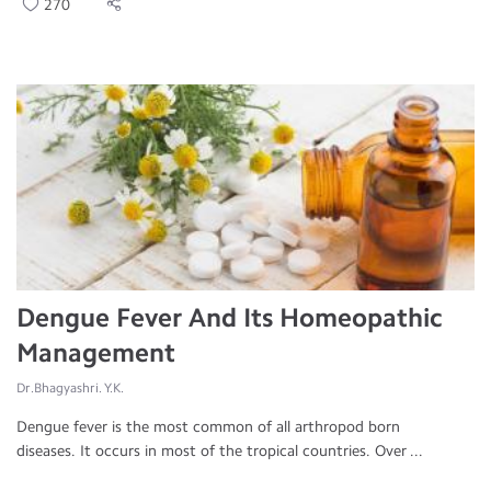
270
Dengue Fever And Its Homeopathic
Management
Dr.Bhagyashri. Y.K.
Dengue fever is the most common of all arthropod born
diseases. It occurs in most of the tropical countries. Over ...