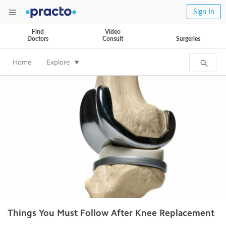
Sign In
Find
Video
Doctors
Consult
Surgeries
Home
Explore
Things You Must Follow After Knee Replacement