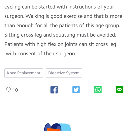
cycling can be started with instructions of your
surgeon. Walking is good exercise and that is more
than enough for all the patients of this age group.
Sitting cross-leg and squatting must be avoided.
Patients with high flexion joints can sit cross leg
with consent of their surgeon.
Knee Replacement
Digestive System
10