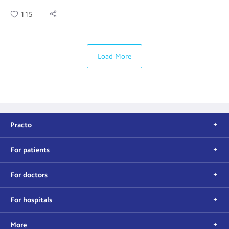
115
Load More
Practo
For patients
For doctors
For hospitals
More