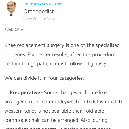
Dr.Hrushikesh R.Saraf
Orthopedist
View Full profile
9 July, 2016
Knee replacement surgery is one of the specialised
surgeries. For better results, after this procedure
certain things patient must follow religiously.
We can divide it in four categories:
1.
Preoperative -
Some changes at home like
arrangement of commode/western toilet is must. If
western toilet is not available then fold-able
commode chair can be arranged. Also ,during