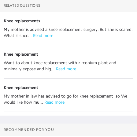
RELATED QUESTIONS
Knee replacements
My mother is advised a knee replacement surgery. But she is scared.
What is succ...
 Read more
Knee replacement
Want to about knee replacement with zirconium plant and
minimally expose and hig...
 Read more
Knee replacement
My mother in law has advised to go for knee replacement .so We
would like how mu...
 Read more
RECOMMENDED FOR YOU