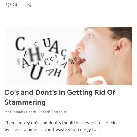
24
Do's and Dont's In Getting Rid Of
Stammering
Mr.Prasanna Hegde, Speech Therapist
There are key do's and dont's for all those who are troubled
by their stammer 1. Don't waste your energy to ...