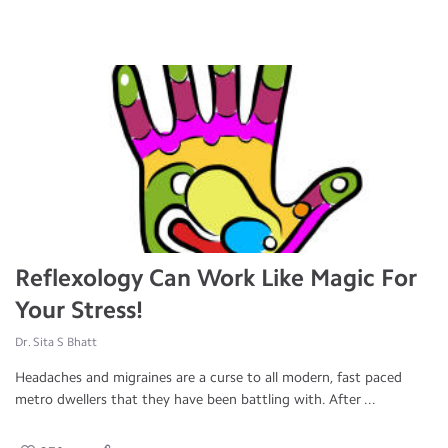
Reflexology Can Work Like Magic For
Your Stress!
Dr. Sita S Bhatt
Headaches and migraines are a curse to all modern, fast paced
metro dwellers that they have been battling with. After ...