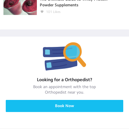
Powder Supplements
101
Likes
Looking for a
Orthopedist
?
Book an appointment with the top
Orthopedist
near you.
Book Now