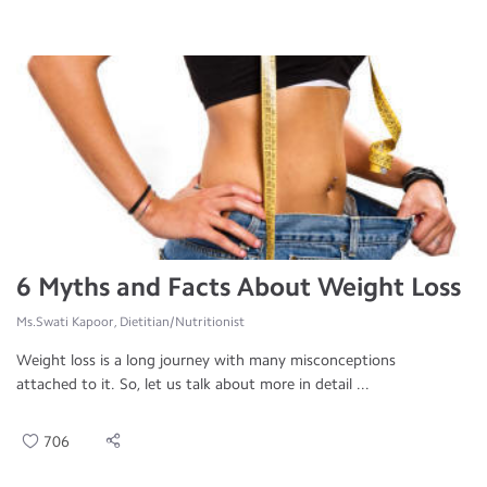
6 Myths and Facts About Weight Loss
Ms.Swati Kapoor, Dietitian/Nutritionist
Weight loss is a long journey with many misconceptions
attached to it. So, let us talk about more in detail ...
706