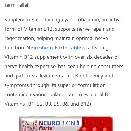
term relief.
Supplements containing cyanocobalamin, an active
form of Vitamin B12, supports nerve repair and
regeneration, helping maintain optimal nerve
function.
Neurobion Forte tablets
, a leading
Vitamin B12 supplement with over six decades of
nerve health expertise, has been helping consumers
and patients alleviate vitamin-B deficiency and
symptoms through its superior formulation
containing cyanocobalamin and 6 essential B-
Vitamins (B1, B2, B3, B5, B6, and B12).