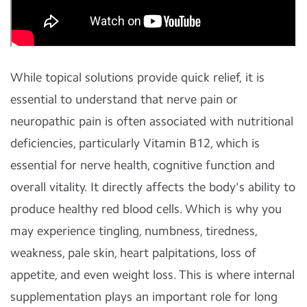
While topical solutions provide quick relief, it is
essential to understand that nerve pain or
neuropathic pain is often associated with nutritional
deficiencies, particularly Vitamin B12, which is
essential for nerve health, cognitive function and
overall vitality. It directly affects the body's ability to
produce healthy red blood cells. Which is why you
may experience tingling, numbness, tiredness,
weakness, pale skin, heart palpitations, loss of
appetite, and even weight loss. This is where internal
supplementation plays an important role for long