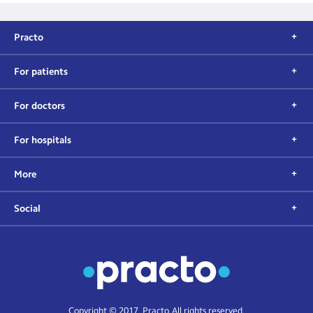
Practo
For patients
For doctors
For hospitals
More
Social
Copyright © 2017, Practo. All rights reserved.