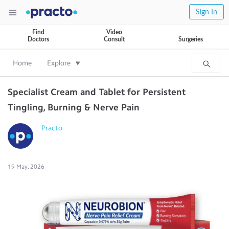
Sign In
Find
Video
Doctors
Consult
Surgeries
Home
Explore
Specialist Cream and Tablet for Persistent
Tingling, Burning & Nerve Pain
Practo
19 May, 2026