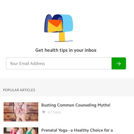
Get health tips in your inbox
POPULAR ARTICLES
Busting Common Counseling Myths!
67
Likes
Prenatal Yoga - a Healthy Choice for a