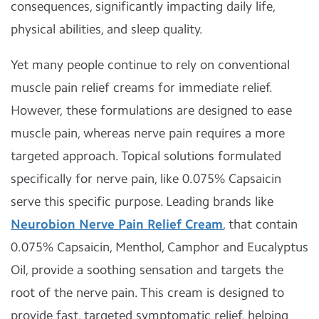
consequences, significantly impacting daily life,
physical abilities, and sleep quality.
Yet many people continue to rely on conventional
muscle pain relief creams for immediate relief.
However, these formulations are designed to ease
muscle pain, whereas nerve pain requires a more
targeted approach. Topical solutions formulated
specifically for nerve pain, like 0.075% Capsaicin
serve this specific purpose. Leading brands like
Neurobion Nerve Pain Relief Cream
, that contain
0.075% Capsaicin, Menthol, Camphor and Eucalyptus
Oil, provide a soothing sensation and targets the
root of the nerve pain. This cream is designed to
provide fast, targeted symptomatic relief, helping