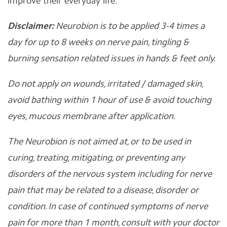
improve their everyday life.
Disclaimer:
Neurobion is to be applied 3-4 times a
day for up to 8 weeks on nerve pain, tingling &
burning sensation related issues in hands & feet only.
Do not apply on wounds, irritated / damaged skin,
avoid bathing within 1 hour of use & avoid touching
eyes, mucous membrane after application.
The Neurobion is not aimed at, or to be used in
curing, treating, mitigating, or preventing any
disorders of the nervous system including for nerve
pain that may be related to a disease, disorder or
condition. In case of continued symptoms of nerve
pain for more than 1 month, consult with your doctor