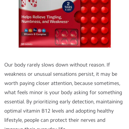
Our body rarely slows down without reason. If
weakness or unusual sensations persist, it may be
worth paying closer attention, because sometimes,
what feels minor is your body asking for something
essential. By prioritizing early detection, maintaining
optimal vitamin B12 levels and adopting healthy
lifestyle, people can protect their nerves and