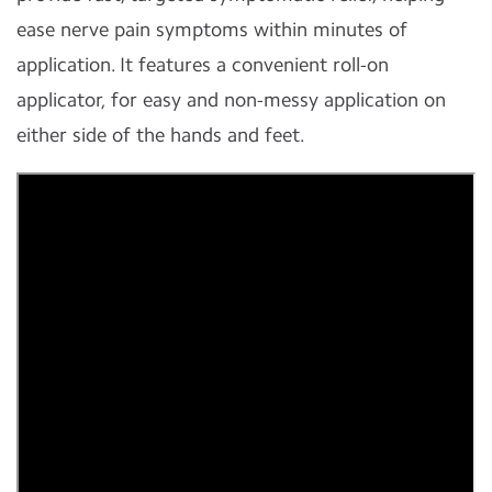
ease nerve pain symptoms within minutes of
application. It features a convenient roll-on
applicator, for easy and non-messy application on
either side of the hands and feet.