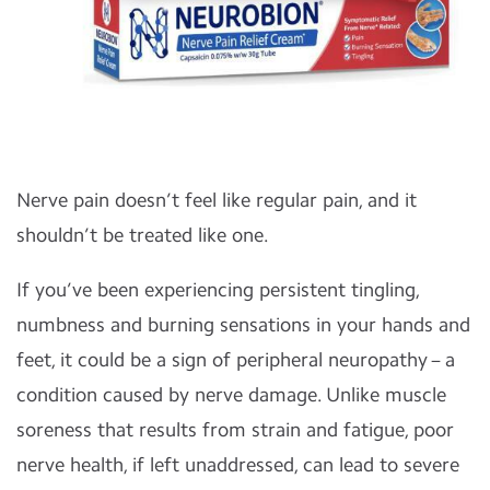
Nerve pain doesn’t feel like regular pain, and it
shouldn’t be treated like one.
If you’ve been experiencing persistent tingling,
numbness and burning sensations in your hands and
feet, it could be a sign of peripheral neuropathy – a
condition caused by nerve damage. Unlike muscle
soreness that results from strain and fatigue, poor
nerve health, if left unaddressed, can lead to severe