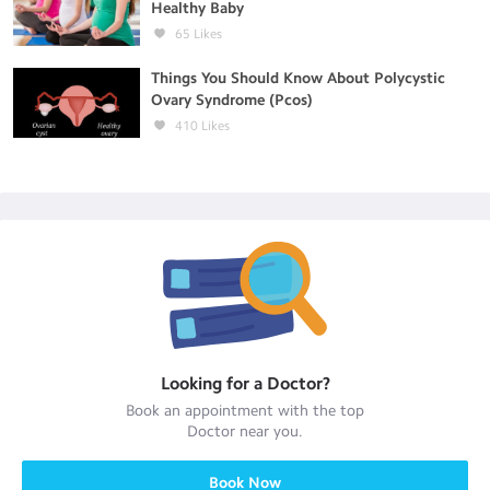
Healthy Baby
65
Likes
Things You Should Know About Polycystic
Ovary Syndrome (Pcos)
410
Likes
Looking for a
Doctor
?
Book an appointment with the top
Doctor
near you.
Book Now