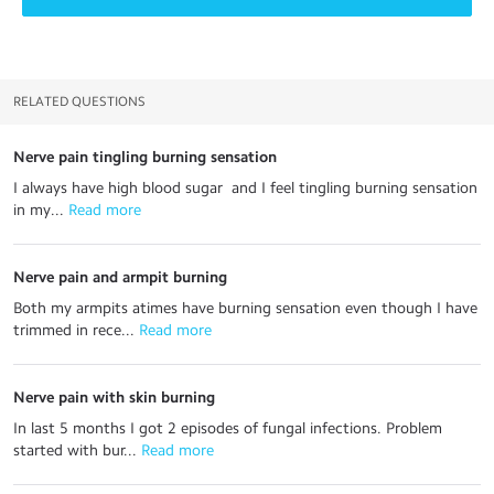
RELATED QUESTIONS
Nerve pain tingling burning sensation
I always have high blood sugar and I feel tingling burning sensation
in my...
 Read more
Nerve pain and armpit burning
Both my armpits atimes have burning sensation even though I have
trimmed in rece...
 Read more
Nerve pain with skin burning
In last 5 months I got 2 episodes of fungal infections. Problem
started with bur...
 Read more