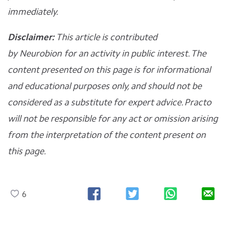
immediately.
Disclaimer:
This article is contributed
by
Neurobion
for an activity in public interest. The
content presented on this page is for informational
and educational purposes only, and should not be
considered as a substitute for expert advice. Practo
will not be responsible for any act or omission arising
from the interpretation of the content present on
this page.
6