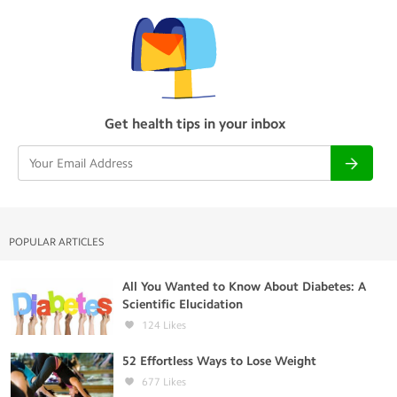
Get health tips in your inbox
POPULAR ARTICLES
All You Wanted to Know About Diabetes: A
Scientific Elucidation
124
Likes
52 Effortless Ways to Lose Weight
677
Likes