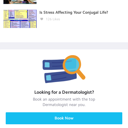
Is Stress Affecting Your Conjugal Life?
126
Likes
Looking for a
Dermatologist
?
Book an appointment with the top
Dermatologist
near you.
Book Now