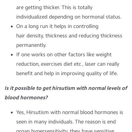
are getting thicker. This is totally
individualized depending on hormonal status.
On a long run it helps in controlling
hair density, thickness and reducing thickness
permanently.
If one works on other factors like weight
reduction, exercises diet etc , laser can really
benefit and help in improving quality of life.
Is it possible to get hirsutism with normal levels of
blood hormones?
Yes, Hirsutism with normal blood hormones is
seen in many individuals. The reason is end
organ hypersensitivity, they have sensitive