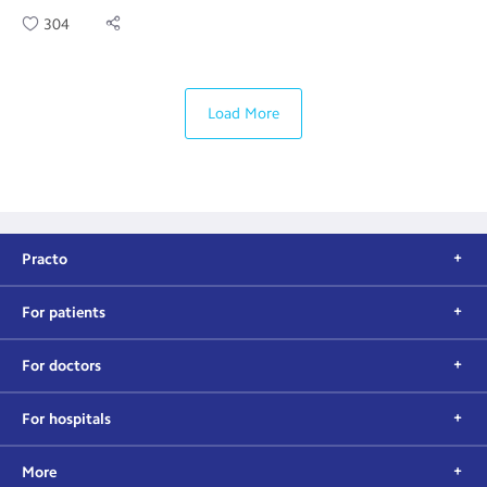
304
Load More
Practo
For patients
For doctors
For hospitals
More