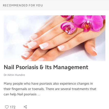
RECOMMENDED FOR YOU
Nail Psoriasis & Its Management
Dr.Nitin Hundre
Many people who have psoriasis also experience changes in
their fingernails or toenails. There are several treatments that
can help.Nail psoriasis ...
172