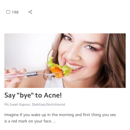
198
Say "bye" to Acne!
Ms.Swati Kapoor, Dietitian/Nutritionist
Imagine if you wake up in the morning and first thing you see
is a red mark on your face. ...