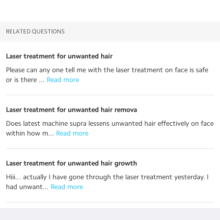
RELATED QUESTIONS
Laser treatment for unwanted hair
Please can any one tell me with the laser treatment on face is safe
or is there ...
 Read more
Laser treatment for unwanted hair remova
Does latest machine supra lessens unwanted hair effectively on face
within how m...
 Read more
Laser treatment for unwanted hair growth
Hiii... actually I have gone through the laser treatment yesterday. I
had unwant...
 Read more