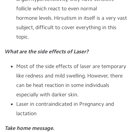
follicle which react to even normal
hormone levels. Hirsutism in itself is a very vast
subject, difficult to cover everything in this
topic.
What are the side effects of Laser?
Most of the side effects of laser are temporary
like redness and mild swelling.
However, there
can be heat reaction in some individuals
especially with darker skin.
Laser in contraindicated in Pregnancy and
lactation
Take home message.