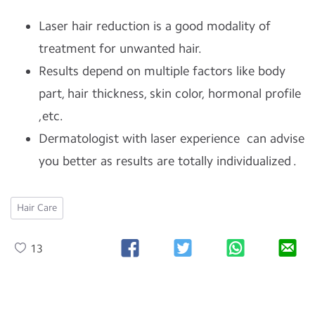
Laser hair reduction is a good modality of
treatment for unwanted hair.
Results depend on multiple factors like body
part, hair thickness, skin color, hormonal profile
,etc.
Dermatologist with laser experience can advise
you better as results are totally individualized .
Hair Care
13