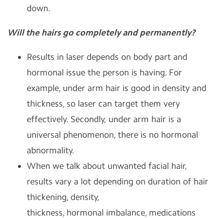
down.
Will the hairs go completely and permanently?
Results in laser depends on body part and
hormonal issue the person is having.
For
example, under arm hair is good in density and
thickness, so laser can target them very
effectively. Secondly, under arm hair is a
universal phenomenon, there is no hormonal
abnormality.
When we talk about unwanted facial hair,
results vary a lot depending on duration of hair
thickening, density,
thickness, hormonal imbalance, medications