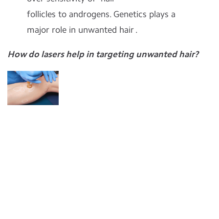
follicles
to androgens.
Genetics plays a
major role in unwanted hair .
How do lasers help in targeting unwanted hair?