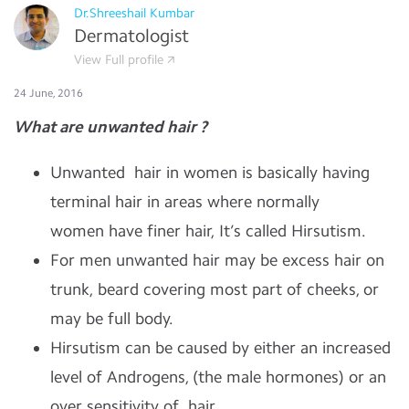
Dr.Shreeshail Kumbar
Dermatologist
View Full profile
24 June, 2016
What are unwanted hair ?
Unwanted hair in women is basically having
terminal hair in areas where normally
women have finer hair, It’s called Hirsutism.
For men unwanted hair may be excess hair on
trunk, beard covering most part of cheeks, or
may be full body.
Hirsutism can be caused by either an increased
level of
A
ndrogens
, (the male
hormones
)
or an
over sensitivity of
hair