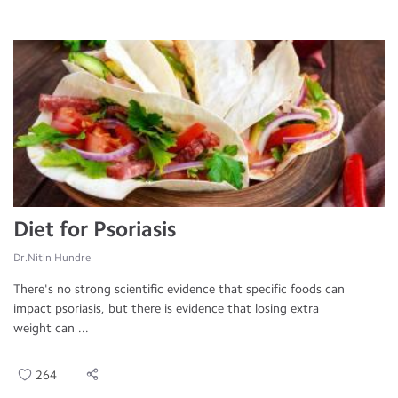
Diet for Psoriasis
Dr.Nitin Hundre
There's no strong scientific evidence that specific foods can
impact psoriasis, but there is evidence that losing extra
weight can ...
264