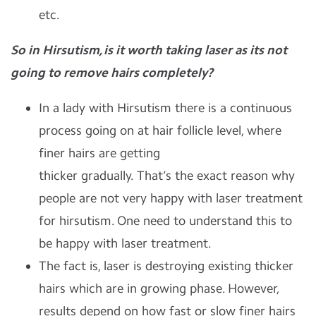
etc.
So in Hirsutism, is it worth taking laser as its not
going to remove hairs completely?
In a lady with Hirsutism there is a continuous
process going on at hair follicle level, where
finer hairs are getting
thicker gradually. That’s the exact reason why
people are not very happy with laser treatment
for hirsutism. One need to understand this to
be happy with laser treatment.
The fact is, laser is destroying existing thicker
hairs which are in growing phase. However,
results depend on how fast or slow finer hairs