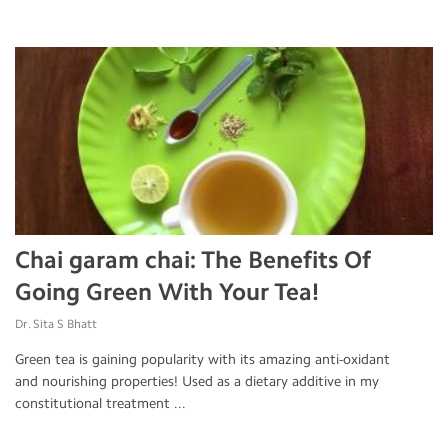
Chai garam chai: The Benefits Of
Going Green With Your Tea!
Dr. Sita S Bhatt
Green tea is gaining popularity with its amazing anti-oxidant
and nourishing properties! Used as a dietary additive in my
constitutional treatment ...