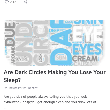
209
Are Dark Circles Making You Lose Your
Sleep?
Dr.Bhavita Parikh, Dentist
Are you sick of people always telling you that you look
exhausted.&nbsp;You get enough sleep and you drink lots of
...