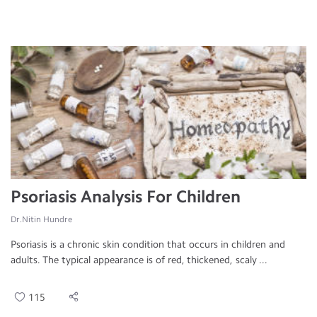
Psoriasis Analysis For Children
Dr.Nitin Hundre
Psoriasis is a chronic skin condition that occurs in children and
adults. The typical appearance is of red, thickened, scaly ...
115