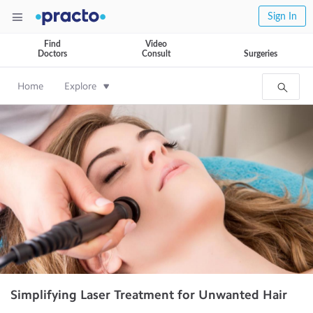
Sign In
Find
Video
Doctors
Consult
Surgeries
Home
Explore
Simplifying Laser Treatment for Unwanted Hair