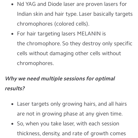
Nd YAG and Diode laser are proven lasers for
Indian skin and hair type.
Laser basically targets
chromophores (colored cells).
For hair targeting lasers MELANIN is
the chromophore. So they destroy only specific
cells without damaging other cells without
chromophores.
Why we need multiple sessions for optimal
results?
Laser targets only growing hairs, and all hairs
are not in growing phase at any given time.
So, when you take laser, with each session
thickness, density, and rate of growth comes