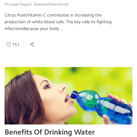
Ms.Swati Kapoor, Dietitian/Nutritionist
Citrus fruitsVitamin C contributes in increasing the
production of white blood cells. The key cells to fighting
infectionsBecause your body ...
751
Benefits Of Drinking Water