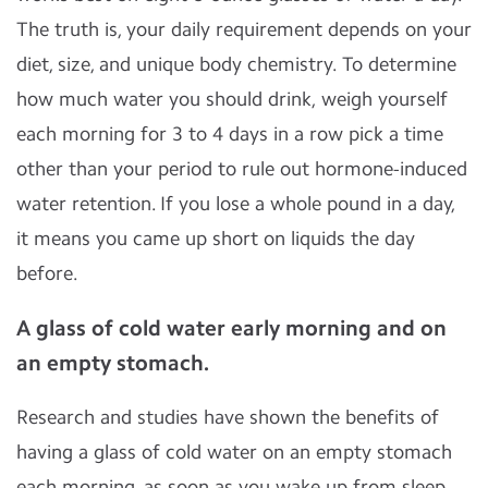
The truth is, your daily requirement depends on your
diet, size, and unique body chemistry. To determine
how much water you should drink, weigh yourself
each morning for 3 to 4 days in a row pick a time
other than your period to rule out hormone-induced
water retention. If you lose a whole pound in a day,
it means you came up short on liquids the day
before.
A glass of cold water early morning and on
an empty stomach.
Research and studies have shown the benefits of
having a glass of cold water on an empty stomach
each morning, as soon as you wake up from sleep.