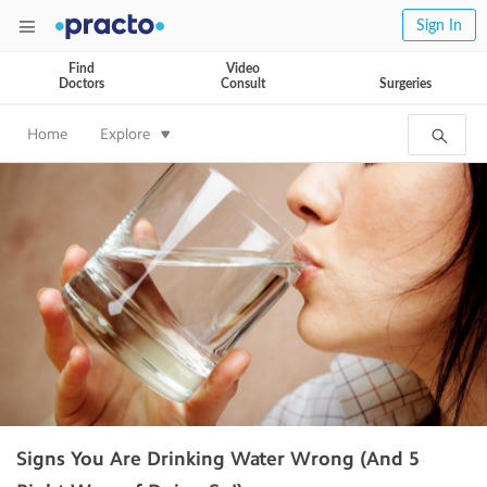
Sign In
Find
Video
Doctors
Consult
Surgeries
Home
Explore
Signs You Are Drinking Water Wrong (And 5