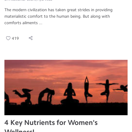
The modern civilization has taken great strides in providing
materialistic comfort to the human being. But along with
comforts ailments ...
419
4 Key Nutrients for Women's
Wellness!