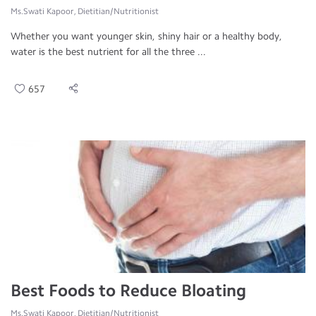
Ms.Swati Kapoor, Dietitian/Nutritionist
Whether you want younger skin, shiny hair or a healthy body,
water is the best nutrient for all the three ...
657
Best Foods to Reduce Bloating
Ms.Swati Kapoor, Dietitian/Nutritionist