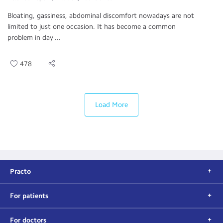
Bloating, gassiness, abdominal discomfort nowadays are not
limited to just one occasion. It has become a common
problem in day ...
478
Load More
Practo
For patients
For doctors