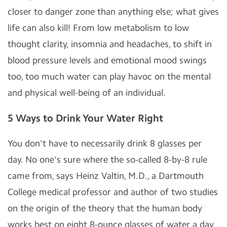
closer to danger zone than anything else; what gives
life can also kill! From low metabolism to low
thought clarity, insomnia and headaches, to shift in
blood pressure levels and emotional mood swings
too, too much water can play havoc on the mental
and physical well-being of an individual.
5 Ways to Drink Your Water Right
You don't have to necessarily drink 8 glasses per
day. No one's sure where the so-called 8-by-8 rule
came from, says Heinz Valtin, M.D., a Dartmouth
College medical professor and author of two studies
on the origin of the theory that the human body
works best on eight 8-ounce glasses of water a day.