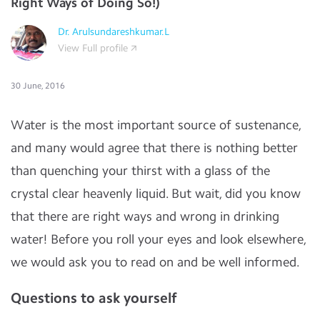
Right Ways of Doing So!)
Dr. Arulsundareshkumar.L
View Full profile
30 June, 2016
Water is the most important source of sustenance,
and many would agree that there is nothing better
than quenching your thirst with a glass of the
crystal clear heavenly liquid. But wait, did you know
that there are right ways and wrong in drinking
water! Before you roll your eyes and look elsewhere,
we would ask you to read on and be well informed.
Questions to ask yourself