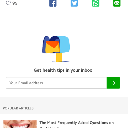
95
Get health tips in your inbox
POPULAR ARTICLES
The Most Frequently Asked Questions on