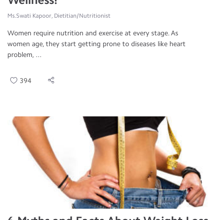
Ms.Swati Kapoor, Dietitian/Nutritionist
Women require nutrition and exercise at every stage. As
women age, they start getting prone to diseases like heart
problem, ...
394