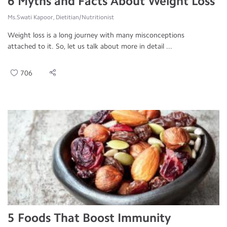
6 Myths and Facts About Weight Loss
Ms.Swati Kapoor, Dietitian/Nutritionist
Weight loss is a long journey with many misconceptions
attached to it. So, let us talk about more in detail ...
706
5 Foods That Boost Immunity