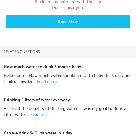
Book an appointment with the top
Doctor
near you.
Book Now
RELATED QUESTIONS
How much water to drink 5 month baby
Hello doctor, How much water should 5 month baby drink daily and
similiac powder...
 Read more
Drinking 5 liters of water everyday.
As I read the benefits of drinking water, it was my goal to drink a
lot of water...
 Read more
Can we drink 5- 7 Lts water in a day