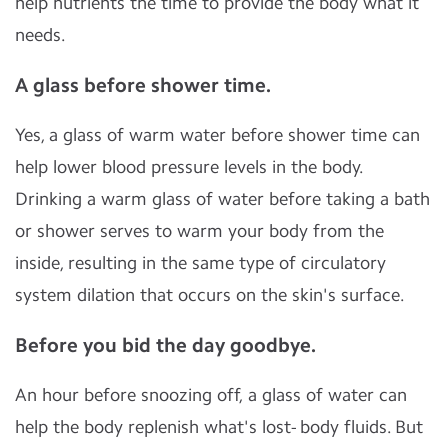
help nutrients the time to provide the body what it
needs.
A glass before shower time.
Yes, a glass of warm water before shower time can
help lower blood pressure levels in the body.
Drinking a warm glass of water before taking a bath
or shower serves to warm your body from the
inside, resulting in the same type of circulatory
system dilation that occurs on the skin's surface.
Before you bid the day goodbye.
An hour before snoozing off, a glass of water can
help the body replenish what's lost- body fluids. But