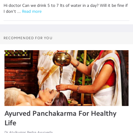
Hi doctor Can we drink 5 to 7 lts of water in a day? Will it be fine if
I don't ...
 Read more
RECOMMENDED FOR YOU
Ayurved Panchakarma For Healthy
Life
Dr.Atulkumar Bedre, Ayurveda