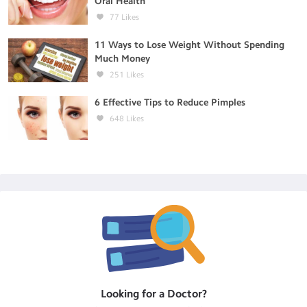
Oral Health
77
Likes
11 Ways to Lose Weight Without Spending
Much Money
251
Likes
6 Effective Tips to Reduce Pimples
648
Likes
Looking for a
Doctor
?