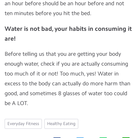
an hour before should be an hour before and not
ten minutes before you hit the bed.
Water is not bad, your habits in consuming it
are!
Before telling us that you are getting your body
enough water, check if you are actually consuming
too much of it or not! Too much, yes! Water in
excess to the body can actually do more harm than
good, and sometimes 8 glasses of water too could
be A LOT.
Everyday Fitness
Healthy Eating