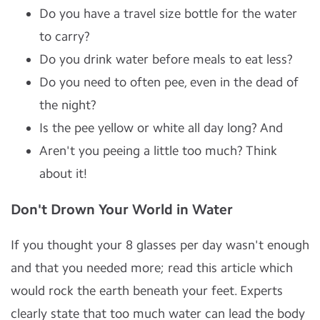
Do you have a travel size bottle for the water
to carry?
Do you drink water before meals to eat less?
Do you need to often pee, even in the dead of
the night?
Is the pee yellow or white all day long? And
Aren't you peeing a little too much? Think
about it!
Don't Drown Your World in Water
If you thought your 8 glasses per day wasn't enough
and that you needed more; read this article which
would rock the earth beneath your feet. Experts
clearly state that too much water can lead the body