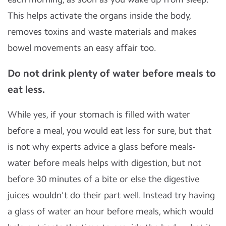
This helps activate the organs inside the body,
removes toxins and waste materials and makes
bowel movements an easy affair too.
Do not drink plenty of water before meals to
eat less.
While yes, if your stomach is filled with water
before a meal, you would eat less for sure, but that
is not why experts advice a glass before meals-
water before meals helps with digestion, but not
before 30 minutes of a bite or else the digestive
juices wouldn't do their part well. Instead try having
a glass of water an hour before meals, which would