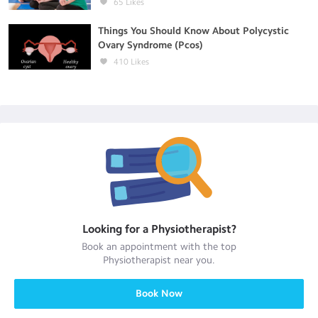
65
Likes
Things You Should Know About Polycystic
Ovary Syndrome (Pcos)
410
Likes
Looking for a
Physiotherapist
?
Book an appointment with the top
Physiotherapist
near you.
Book Now