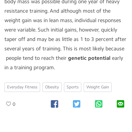
body mass was possible during one year of heavy
resistance training. And although most of the
weight gain was in lean mass, individual responses
were variable. Such initial gains, however, quickly
taper off and may be as little as 1 to 3 percent after
several years of training. This is most likely because
people tend to reach their
genetic potential
early
in a training program.
Everyday Fitness
Obesity
Sports
Weight Gain
0