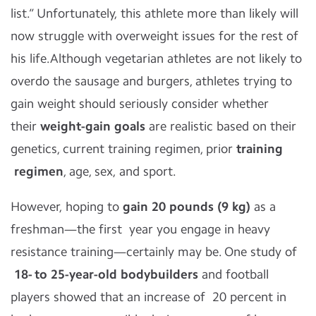
list.” Unfortunately, this athlete more than likely will
now struggle with overweight issues for the rest of
his life.Although vegetarian athletes are not likely to
overdo the sausage and burgers, athletes trying to
gain weight should seriously consider whether
their
weight-gain goals
are realistic based on their
genetics, current training regimen, prior
training
regimen
, age, sex, and sport.
However, hoping to
gain 20 pounds (9 kg)
as a
freshman—the first year you engage in heavy
resistance training—certainly may be. One study of
18- to 25-year-old bodybuilders
and football
players showed that an increase of 20 percent in