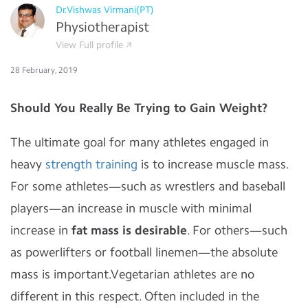
Dr.Vishwas Virmani(PT)
Physiotherapist
View Full profile
28 February, 2019
Should You Really Be Trying to Gain Weight?
The ultimate goal for many athletes engaged in
heavy
strength training
is to increase muscle mass.
For some athletes—such as wrestlers and baseball
players—an increase in muscle with minimal
increase in
fat mass is desirable
. For others—such
as powerlifters or football linemen—the absolute
mass is important.Vegetarian athletes are no
different in this respect. Often included in the