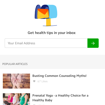
Get health tips in your inbox
POPULAR ARTICLES
Busting Common Counseling Myths!
67
Likes
Prenatal Yoga - a Healthy Choice for a
Healthy Baby