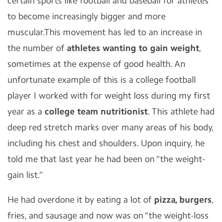
certain sports like football and baseball for athletes
to become increasingly bigger and more
muscular.This movement has led to an increase in
the number of
athletes wanting to gain weight
,
sometimes at the expense of good health. An
unfortunate example of this is a college football
player I worked with for weight loss during my first
year as a
college team nutritionist
. This athlete had
deep red stretch marks over many areas of his body,
including his chest and shoulders. Upon inquiry, he
told me that last year he had been on “the weight-
gain list.”
He had overdone it by eating a lot of
pizza, burgers
,
fries, and sausage and now was on “the weight-loss