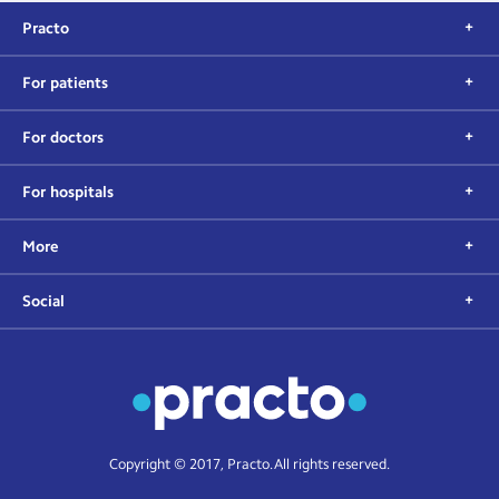
Practo
For patients
For doctors
For hospitals
More
Social
Copyright © 2017, Practo. All rights reserved.