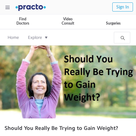
Sign In
Find
Video
Doctors
Consult
Surgeries
Home
Explore
Should You Really Be Trying to Gain Weight?