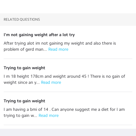
RELATED QUESTIONS
I'm not gaining weight after a lot try
After trying alot im not gaining my weight and also there is
problem of gerd man...
 Read more
Trying to gain weight
I m 18 height 178cm and weight around 45 ! There is no gain of
weight since an y...
 Read more
Trying to gain weight
I am having a bmi of 14 . Can anyone suggest me a diet for I am
trying to gain w...
 Read more