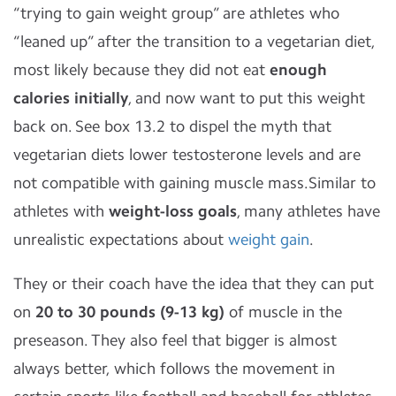
“trying to gain weight group” are athletes who
“leaned up” after the transition to a vegetarian diet,
most likely because they did not eat
enough
calories initially
, and now want to put this weight
back on. See box 13.2 to dispel the myth that
vegetarian diets lower testosterone levels and are
not compatible with gaining muscle mass.Similar to
athletes with
weight-loss goals
, many athletes have
unrealistic expectations about
weight gain
.
They or their coach have the idea that they can put
on
20 to 30 pounds (9-13 kg)
of muscle in the
preseason. They also feel that bigger is almost
always better, which follows the movement in