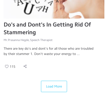
Do's and Dont's In Getting Rid Of
Stammering
Mr.Prasanna Hegde, Speech Therapist
There are key do's and dont's for all those who are troubled
by their stammer 1. Don't waste your energy to ...
115
Load More