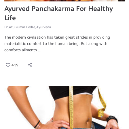
Ayurved Panchakarma For Healthy
Life
Dr.Atulkumar Bedre, Ayurveda
The modern civilization has taken great strides in providing
materialistic comfort to the human being. But along with
comforts ailments ...
419