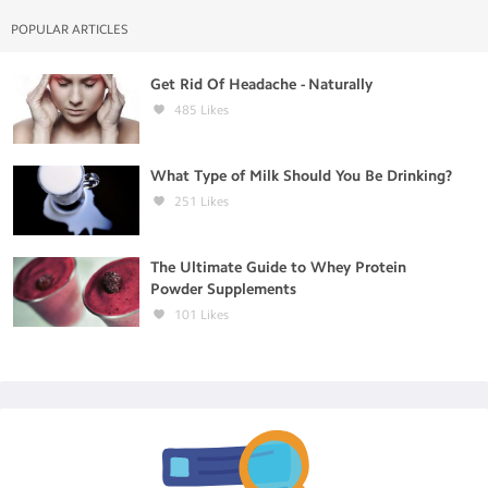
POPULAR ARTICLES
Get Rid Of Headache - Naturally
485
Likes
What Type of Milk Should You Be Drinking?
251
Likes
The Ultimate Guide to Whey Protein
Powder Supplements
101
Likes