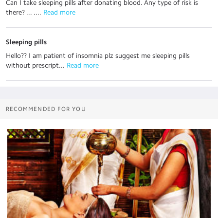
Can I take sleeping pills after donating blood. Any type of risk is
there? ... ....
 Read more
Sleeping pills
Hello?? I am patient of insomnia plz suggest me sleeping pills
without prescript...
 Read more
RECOMMENDED FOR YOU