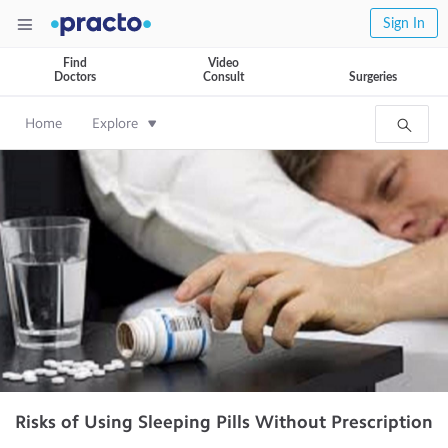
Sign In
Find
Video
Doctors
Consult
Surgeries
Home
Explore
Risks of Using Sleeping Pills Without Prescription