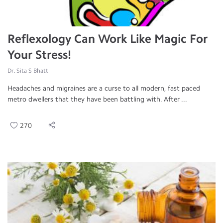
Reflexology Can Work Like Magic For
Your Stress!
Dr. Sita S Bhatt
Headaches and migraines are a curse to all modern, fast paced
metro dwellers that they have been battling with. After ...
270