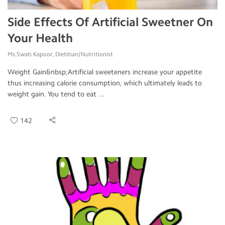
Side Effects Of Artificial Sweetner On
Your Health
Ms.Swati Kapoor, Dietitian/Nutritionist
Weight Gain&nbsp;Artificial sweeteners increase your appetite
thus increasing calorie consumption, which ultimately leads to
weight gain. You tend to eat ...
142