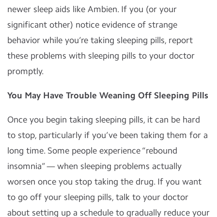
newer sleep aids like Ambien. If you (or your
significant other) notice evidence of strange
behavior while you’re taking sleeping pills, report
these problems with sleeping pills to your doctor
promptly.
You May Have Trouble Weaning Off Sleeping Pills
Once you begin taking sleeping pills, it can be hard
to stop, particularly if you’ve been taking them for a
long time. Some people experience “rebound
insomnia” — when sleeping problems actually
worsen once you stop taking the drug. If you want
to go off your sleeping pills, talk to your doctor
about setting up a schedule to gradually reduce your