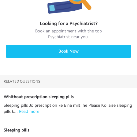
Looking for a
Psychiatrist
?
Book an appointment with the top
Psychiatrist
near you.
Book Now
RELATED QUESTIONS
Whithout prescription sleeping pills
Sleeping pills Jo prescription ke Bina milti he Please Koi aise sleeping
pills k...
 Read more
Sleeping pills