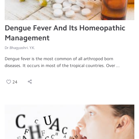
Dengue Fever And Its Homeopathic
Management
Dr.Bhagyashri. Y.K.
Dengue fever is the most common of all arthropod born
diseases. It occurs in most of the tropical countries. Over ...
24