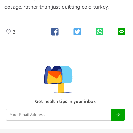
dosage, rather than just quitting cold turkey.
3
Get health tips in your inbox