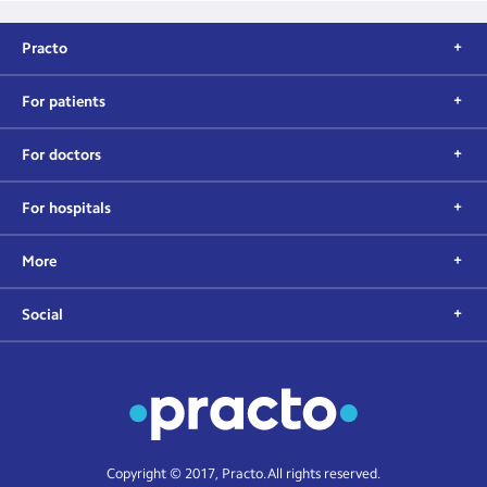
Practo
For patients
For doctors
For hospitals
More
Social
Copyright © 2017, Practo. All rights reserved.