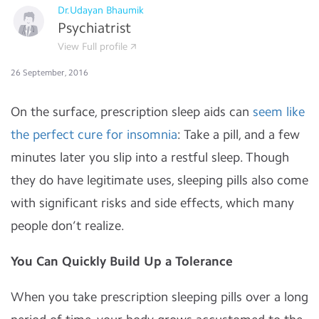
Dr.Udayan Bhaumik
Psychiatrist
View Full profile
26 September, 2016
On the surface, prescription sleep aids can
seem like
the perfect cure for insomnia
: Take a pill, and a few
minutes later you slip into a restful sleep. Though
they do have legitimate uses, sleeping pills also come
with significant risks and side effects, which many
people don’t realize.
You Can Quickly Build Up a Tolerance
When you take prescription sleeping pills over a long