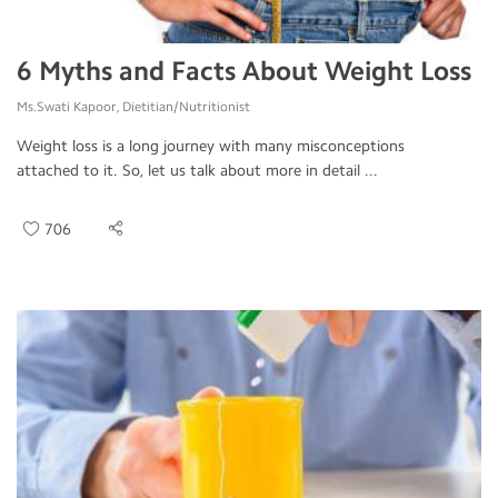
6 Myths and Facts About Weight Loss
Ms.Swati Kapoor, Dietitian/Nutritionist
Weight loss is a long journey with many misconceptions
attached to it. So, let us talk about more in detail ...
706