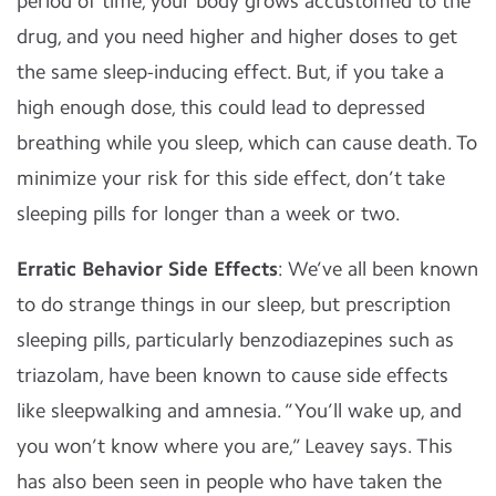
period of time, your body grows accustomed to the
drug, and you need higher and higher doses to get
the same sleep-inducing effect. But, if you take a
high enough dose, this could lead to depressed
breathing while you sleep, which can cause death. To
minimize your risk for this side effect, don’t take
sleeping pills for longer than a week or two.
Erratic Behavior Side Effects
: We’ve all been known
to do strange things in our sleep, but prescription
sleeping pills, particularly benzodiazepines such as
triazolam, have been known to cause side effects
like sleepwalking and amnesia. “You’ll wake up, and
you won’t know where you are,” Leavey says. This
has also been seen in people who have taken the