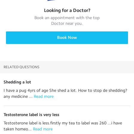
Looking for a
Doctor
?
Book an appointment with the top
Doctor
near you.
Book Now
RELATED QUESTIONS
Shedding a lot
I have a pug 4yrs of age She shed a lot. How to stop de shedding?
any medicine ...
 Read more
Testosterone label is very less
Testosterone label is less.firstly my tea to label was 260 ...i have
taken homeo...
 Read more