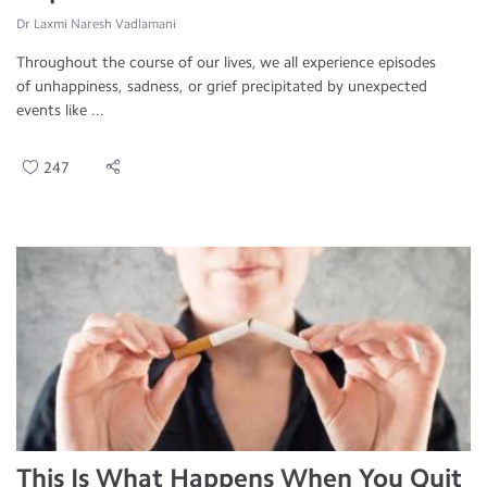
Dr Laxmi Naresh Vadlamani
Throughout the course of our lives, we all experience episodes
of unhappiness, sadness, or grief precipitated by unexpected
events like ...
247
This Is What Happens When You Quit