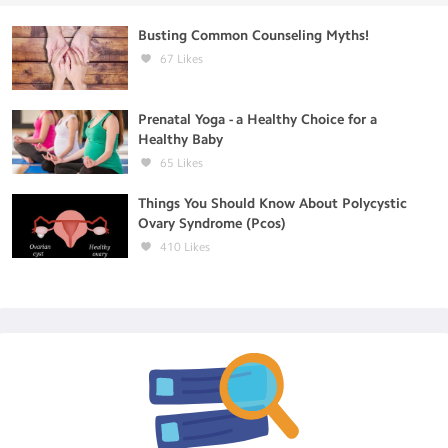
Busting Common Counseling Myths!
67
Likes
Prenatal Yoga - a Healthy Choice for a
Healthy Baby
65
Likes
Things You Should Know About Polycystic
Ovary Syndrome (Pcos)
410
Likes