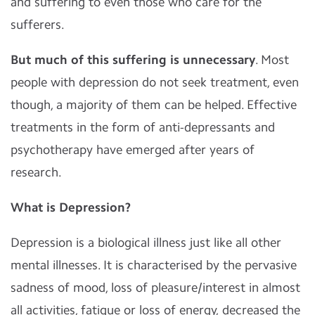
and suffering to even those who care for the
sufferers.
But much of this suffering is unnecessary
. Most
people with depression do not seek treatment, even
though, a majority of them can be helped. Effective
treatments in the form of anti-depressants and
psychotherapy have emerged after years of
research.
What is Depression?
Depression is a biological illness just like all other
mental illnesses. It is characterised by the pervasive
sadness of mood, loss of pleasure/interest in almost
all activities, fatigue or loss of energy, decreased the