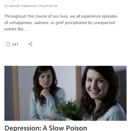
Dr.Naresh Vadlamani, Psychiatrist
Throughout the course of our lives, we all experience episodes
of unhappiness, sadness, or grief precipitated by unexpected
events like ...
247
Depression: A Slow Poison