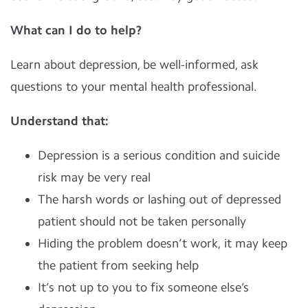
What can I do to help?
Learn about depression, be well-informed, ask
questions to your mental health professional.
Understand that:
Depression is a serious condition and suicide
risk may be very real
The harsh words or lashing out of depressed
patient should not be taken personally
Hiding the problem doesn’t work, it may keep
the patient from seeking help
It’s not up to you to fix someone else’s