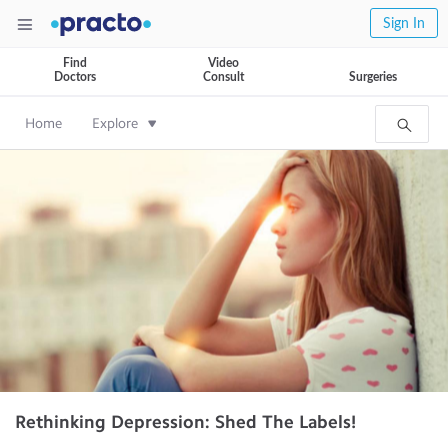
Sign In
Find
Video
Doctors
Consult
Surgeries
Home
Explore
Rethinking Depression: Shed The Labels!