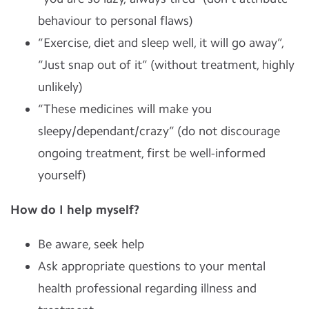
behaviour to personal flaws)
“Exercise, diet and sleep well, it will go away”,
“Just snap out of it” (without treatment, highly
unlikely)
“These medicines will make you
sleepy/dependant/crazy” (do not discourage
ongoing treatment, first be well-informed
yourself)
How do I help myself?
Be aware, seek help
Ask appropriate questions to your mental
health professional regarding illness and