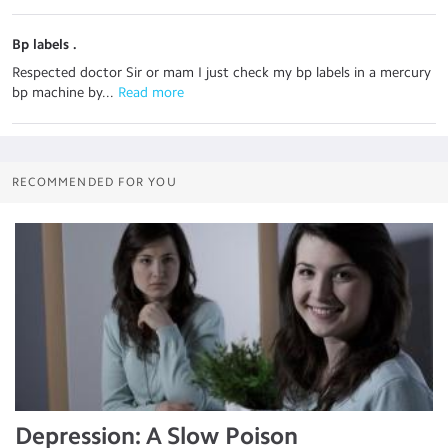
Bp labels .
Respected doctor Sir or mam I just check my bp labels in a mercury
bp machine by...
 Read more
RECOMMENDED FOR YOU
Depression: A Slow Poison