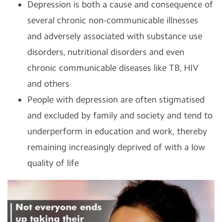
Depression is both a cause and consequence of
several chronic non-communicable illnesses
and adversely associated with substance use
disorders, nutritional disorders and even
chronic communicable diseases like TB, HIV
and others
People with depression are often stigmatised
and excluded by family and society and tend to
underperform in education and work, thereby
remaining increasingly deprived of with a low
quality of life