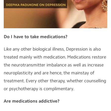
Do I have to take medications?
Like any other biological illness, Depression is also
treated mainly with medication. Medications restore
the neurotransmitter imbalance as well as increase
neuroplasticity and are hence, the mainstay of
treatment. Every other therapy, whether counselling
or psychotherapy is complimentary.
Are medications addictive?