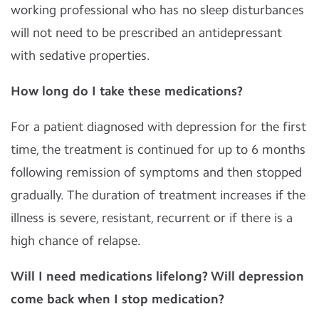
working professional who has no sleep disturbances
will not need to be prescribed an antidepressant
with sedative properties.
How long do I take these medications?
For a patient diagnosed with depression for the first
time, the treatment is continued for up to 6 months
following remission of symptoms and then stopped
gradually. The duration of treatment increases if the
illness is severe, resistant, recurrent or if there is a
high chance of relapse.
Will I need medications lifelong? Will depression
come back when I stop medication?