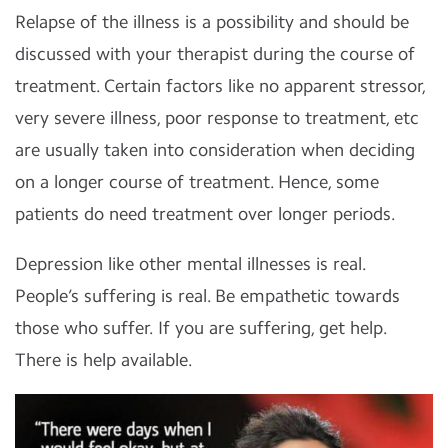
Relapse of the illness is a possibility and should be
discussed with your therapist during the course of
treatment. Certain factors like no apparent stressor,
very severe illness, poor response to treatment, etc
are usually taken into consideration when deciding
on a longer course of treatment. Hence, some
patients do need treatment over longer periods.
Depression like other mental illnesses is real.
People’s suffering is real. Be empathetic towards
those who suffer. If you are suffering, get help.
There is help available.