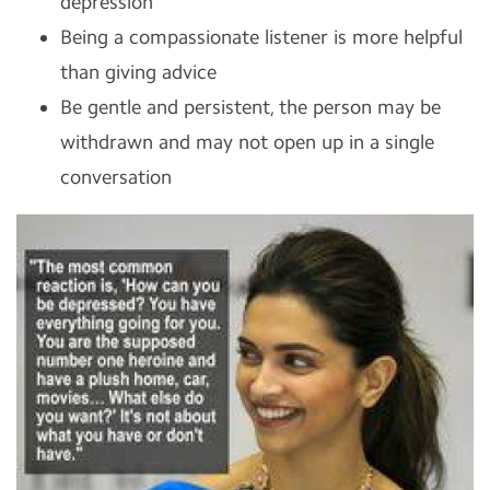
depression
Being a compassionate listener is more helpful
than giving advice
Be gentle and persistent, the person may be
withdrawn and may not open up in a single
conversation