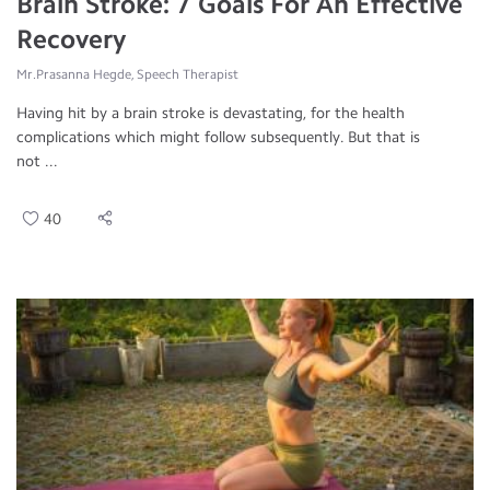
Brain Stroke: 7 Goals For An Effective
Recovery
Mr.Prasanna Hegde, Speech Therapist
Having hit by a brain stroke is devastating, for the health
complications which might follow subsequently. But that is
not ...
40