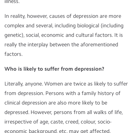
illness.
In reality, however, causes of depression are more
complex and several, including biological (including
genetic), social, economic and cultural factors. It is
really the interplay between the aforementioned
factors.
Who is likely to suffer from depression?
Literally, anyone. Women are twice as likely to suffer
from depression. Persons with a family history of
clinical depression are also more likely to be
depressed. However, persons from all walks of life,
irrespective of age, caste, creed, colour, socio-
economic background, etc. may get affected.