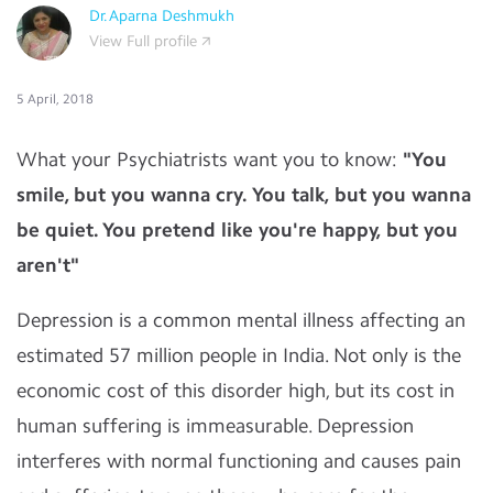
Dr.Aparna Deshmukh
View Full profile
5 April, 2018
What your Psychiatrists want you to know:
"You
smile, but you wanna cry. You talk, but you wanna
be quiet. You pretend like you're happy, but you
aren't"
Depression is a common mental illness affecting an
estimated 57 million people in India. Not only is the
economic cost of this disorder high, but its cost in
human suffering is immeasurable. Depression
interferes with normal functioning and causes pain