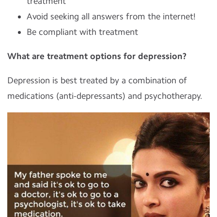
treatment
Avoid seeking all answers from the internet!
Be compliant with treatment
What are treatment options for depression?
Depression is best treated by a combination of
medications (anti-depressants) and psychotherapy.