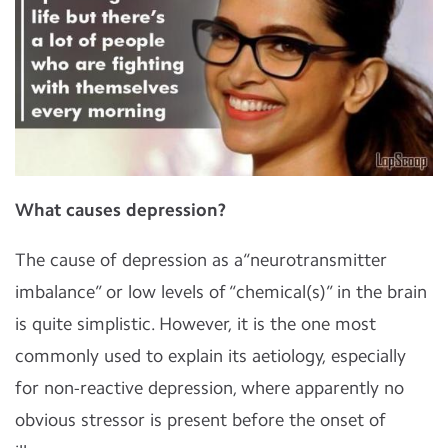
What causes depression?
The cause of depression as a“neurotransmitter
imbalance” or low levels of “chemical(s)” in the brain
is quite simplistic. However, it is the one most
commonly used to explain its aetiology, especially
for non-reactive depression, where apparently no
obvious stressor is present before the onset of