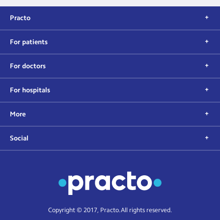
Practo
For patients
For doctors
For hospitals
More
Social
Copyright © 2017, Practo. All rights reserved.