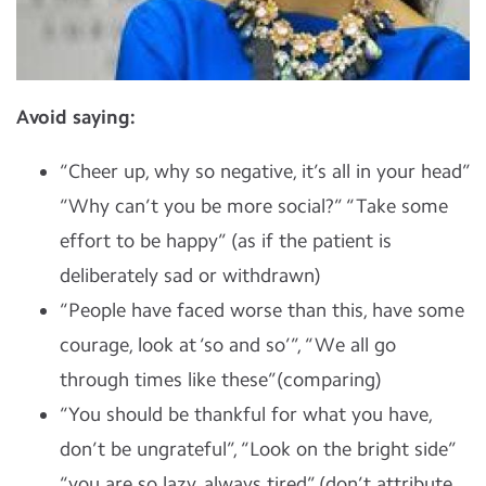
Avoid saying:
“Cheer up, why so negative, it’s all in your head”
“Why can’t you be more social?” “Take some
effort to be happy” (as if the patient is
deliberately sad or withdrawn)
“People have faced worse than this, have some
courage, look at ‘so and so’”, “We all go
through times like these”(comparing)
“You should be thankful for what you have,
don’t be ungrateful”, “Look on the bright side”
“you are so lazy, always tired” (don’t attribute