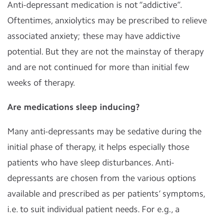
Anti-depressant medication is not “addictive”.
Oftentimes, anxiolytics may be prescribed to relieve
associated anxiety; these may have addictive
potential. But they are not the mainstay of therapy
and are not continued for more than initial few
weeks of therapy.
Are medications sleep inducing?
Many anti-depressants may be sedative during the
initial phase of therapy, it helps especially those
patients who have sleep disturbances. Anti-
depressants are chosen from the various options
available and prescribed as per patients’ symptoms,
i.e. to suit individual patient needs. For e.g., a