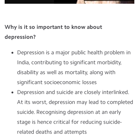
Why is it so important to know about
depression?
Depression is a major public health problem in
India, contributing to significant morbidity,
disability as well as mortality, along with
significant socioeconomic losses
Depression and suicide are closely interlinked.
At its worst, depression may lead to completed
suicide. Recognising depression at an early
stage is hence critical for reducing suicide-
related deaths and attempts