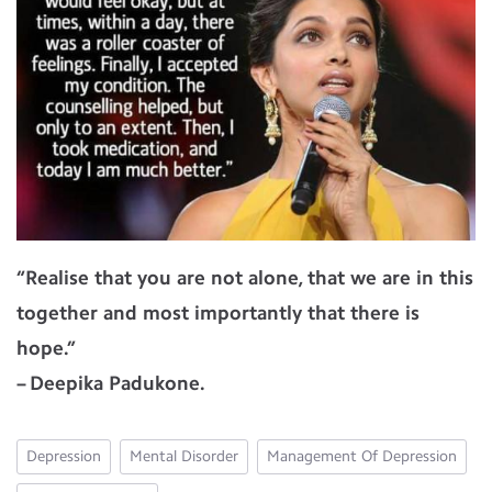
“Realise that you are not alone, that we are in this
together and most importantly that there is
hope.”
– Deepika Padukone.
Depression
Mental Disorder
Management Of Depression