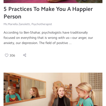
5 Practices To Make You A Happier
Person
Ms.Mariella Zanoletti, Psychotherapist
According to Ben-Shahar, psychologists have traditionally
focused on everything that is wrong with us—our anger, our
anxiety, our depression. The field of positive ...
306