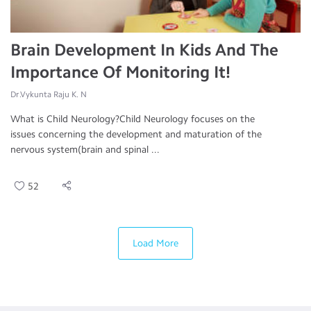
Brain Development In Kids And The
Importance Of Monitoring It!
Dr.Vykunta Raju K. N
What is Child Neurology?Child Neurology focuses on the
issues concerning the development and maturation of the
nervous system(brain and spinal ...
52
Load More