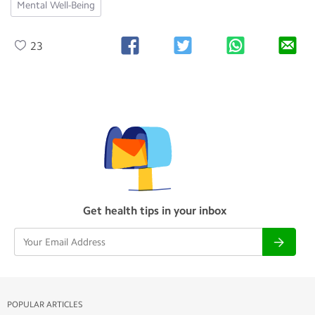
Mental Well-Being
23
Get health tips in your inbox
POPULAR ARTICLES