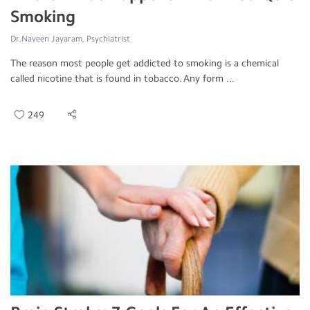
Smoking
Dr.Naveen Jayaram, Psychiatrist
The reason most people get addicted to smoking is a chemical
called nicotine that is found in tobacco. Any form ...
249