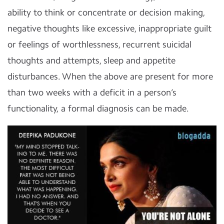
ability to think or concentrate or decision making,
negative thoughts like excessive, inappropriate guilt
or feelings of worthlessness, recurrent suicidal
thoughts and attempts, sleep and appetite
disturbances. When the above are present for more
than two weeks with a deficit in a person’s
functionality, a formal diagnosis can be made.