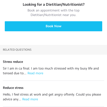
Looking for a
Dietitian/Nutritionist
?
Book an appointment with the top
Dietitian/Nutritionist
near you.
Book Now
RELATED QUESTIONS
Stress reduce
Sir I am in ca final. I am too much stressed with my busy life and
tensed due to...
 Read more
Reduce stress
Hello, I feel stress at work and get angry oftenly. Could you please
advice any...
 Read more