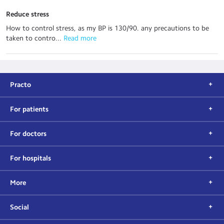
Reduce stress
How to control stress, as my BP is 130/90. any precautions to be
taken to contro...
 Read more
Practo
For patients
For doctors
For hospitals
More
Social