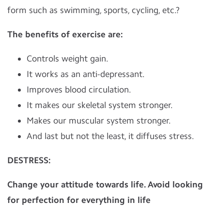
form such as swimming, sports, cycling, etc.?
The benefits of exercise are:
Controls weight gain.
It works as an anti-depressant.
Improves blood circulation.
It makes our skeletal system stronger.
Makes our muscular system stronger.
And last but not the least, it diffuses stress.
DESTRESS:
Change your attitude towards life. Avoid looking
for perfection for everything in life