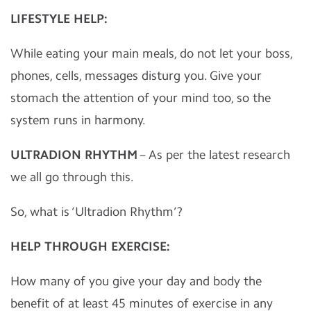
LIFESTYLE HELP:
While eating your main meals, do not let your boss,
phones, cells, messages disturg you. Give your
stomach the attention of your mind too, so the
system runs in harmony.
ULTRADION RHYTHM
– As per the latest research
we all go through this.
So, what is ‘Ultradion Rhythm’?
HELP THROUGH EXERCISE:
How many of you give your day and body the
benefit of at least 45 minutes of exercise in any