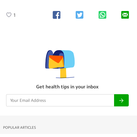
1
Get health tips in your inbox
POPULAR ARTICLES