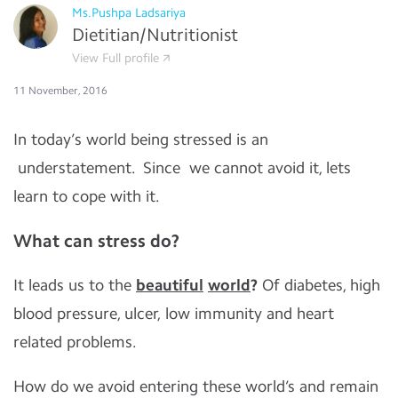
Ms.Pushpa Ladsariya
Dietitian/Nutritionist
View Full profile
11 November, 2016
In today’s world being stressed is an
understatement. Since we cannot avoid it, lets
learn to cope with it.
What can stress do?
It leads us to the
beautiful
world
?
Of diabetes, high
blood pressure, ulcer, low immunity and heart
related problems.
How do we avoid entering these world’s and remain