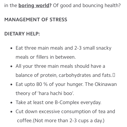
in the
boring world
?
Of good and bouncing health?
MANAGEMENT
OF
STRESS
DIETARY HELP:
Eat three main meals and 2-3 small snacky
meals or fillers in between.
All your three main meals should have a
balance of protein, carbohydrates and fats.
Eat upto 80 % of your hunger. The Okinawan
theory of ‘hara hachi boo’.
Take at least one B-Complex everyday.
Cut down excessive consumption of tea and
coffee.(Not more than 2-3 cups a day.)