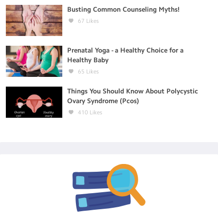
Busting Common Counseling Myths!
67
Likes
Prenatal Yoga - a Healthy Choice for a
Healthy Baby
65
Likes
Things You Should Know About Polycystic
Ovary Syndrome (Pcos)
410
Likes