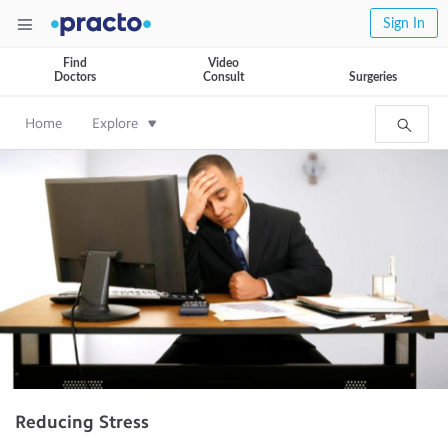
Sign In
Find
Video
Doctors
Consult
Surgeries
Home
Explore
Reducing Stress